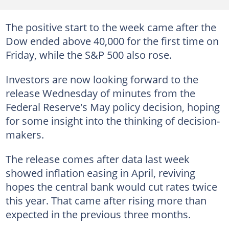
The positive start to the week came after the
Dow ended above 40,000 for the first time on
Friday, while the S&P 500 also rose.
Investors are now looking forward to the
release Wednesday of minutes from the
Federal Reserve's May policy decision, hoping
for some insight into the thinking of decision-
makers.
The release comes after data last week
showed inflation easing in April, reviving
hopes the central bank would cut rates twice
this year. That came after rising more than
expected in the previous three months.