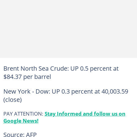
Brent North Sea Crude: UP 0.5 percent at
$84.37 per barrel
New York - Dow: UP 0.3 percent at 40,003.59
(close)
PAY ATTENTION:
Stay Informed and follow us on
Google News!
Source: AFP