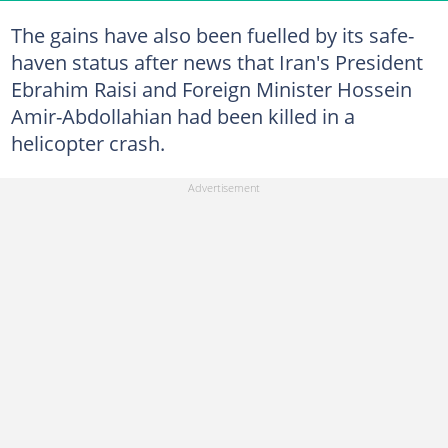
The gains have also been fuelled by its safe-
haven status after news that Iran's President
Ebrahim Raisi and Foreign Minister Hossein
Amir-Abdollahian had been killed in a
helicopter crash.