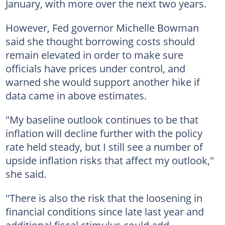
January, with more over the next two years.
However, Fed governor Michelle Bowman
said she thought borrowing costs should
remain elevated in order to make sure
officials have prices under control, and
warned she would support another hike if
data came in above estimates.
"My baseline outlook continues to be that
inflation will decline further with the policy
rate held steady, but I still see a number of
upside inflation risks that affect my outlook,"
she said.
"There is also the risk that the loosening in
financial conditions since late last year and