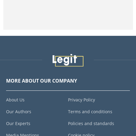
MORE ABOUT OUR COMPANY
About Us
Privacy Policy
Our Authors
Terms and conditions
Our Experts
Policies and standards
Media Mentions
Cookie policy