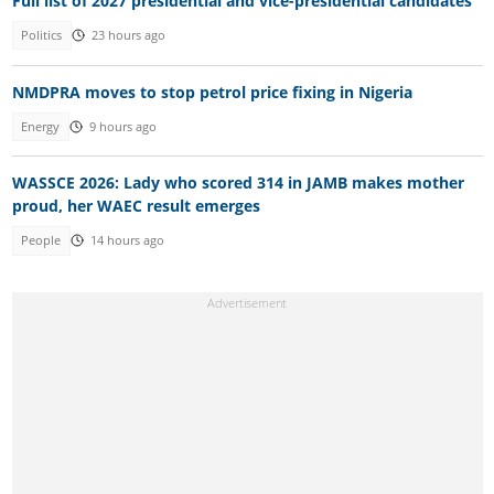
Full list of 2027 presidential and vice-presidential candidates
Politics
23 hours ago
NMDPRA moves to stop petrol price fixing in Nigeria
Energy
9 hours ago
WASSCE 2026: Lady who scored 314 in JAMB makes mother
proud, her WAEC result emerges
People
14 hours ago