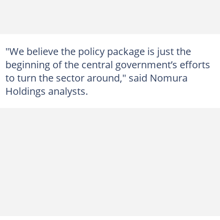
"We believe the policy package is just the
beginning of the central government’s efforts
to turn the sector around," said Nomura
Holdings analysts.