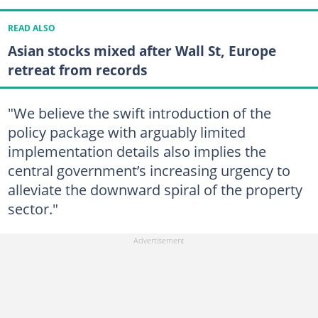
READ ALSO
Asian stocks mixed after Wall St, Europe
retreat from records
"We believe the swift introduction of the
policy package with arguably limited
implementation details also implies the
central government’s increasing urgency to
alleviate the downward spiral of the property
sector."