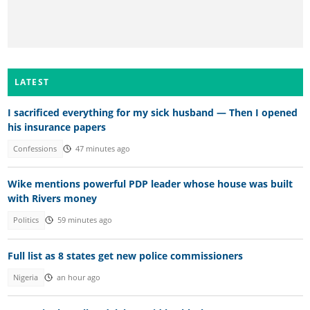
LATEST
I sacrificed everything for my sick husband — Then I opened
his insurance papers
Confessions
47 minutes ago
Wike mentions powerful PDP leader whose house was built
with Rivers money
Politics
59 minutes ago
Full list as 8 states get new police commissioners
Nigeria
an hour ago