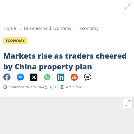
Home
Business and Economy
Economy
ECONOMY
Markets rise as traders cheered
by China property plan
Published 20 May 2024
By
AFP
4 min read