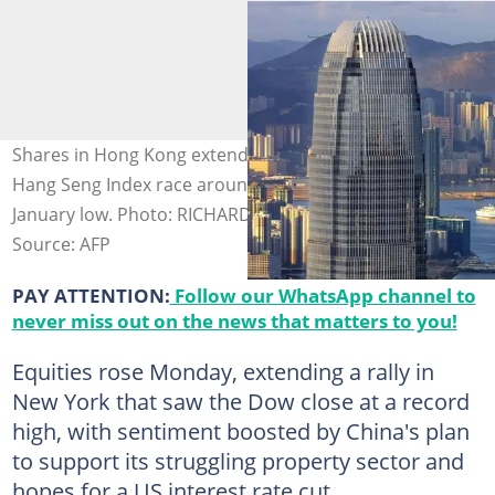
Shares in Hong Kong extended a rally that has seen the
Hang Seng Index race around 30 percent higher from its
January low. Photo: RICHARD A. BROOKS / AFP
Source: AFP
PAY ATTENTION:
Follow our WhatsApp channel to
never miss out on the news that matters to you!
Equities rose Monday, extending a rally in
New York that saw the Dow close at a record
high, with sentiment boosted by China's plan
to support its struggling property sector and
hopes for a US interest rate cut.