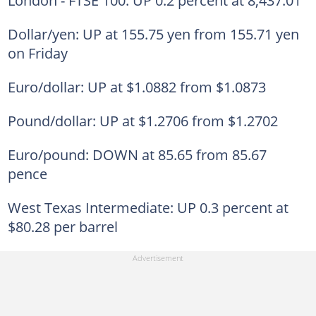
Dollar/yen: UP at 155.75 yen from 155.71 yen
on Friday
Euro/dollar: UP at $1.0882 from $1.0873
Pound/dollar: UP at $1.2706 from $1.2702
Euro/pound: DOWN at 85.65 from 85.67
pence
West Texas Intermediate: UP 0.3 percent at
$80.28 per barrel