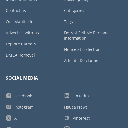
Contact us
Categories
Our Manifesto
Tags
Advertise with us
Do Not Sell My Personal
Information
Explore Careers
Notice at collection
DMCA Removal
Affiliate Disclaimer
SOCIAL MEDIA
Facebook
LinkedIn
Instagram
Hausa News
X
Pinterest