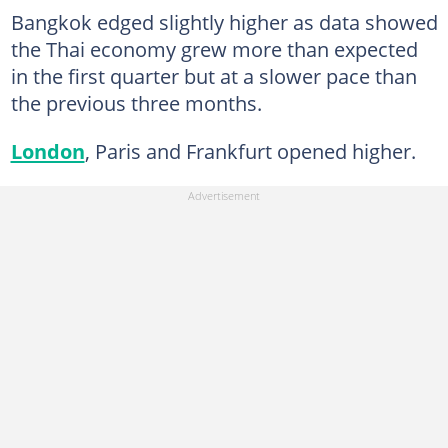
Bangkok edged slightly higher as data showed
the Thai economy grew more than expected
in the first quarter but at a slower pace than
the previous three months.
London
, Paris and Frankfurt opened higher.