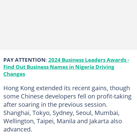
PAY ATTENTION
:
2024 Business Leaders Awards -
Find Out Business Names in Nigeria Driving
Changes
Hong Kong extended its recent gains, though
some Chinese developers fell on profit-taking
after soaring in the previous session.
Shanghai, Tokyo, Sydney, Seoul, Mumbai,
Wellington, Taipei, Manila and Jakarta also
advanced.