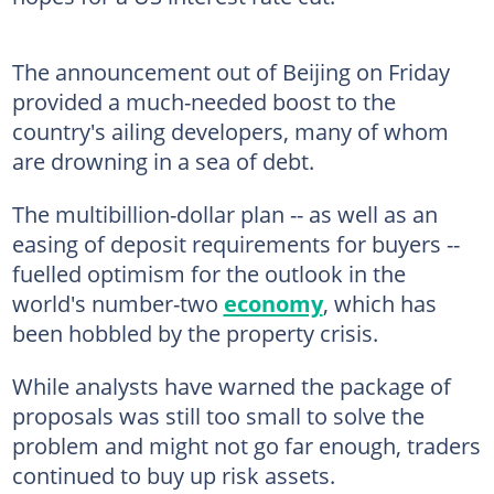
The announcement out of Beijing on Friday
provided a much-needed boost to the
country's ailing developers, many of whom
are drowning in a sea of debt.
The multibillion-dollar plan -- as well as an
easing of deposit requirements for buyers --
fuelled optimism for the outlook in the
world's number-two
economy
, which has
been hobbled by the property crisis.
While analysts have warned the package of
proposals was still too small to solve the
problem and might not go far enough, traders
continued to buy up risk assets.