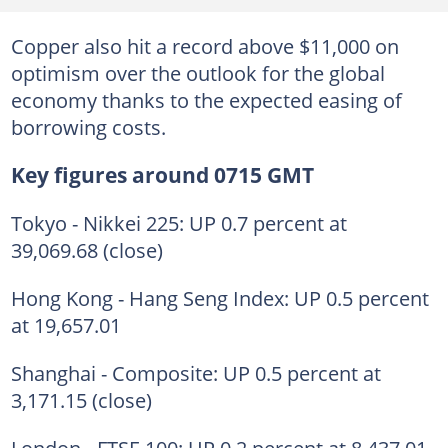
Copper also hit a record above $11,000 on
optimism over the outlook for the global
economy thanks to the expected easing of
borrowing costs.
Key figures around 0715 GMT
Tokyo - Nikkei 225: UP 0.7 percent at
39,069.68 (close)
Hong Kong - Hang Seng Index: UP 0.5 percent
at 19,657.01
Shanghai - Composite: UP 0.5 percent at
3,171.15 (close)
London - FTSE 100: UP 0.2 percent at 8,437.01