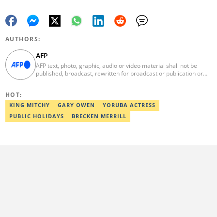
AUTHORS:
AFP
AFP text, photo, graphic, audio or video material shall not be
published, broadcast, rewritten for broadcast or publication or
redistributed directly or indirectly in any medium. AFP news
material may not be stored in whole or in part in a computer or
HOT:
otherwise except for personal and non-commercial use. AFP will
not be held liable for any delays, inaccuracies, errors or
KING MITCHY
GARY OWEN
YORUBA ACTRESS
omissions in any AFP news material or in transmission or delivery
PUBLIC HOLIDAYS
BRECKEN MERRILL
of all or any part thereof or for any damages whatsoever. As a
newswire service, AFP does not obtain releases from subjects,
individuals, groups or entities contained in its photographs,
videos, graphics or quoted in its texts. Further, no clearance is
obtained from the owners of any trademarks or copyrighted
materials whose marks and materials are included in AFP
material. Therefore you will be solely responsible for obtaining
any and all necessary releases from whatever individuals and/or
entities necessary for any uses of AFP material.