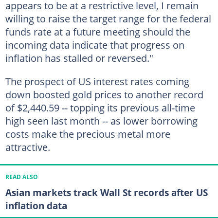
appears to be at a restrictive level, I remain
willing to raise the target range for the federal
funds rate at a future meeting should the
incoming data indicate that progress on
inflation has stalled or reversed."
The prospect of US interest rates coming
down boosted gold prices to another record
of $2,440.59 -- topping its previous all-time
high seen last month -- as lower borrowing
costs make the precious metal more
attractive.
READ ALSO
Asian markets track Wall St records after US
inflation data