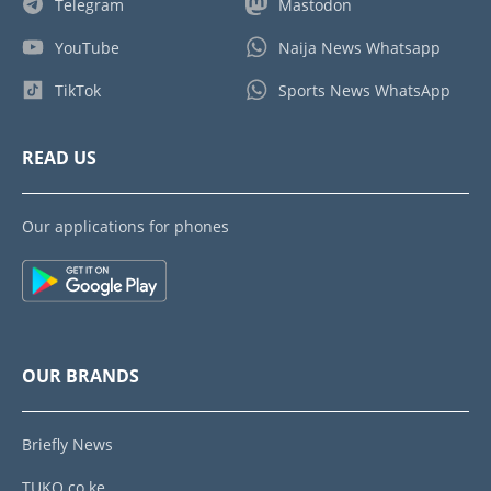
Telegram
Mastodon
YouTube
Naija News Whatsapp
TikTok
Sports News WhatsApp
READ US
Our applications for phones
OUR BRANDS
Briefly News
TUKO.co.ke