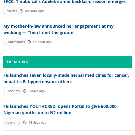
EFCC: Tinubu calls Adeleke amid backlash, reason emerges
Politics
an hour ago
My mother-in-law announced her engagement at my
wedding — Then I met the groom
Confessions
an hour ago
TRENDING
FG launches seven locally-made herbal medicines for cancer,
hepatitis B, hypertension, others
Economy
7 days ago
FG launches YOUTHCRED, opens Portal to give 500,000
Nigerian youths up to N2 million
Economy
14 days ago