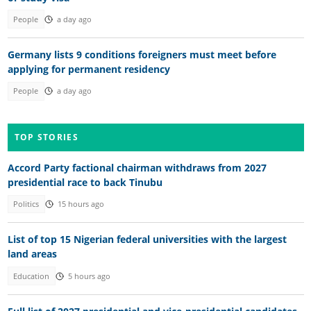
People
a day ago
Germany lists 9 conditions foreigners must meet before
applying for permanent residency
People
a day ago
TOP STORIES
Accord Party factional chairman withdraws from 2027
presidential race to back Tinubu
Politics
15 hours ago
List of top 15 Nigerian federal universities with the largest
land areas
Education
5 hours ago