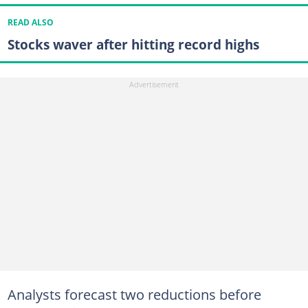
READ ALSO
Stocks waver after hitting record highs
Analysts forecast two reductions before