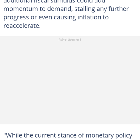
additional fiscal stimulus could add
momentum to demand, stalling any further
progress or even causing inflation to
reaccelerate.
"While the current stance of monetary policy