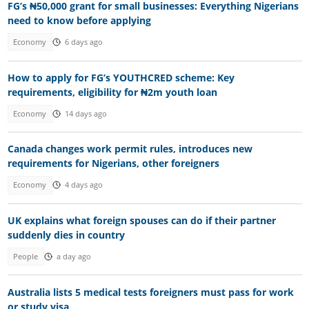
FG’s ₦50,000 grant for small businesses: Everything Nigerians
need to know before applying
Economy
6 days ago
How to apply for FG’s YOUTHCRED scheme: Key
requirements, eligibility for ₦2m youth loan
Economy
14 days ago
Canada changes work permit rules, introduces new
requirements for Nigerians, other foreigners
Economy
4 days ago
UK explains what foreign spouses can do if their partner
suddenly dies in country
People
a day ago
Australia lists 5 medical tests foreigners must pass for work
or study visa