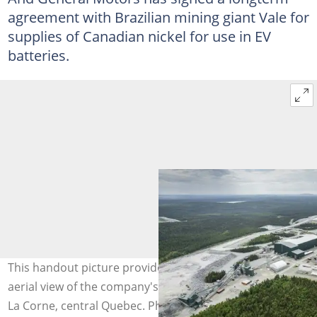
agreement with Brazilian mining giant Vale for
supplies of Canadian nickel for use in EV
batteries.
This handout picture provided by Sayona shows an
aerial view of the company's lithium processing plant in
La Corne, central Quebec. Photo: Handout /