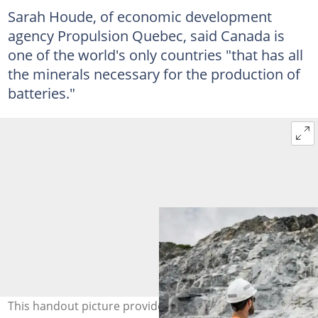
Sarah Houde, of economic development
agency Propulsion Quebec, said Canada is
one of the world's only countries "that has all
the minerals necessary for the production of
batteries."
This handout picture provided by Sayona Quebec shows