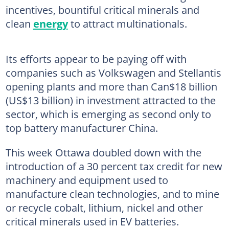
incentives, bountiful critical minerals and
clean
energy
to attract multinationals.
Its efforts appear to be paying off with
companies such as Volkswagen and Stellantis
opening plants and more than Can$18 billion
(US$13 billion) in investment attracted to the
sector, which is emerging as second only to
top battery manufacturer China.
This week Ottawa doubled down with the
introduction of a 30 percent tax credit for new
machinery and equipment used to
manufacture clean technologies, and to mine
or recycle cobalt, lithium, nickel and other
critical minerals used in EV batteries.