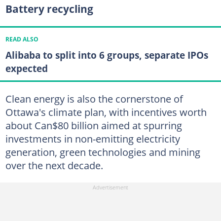
Battery recycling
READ ALSO
Alibaba to split into 6 groups, separate IPOs
expected
Clean energy is also the cornerstone of
Ottawa's climate plan, with incentives worth
about Can$80 billion aimed at spurring
investments in non-emitting electricity
generation, green technologies and mining
over the next decade.