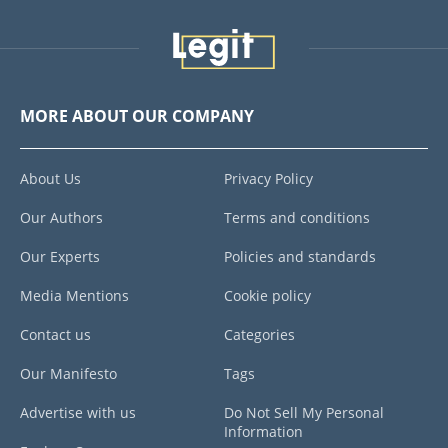
MORE ABOUT OUR COMPANY
About Us
Privacy Policy
Our Authors
Terms and conditions
Our Experts
Policies and standards
Media Mentions
Cookie policy
Contact us
Categories
Our Manifesto
Tags
Advertise with us
Do Not Sell My Personal
Information