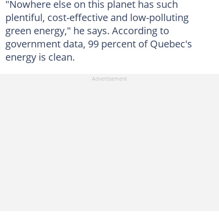
"Nowhere else on this planet has such
plentiful, cost-effective and low-polluting
green energy," he says. According to
government data, 99 percent of Quebec's
energy is clean.