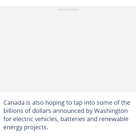
Canada is also hoping to tap into some of the
billions of dollars announced by Washington
for electric vehicles, batteries and renewable
energy projects.