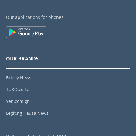
Our applications for phones
OUR BRANDS
Briefly News
TUKO.co.ke
Yen.com.gh
Legit.ng Hausa News