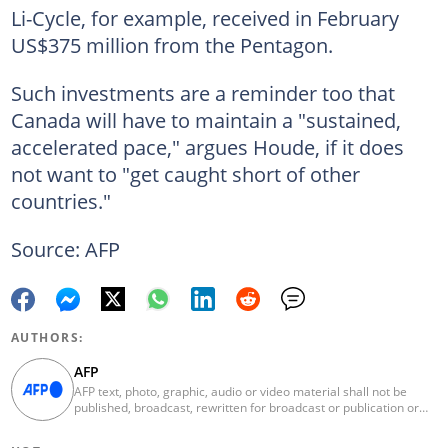
Li-Cycle, for example, received in February
US$375 million from the Pentagon.
Such investments are a reminder too that
Canada will have to maintain a "sustained,
accelerated pace," argues Houde, if it does
not want to "get caught short of other
countries."
Source: AFP
AUTHORS:
AFP
AFP text, photo, graphic, audio or video material shall not be
published, broadcast, rewritten for broadcast or publication or
redistributed directly or indirectly in any medium. AFP news
material may not be stored in whole or in part in a computer or