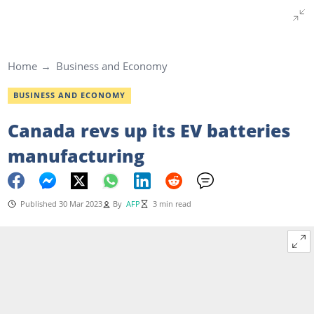
Home
Business and Economy
BUSINESS AND ECONOMY
Canada revs up its EV batteries
manufacturing
Published 30 Mar 2023
By
AFP
3 min read