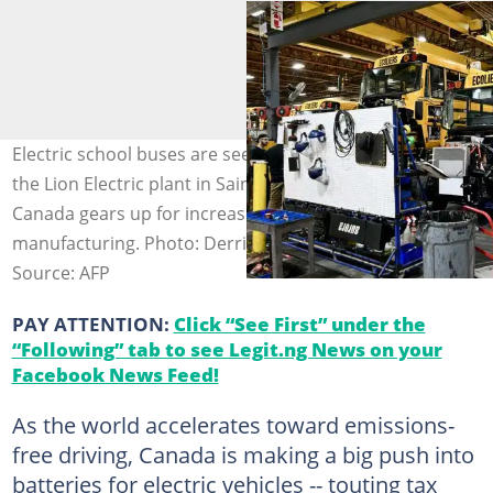
Electric school buses are seen on the assembly line of
the Lion Electric plant in Saint-Jérôme, Quebec, as
Canada gears up for increased EV battery
manufacturing. Photo: Derrick CAKPO / AFP
Source: AFP
PAY ATTENTION:
Click “See First” under the
“Following” tab to see Legit.ng News on your
Facebook News Feed!
As the world accelerates toward emissions-
free driving, Canada is making a big push into
batteries for electric vehicles -- touting tax