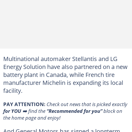
Multinational automaker Stellantis and LG
Energy Solution have also partnered on a new
battery plant in Canada, while French tire
manufacturer Michelin is expanding its local
facility.
PAY ATTENTION:
Сheck out news that is picked exactly
for YOU
➡️ find the
“Recommended for you”
block on
the home page and enjoy!
And General Motors has signed a longterm