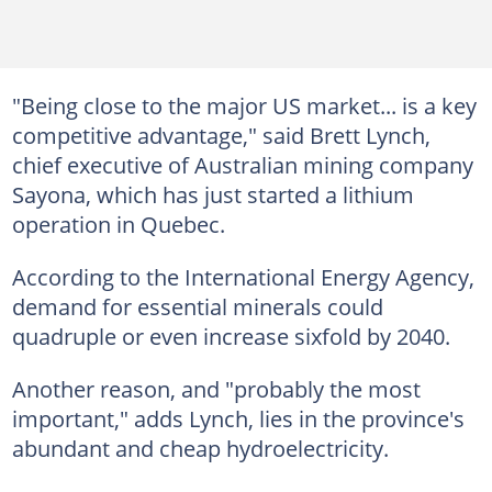
"Being close to the major US market... is a key
competitive advantage," said Brett Lynch,
chief executive of Australian mining company
Sayona, which has just started a lithium
operation in Quebec.
According to the International Energy Agency,
demand for essential minerals could
quadruple or even increase sixfold by 2040.
Another reason, and "probably the most
important," adds Lynch, lies in the province's
abundant and cheap hydroelectricity.