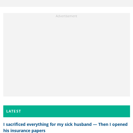
LATEST
I sacrificed everything for my sick husband — Then I opened
his insurance papers