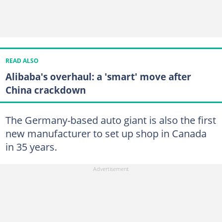
READ ALSO
Alibaba's overhaul: a 'smart' move after
China crackdown
The Germany-based auto giant is also the first
new manufacturer to set up shop in Canada
in 35 years.