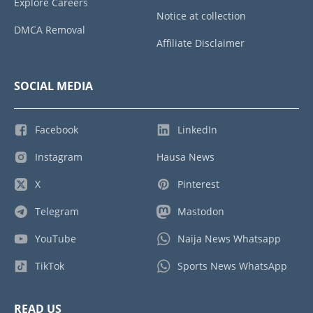
Explore Careers
Notice at collection
DMCA Removal
Affiliate Disclaimer
SOCIAL MEDIA
Facebook
LinkedIn
Instagram
Hausa News
X
Pinterest
Telegram
Mastodon
YouTube
Naija News Whatsapp
TikTok
Sports News WhatsApp
READ US