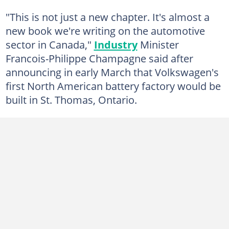
"This is not just a new chapter. It's almost a
new book we're writing on the automotive
sector in Canada,"
Industry
Minister
Francois-Philippe Champagne said after
announcing in early March that Volkswagen's
first North American battery factory would be
built in St. Thomas, Ontario.