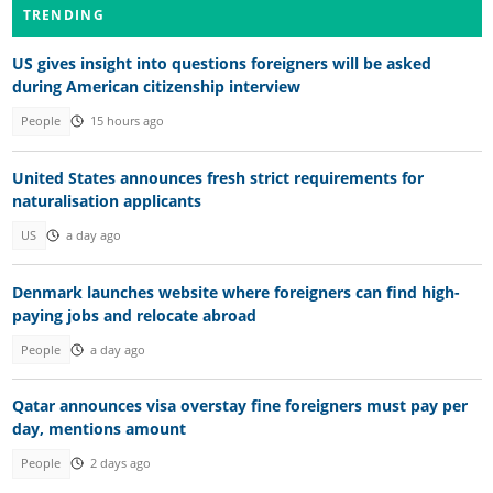
TRENDING
US gives insight into questions foreigners will be asked
during American citizenship interview
People
15 hours ago
United States announces fresh strict requirements for
naturalisation applicants
US
a day ago
Denmark launches website where foreigners can find high-
paying jobs and relocate abroad
People
a day ago
Qatar announces visa overstay fine foreigners must pay per
day, mentions amount
People
2 days ago