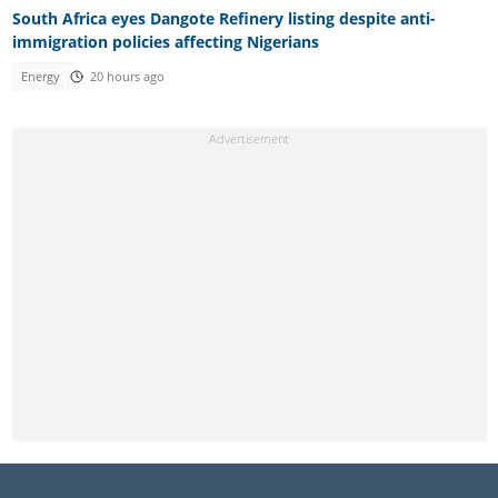
South Africa eyes Dangote Refinery listing despite anti-
immigration policies affecting Nigerians
Energy
20 hours ago