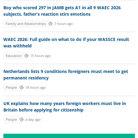
Boy who scored 297 in JAMB gets A1 in all 9 WAEC 2026
subjects, father's reaction stirs emotions
Family and Relationships
7 hours ago
WAEC 2026: Full guide on what to do if your WASSCE result
was withheld
Education
15 hours ago
Netherlands lists 9 conditions foreigners must meet to get
permanent residency
People
18 hours ago
UK explains how many years foreign workers must live in
Britain before applying for citizenship
People
a day ago