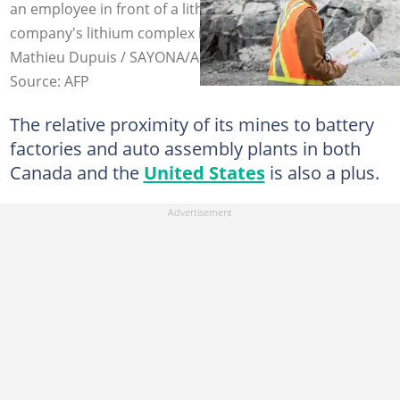
an employee in front of a lithium deposit at the
company's lithium complex in La Corne, Quebec. Photo:
Mathieu Dupuis / SAYONA/AFP
Source: AFP
The relative proximity of its mines to battery
factories and auto assembly plants in both
Canada and the
United States
is also a plus.