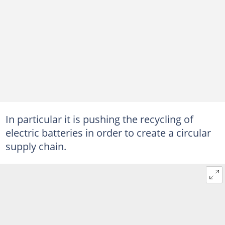
In particular it is pushing the recycling of
electric batteries in order to create a circular
supply chain.