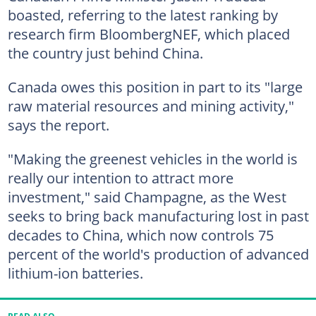
boasted, referring to the latest ranking by
research firm BloombergNEF, which placed
the country just behind China.
Canada owes this position in part to its "large
raw material resources and mining activity,"
says the report.
"Making the greenest vehicles in the world is
really our intention to attract more
investment," said Champagne, as the West
seeks to bring back manufacturing lost in past
decades to China, which now controls 75
percent of the world's production of advanced
lithium-ion batteries.