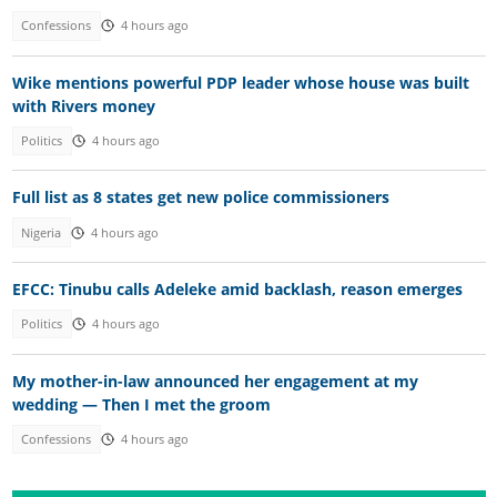
Confessions
4 hours ago
Wike mentions powerful PDP leader whose house was built
with Rivers money
Politics
4 hours ago
Full list as 8 states get new police commissioners
Nigeria
4 hours ago
EFCC: Tinubu calls Adeleke amid backlash, reason emerges
Politics
4 hours ago
My mother-in-law announced her engagement at my
wedding — Then I met the groom
Confessions
4 hours ago