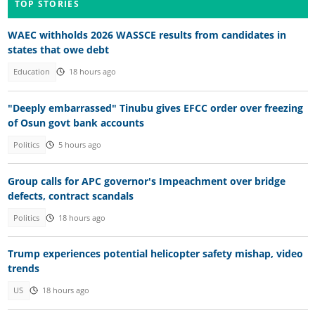
TOP STORIES
WAEC withholds 2026 WASSCE results from candidates in
states that owe debt
Education
18 hours ago
"Deeply embarrassed" Tinubu gives EFCC order over freezing
of Osun govt bank accounts
Politics
5 hours ago
Group calls for APC governor's Impeachment over bridge
defects, contract scandals
Politics
18 hours ago
Trump experiences potential helicopter safety mishap, video
trends
US
18 hours ago