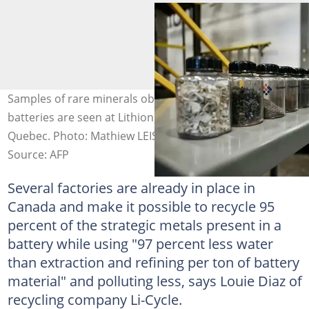
Samples of rare minerals obtained by recycling used
batteries are seen at Lithion's plant in Montreal,
Quebec. Photo: Mathiew LEISER / AFP
Source: AFP
Several factories are already in place in
Canada and make it possible to recycle 95
percent of the strategic metals present in a
battery while using "97 percent less water
than extraction and refining per ton of battery
material" and polluting less, says Louie Diaz of
recycling company Li-Cycle.