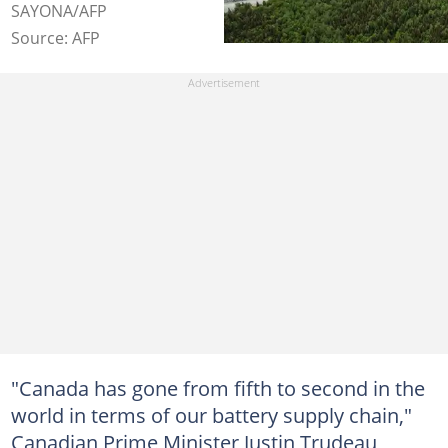
SAYONA/AFP
Source: AFP
"Canada has gone from fifth to second in the
world in terms of our battery supply chain,"
Canadian Prime Minister Justin Trudeau