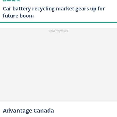
READ ALSO
Car battery recycling market gears up for
future boom
Advantage Canada