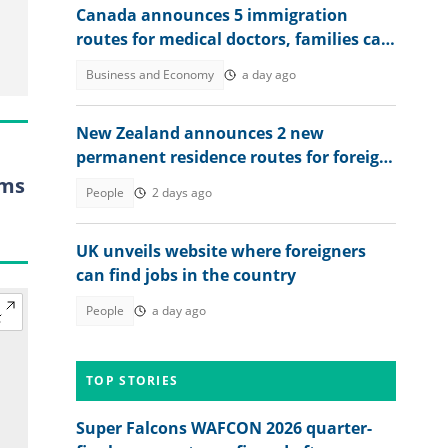
Canada announces 5 immigration
routes for medical doctors, families can
relocate
Business and Economy
a day ago
New Zealand announces 2 new
permanent residence routes for foreign
workers in 2026, lists conditions
rms
People
2 days ago
UK unveils website where foreigners
can find jobs in the country
People
a day ago
TOP STORIES
Super Falcons WAFCON 2026 quarter-