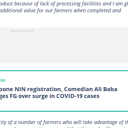
roduce because of lack of processing facilities and I am g
in additional value for our farmers when completed and
LSO
pone NIN registration, Comedian Ali Baba
ges FG over surge in COVID-19 cases
city of a number of farmers who will take advantage of t