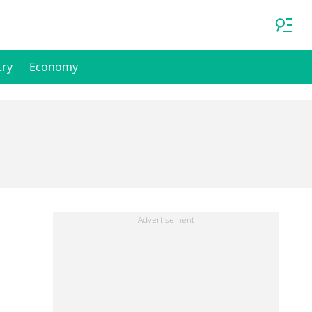
try
Economy