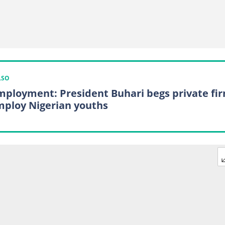
LSO
ployment: President Buhari begs private fi
mploy Nigerian youths