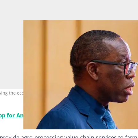
ying the economy of Delta state. Photo credit: @IAOkowa
app for Android, read best news on Nigeria’s #1 ne
provide agro-processing value-chain services to farm