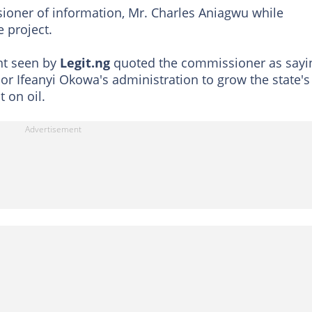
sioner of information, Mr. Charles Aniagwu while
 project.
nt seen by
Legit.ng
quoted the commissioner as sayi
r Ifeanyi Okowa's administration to grow the state's
 on oil.