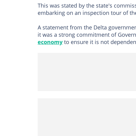
This was stated by the state's commis
embarking on an inspection tour of the
A statement from the Delta governme
it was a strong commitment of Governo
economy
to ensure it is not dependent