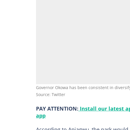
Governor Okowa has been consistent in diversif
Source: Twitter
PAY ATTENTION:
Install our latest 
app
According to Aniagwu, the park would 