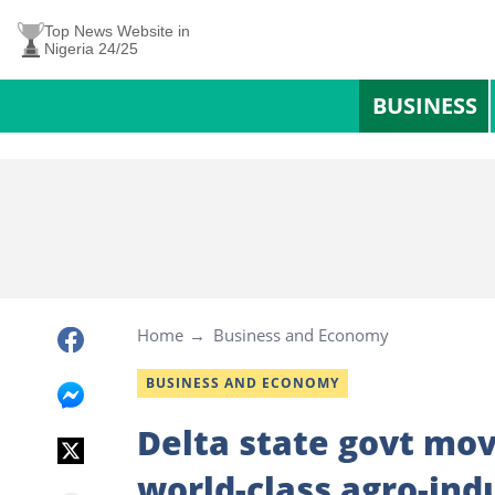
Top News Website in
Nigeria 24/25
BUSINESS
Home
Business and Economy
BUSINESS AND ECONOMY
Delta state govt mov
world-class agro-ind