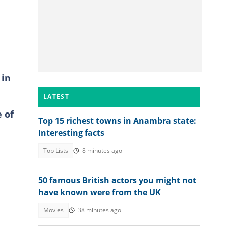
 in
LATEST
e of
Top 15 richest towns in Anambra state:
Interesting facts
Top Lists
8 minutes ago
50 famous British actors you might not
have known were from the UK
Movies
38 minutes ago