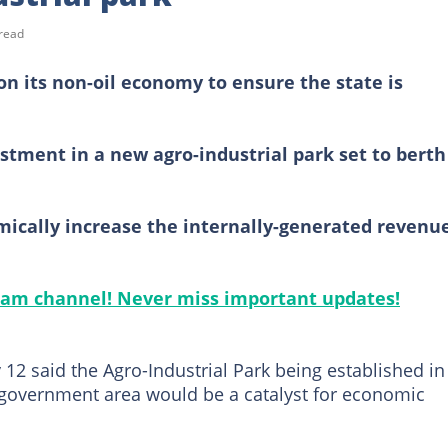
read
on its non-oil economy to ensure the state is
estment in a new agro-industrial park set to berth
omically increase the internally-generated revenu
gram channel! Never miss important updates!
12 said the Agro-Industrial Park being established in
government area would be a catalyst for economic