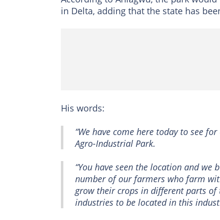
in Delta, adding that the state has bee
His words:
“We have come here today to see for 
Agro-Industrial Park.
“You have seen the location and we be
number of our farmers who farm with
grow their crops in different parts of
industries to be located in this indus