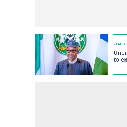
READ A
Unem
to e