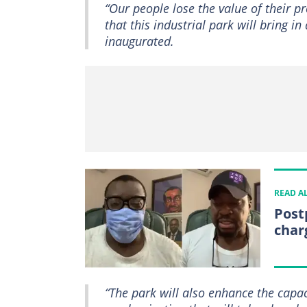
“Our people lose the value of their p
that this industrial park will bring 
inaugurated.
READ A
Post
char
“The park will also enhance the capa