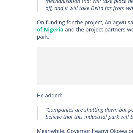
mechanisation that will take place he
off, and it will take Delta far from wh
On funding for the project, Aniagwu s
of Nigeria
and the project partners we
park.
He added:
“Companies are shutting down but pe
believe that this industrial park will 
Meanwhile, Governor Ifeanyi Okowa 