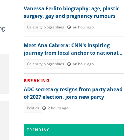
Vanessa Ferlito biography: age, plastic
surgery, gay and pregnancy rumours
ng
Celebrity biographies
an hour ago
Meet Ana Cabrera: CNN's inspiring
journey from local anchor to national
spotlight
Celebrity biographies
an hour ago
BREAKING
ADC secretary resigns from party ahead
of 2027 election, joins new party
Politics
2 hours ago
TRENDING