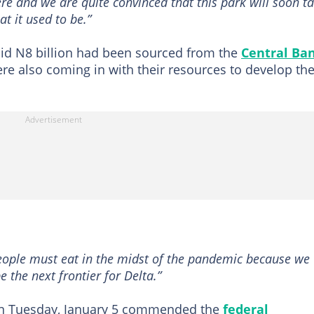
re and we are quite convinced that this park will soon t
at it used to be.”
aid N8 billion had been sourced from the
Central Ba
re also coming in with their resources to develop th
ople must eat in the midst of the pandemic because we
be the next frontier for Delta.”
on Tuesday, January 5 commended the
federal