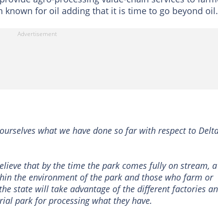
n known for oil adding that it is time to go beyond oil.
ourselves what we have done so far with respect to Delt
lieve that by the time the park comes fully on stream, a
in the environment of the park and those who farm or
 the state will take advantage of the different factories a
trial park for processing what they have.