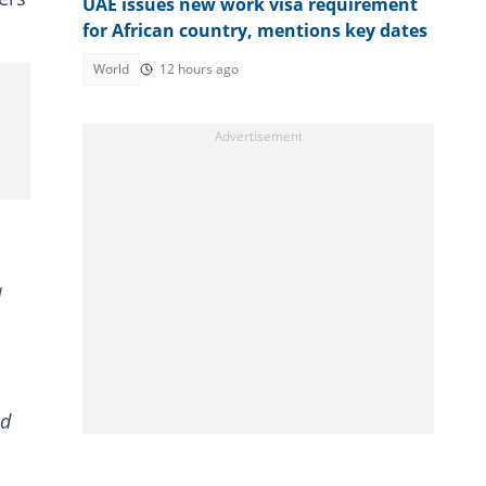
UAE issues new work visa requirement
for African country, mentions key dates
World
12 hours ago
a
nd