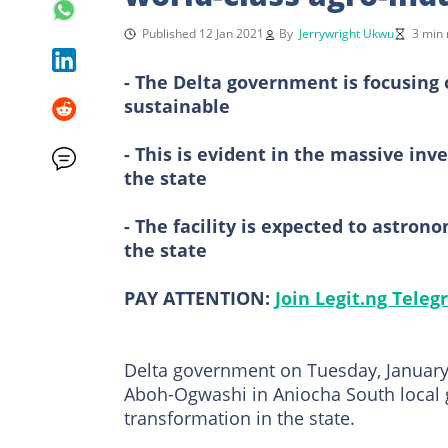
Published 12 Jan 2021
By
Jerrywright Ukwu
3 min 
- The Delta government is focusing 
sustainable
- This is evident in the massive inv
the state
- The facility is expected to astron
the state
PAY ATTENTION:
Join Legit.ng Tele
Delta government on Tuesday, January 
Aboh-Ogwashi in Aniocha South local 
transformation in the state.