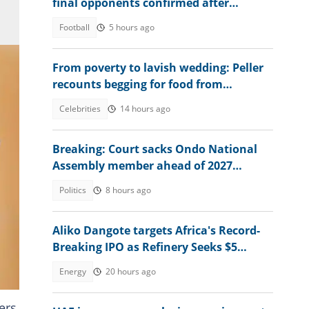
final opponents confirmed after
beating Egypt 6-2
Football
5 hours ago
From poverty to lavish wedding: Peller
recounts begging for food from
secondary school mates
Celebrities
14 hours ago
Breaking: Court sacks Ondo National
Assembly member ahead of 2027
election, gives reason
Politics
8 hours ago
Aliko Dangote targets Africa's Record-
Breaking IPO as Refinery Seeks $5
ws
Billion Expansion Fund
Energy
20 hours ago
ers