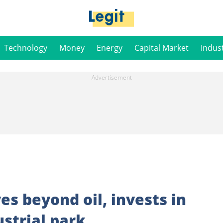
Technology
Money
Energy
Capital Market
Indus
es beyond oil, invests in
ustrial park