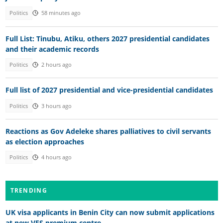
Politics
58 minutes ago
Full List: Tinubu, Atiku, others 2027 presidential candidates
and their academic records
Politics
2 hours ago
Full list of 2027 presidential and vice-presidential candidates
Politics
3 hours ago
Reactions as Gov Adeleke shares palliatives to civil servants
as election approaches
Politics
4 hours ago
TRENDING
UK visa applicants in Benin City can now submit applications
at new VFS premium centre