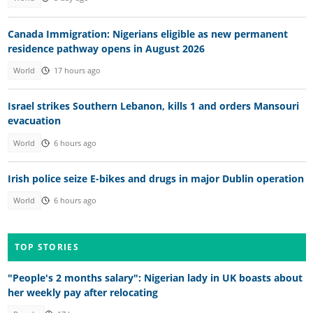
Canada Immigration: Nigerians eligible as new permanent
residence pathway opens in August 2026
World
17 hours ago
Israel strikes Southern Lebanon, kills 1 and orders Mansouri
evacuation
World
6 hours ago
Irish police seize E-bikes and drugs in major Dublin operation
World
6 hours ago
TOP STORIES
"People's 2 months salary": Nigerian lady in UK boasts about
her weekly pay after relocating