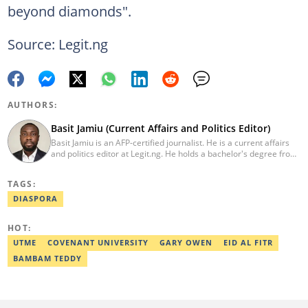
beyond diamonds".
Source: Legit.ng
AUTHORS:
Basit Jamiu (Current Affairs and Politics Editor)
Basit Jamiu is an AFP-certified journalist. He is a current affairs
and politics editor at Legit.ng. He holds a bachelor's degree from
Nasarawa State University (2023). Basit previously worked as a
staff writer at Ikeja Bird (2022), Associate Editor at Prime
TAGS:
Progress (2022). He is a 2025 CRA Grantee, 2024 Open Climate
Fellow (West Africa), 2023 MTN Media Fellow. Email:
DIASPORA
basitjamiu1st@gmail.com and basit.jamiu@corp.legit.ng.
HOT:
UTME
COVENANT UNIVERSITY
GARY OWEN
EID AL FITR
BAMBAM TEDDY