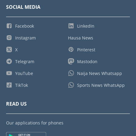
SOCIAL MEDIA
Facebook
LinkedIn
Instagram
Hausa News
X
Pinterest
Telegram
Mastodon
YouTube
Naija News Whatsapp
TikTok
Sports News WhatsApp
READ US
Our applications for phones