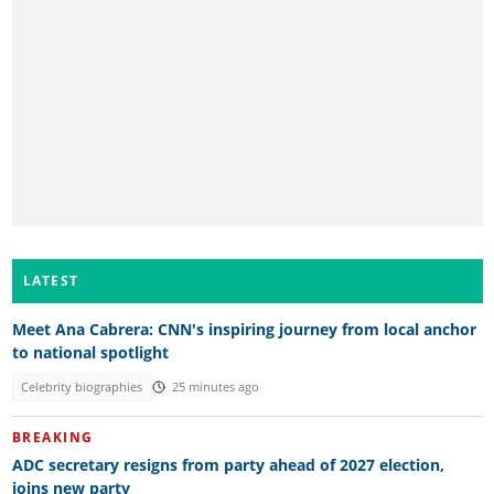
LATEST
Meet Ana Cabrera: CNN's inspiring journey from local anchor
to national spotlight
Celebrity biographies
25 minutes ago
BREAKING
ADC secretary resigns from party ahead of 2027 election,
joins new party