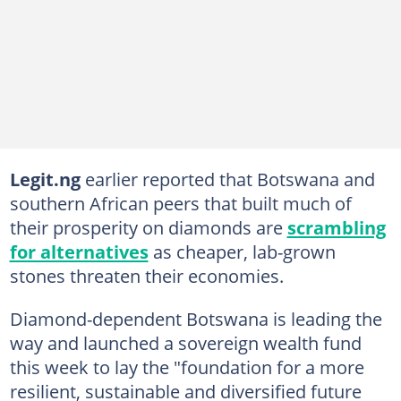
Legit.ng
earlier reported that Botswana and
southern African peers that built much of
their prosperity on diamonds are
scrambling
for alternatives
as cheaper, lab-grown
stones threaten their economies.
Diamond-dependent Botswana is leading the
way and launched a sovereign wealth fund
this week to lay the "foundation for a more
resilient, sustainable and diversified future