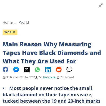
Home
World
WORLD
Main Reason Why Measuring
Tapes Have Black Diamonds and
What They Are Used For
Published 12 May 2026
By
Basit Jamiu
3 min read
Most people never notice the small
black diamond on their tape measure,
tucked between the 19 and 20-inch marks