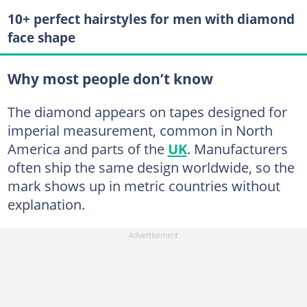
10+ perfect hairstyles for men with diamond
face shape
Why most people don’t know
The diamond appears on tapes designed for
imperial measurement, common in North
America and parts of the
UK
. Manufacturers
often ship the same design worldwide, so the
mark shows up in metric countries without
explanation.