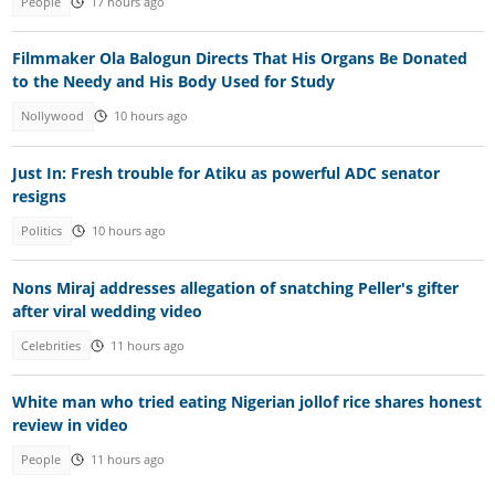
People
17 hours ago
Filmmaker Ola Balogun Directs That His Organs Be Donated
to the Needy and His Body Used for Study
Nollywood
10 hours ago
Just In: Fresh trouble for Atiku as powerful ADC senator
resigns
Politics
10 hours ago
Nons Miraj addresses allegation of snatching Peller's gifter
after viral wedding video
Celebrities
11 hours ago
White man who tried eating Nigerian jollof rice shares honest
review in video
People
11 hours ago