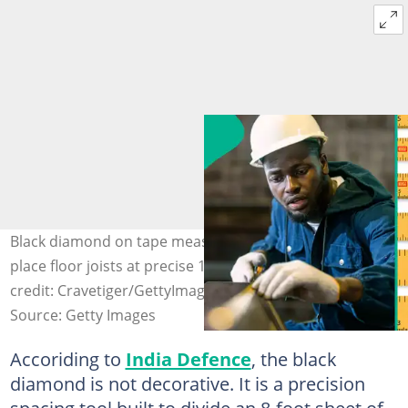
Black diamond on tape measure guides carpenters to
place floor joists at precise 19.2-inch spacing. Photo
credit: Cravetiger/GettyImages
Source: Getty Images
Accoriding to
India Defence
, the black
diamond is not decorative. It is a precision
spacing tool built to divide an 8-foot sheet of