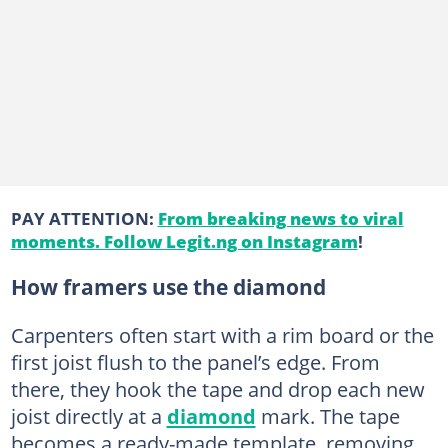
PAY ATTENTION:
From breaking news to viral
moments. Follow Legit.ng on Instagram
!
How framers use the diamond
Carpenters often start with a rim board or the
first joist flush to the panel’s edge. From
there, they hook the tape and drop each new
joist directly at a
diamond
mark. The tape
becomes a ready-made template, removing