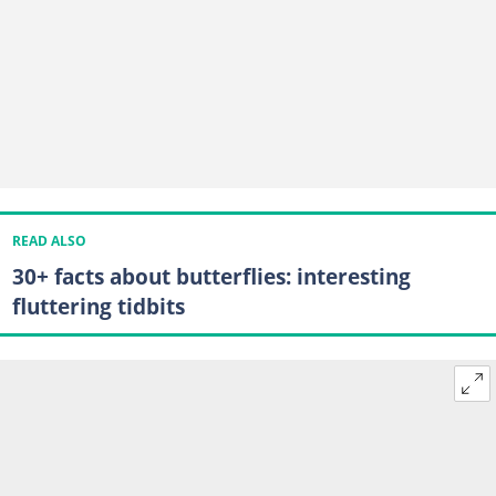
READ ALSO
30+ facts about butterflies: interesting
fluttering tidbits