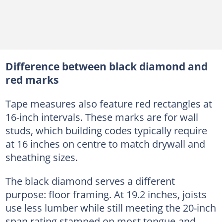
Difference between black diamond and
red marks
Tape measures also feature red rectangles at
16-inch intervals. These marks are for wall
studs, which building codes typically require
at 16 inches on centre to match drywall and
sheathing sizes.
The black diamond serves a different
purpose: floor framing. At 19.2 inches, joists
use less lumber while still meeting the 20-inch
span rating stamped on most tongue-and-