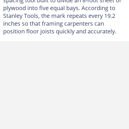
plywood into five equal bays. According to
Stanley Tools, the mark repeats every 19.2
inches so that framing carpenters can
position floor joists quickly and accurately.