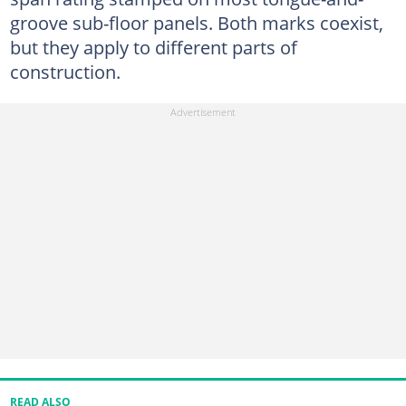
groove sub-floor panels. Both marks coexist,
but they apply to different parts of
construction.
READ ALSO