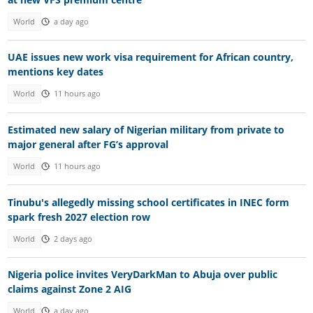
World
a day ago
UAE issues new work visa requirement for African country,
mentions key dates
World
11 hours ago
Estimated new salary of Nigerian military from private to
major general after FG’s approval
World
11 hours ago
Tinubu's allegedly missing school certificates in INEC form
spark fresh 2027 election row
World
2 days ago
Nigeria police invites VeryDarkMan to Abuja over public
claims against Zone 2 AIG
World
a day ago