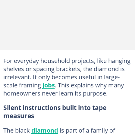
For everyday household projects, like hanging
shelves or spacing brackets, the diamond is
irrelevant. It only becomes useful in large-
scale framing
jobs
. This explains why many
homeowners never learn its purpose.
Silent instructions built into tape
measures
The black
diamond
is part of a family of