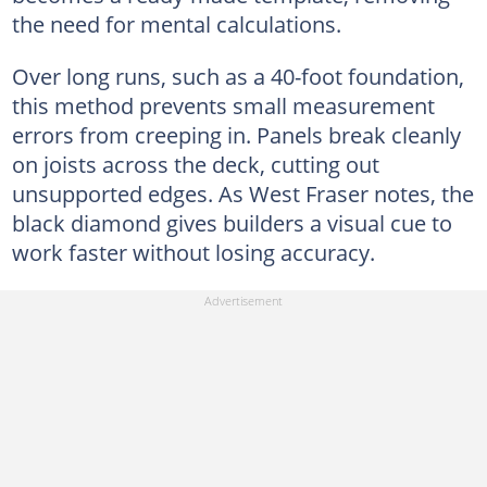
the need for mental calculations.
Over long runs, such as a 40-foot foundation,
this method prevents small measurement
errors from creeping in. Panels break cleanly
on joists across the deck, cutting out
unsupported edges. As West Fraser notes, the
black diamond gives builders a visual cue to
work faster without losing accuracy.