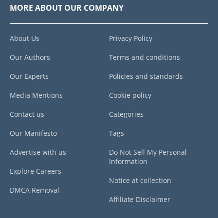
MORE ABOUT OUR COMPANY
About Us
Privacy Policy
Our Authors
Terms and conditions
Our Experts
Policies and standards
Media Mentions
Cookie policy
Contact us
Categories
Our Manifesto
Tags
Advertise with us
Do Not Sell My Personal
Information
Explore Careers
Notice at collection
DMCA Removal
Affiliate Disclaimer