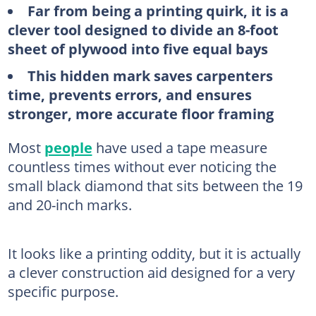
Far from being a printing quirk, it is a
clever tool designed to divide an 8-foot
sheet of plywood into five equal bays
This hidden mark saves carpenters
time, prevents errors, and ensures
stronger, more accurate floor framing
Most
people
have used a tape measure
countless times without ever noticing the
small black diamond that sits between the 19
and 20-inch marks.
It looks like a printing oddity, but it is actually
a clever construction aid designed for a very
specific purpose.