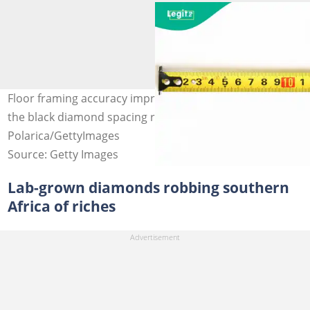
Floor framing accuracy improves when builders follow
the black diamond spacing rule. Photo credit:
Polarica/GettyImages
Source: Getty Images
Lab-grown diamonds robbing southern
Africa of riches