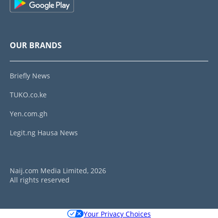
OUR BRANDS
Briefly News
TUKO.co.ke
Yen.com.gh
Legit.ng Hausa News
Naij.com Media Limited, 2026
All rights reserved
Your Privacy Choices