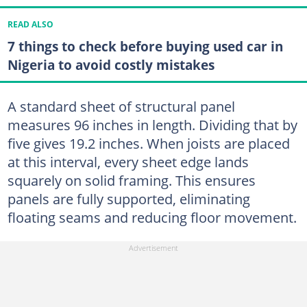
READ ALSO
7 things to check before buying used car in
Nigeria to avoid costly mistakes
A standard sheet of structural panel
measures 96 inches in length. Dividing that by
five gives 19.2 inches. When joists are placed
at this interval, every sheet edge lands
squarely on solid framing. This ensures
panels are fully supported, eliminating
floating seams and reducing floor movement.