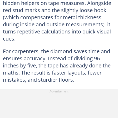
hidden helpers on tape measures. Alongside
red stud marks and the slightly loose hook
(which compensates for metal thickness
during inside and outside measurements), it
turns repetitive calculations into quick visual
cues.
For carpenters, the diamond saves time and
ensures accuracy. Instead of dividing 96
inches by five, the tape has already done the
maths. The result is faster layouts, fewer
mistakes, and sturdier floors.