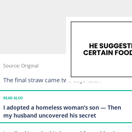
Source: Original
The final straw came two days later.
READ ALSO
I adopted a homeless woman’s son — Then
my husband uncovered his secret