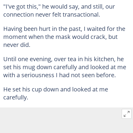
"I've got this," he would say, and still, our
connection never felt transactional.
Having been hurt in the past, I waited for the
moment when the mask would crack, but
never did.
Until one evening, over tea in his kitchen, he
set his mug down carefully and looked at me
with a seriousness I had not seen before.
He set his cup down and looked at me
carefully.