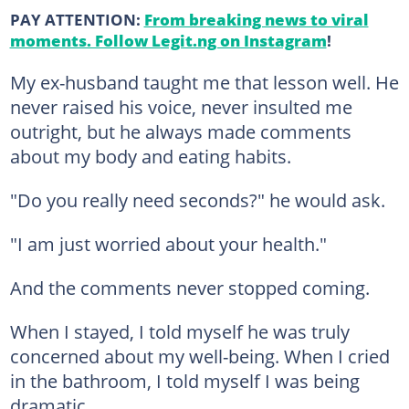
PAY ATTENTION:
From breaking news to viral
moments. Follow Legit.ng on Instagram
!
My ex-husband taught me that lesson well. He
never raised his voice, never insulted me
outright, but he always made comments
about my body and eating habits.
"Do you really need seconds?" he would ask.
"I am just worried about your health."
And the comments never stopped coming.
When I stayed, I told myself he was truly
concerned about my well-being. When I cried
in the bathroom, I told myself I was being
dramatic.