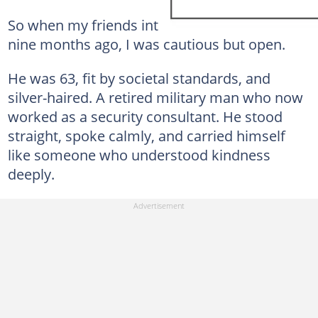
So when my friends introduced me to Mike
nine months ago, I was cautious but open.
He was 63, fit by societal standards, and
silver-haired. A retired military man who now
worked as a security consultant. He stood
straight, spoke calmly, and carried himself
like someone who understood kindness
deeply.