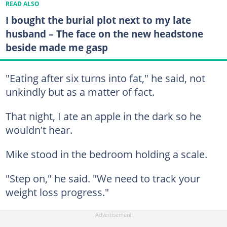
READ ALSO
I bought the burial plot next to my late
husband – The face on the new headstone
beside made me gasp
"Eating after six turns into fat," he said, not
unkindly but as a matter of fact.
That night, I ate an apple in the dark so he
wouldn't hear.
Mike stood in the bedroom holding a scale.
"Step on," he said. "We need to track your
weight loss progress."