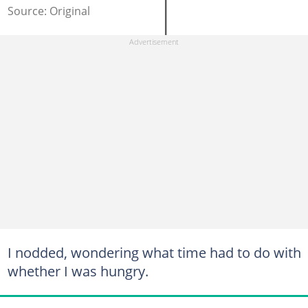
Source: Original
I nodded, wondering what time had to do with
whether I was hungry.