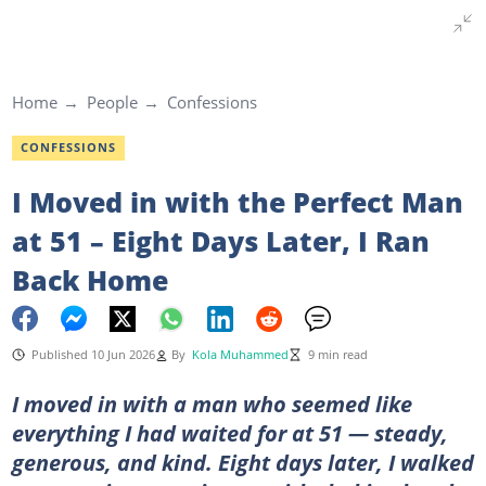
Home
People
Confessions
CONFESSIONS
I Moved in with the Perfect Man
at 51 – Eight Days Later, I Ran
Back Home
Published 10 Jun 2026
By
Kola Muhammed
9 min read
I moved in with a man who seemed like
everything I had waited for at 51 — steady,
generous, and kind. Eight days later, I walked