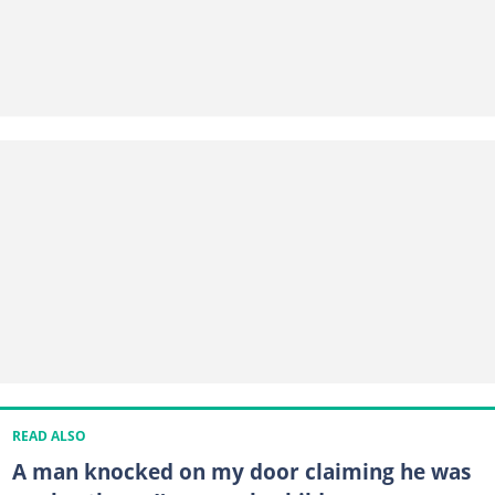
READ ALSO
A man knocked on my door claiming he was