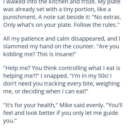
I walked into the kitchen and froze. My plate
was already set with a tiny portion, like a
punishment. A note sat beside it: "No extras.
Only what's on your plate. Follow the rules."
All my patience and calm disappeared, and I
slammed my hand on the counter. "Are you
kidding me? This is insane!"
"Help me? You think controlling what I eat is
helping me?!" I snapped. "I'm in my 50s! I
don't need you tracking every bite, weighing
me, or deciding when I can eat!"
"It's for your health," Mike said evenly. "You'll
feel and look better if you only let me guide
you."