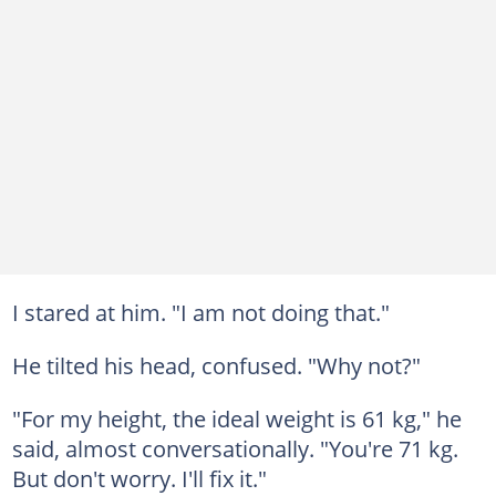
I stared at him. "I am not doing that."
He tilted his head, confused. "Why not?"
"For my height, the ideal weight is 61 kg," he
said, almost conversationally. "You're 71 kg.
But don't worry. I'll fix it."