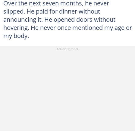
Over the next seven months, he never
slipped. He paid for dinner without
announcing it. He opened doors without
hovering. He never once mentioned my age or
my body.