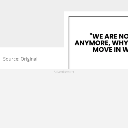
Source: Original