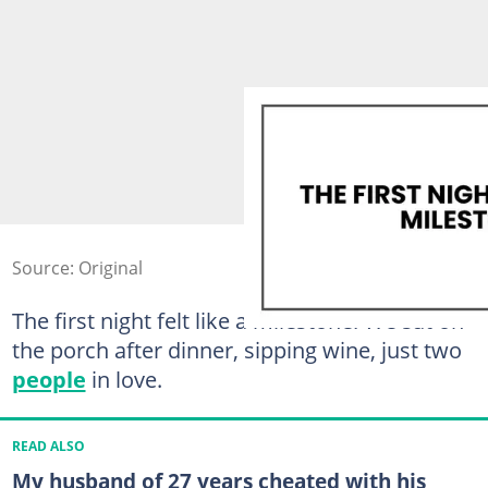
Source: Original
The first night felt like a milestone. We sat on
the porch after dinner, sipping wine, just two
people
in love.
READ ALSO
My husband of 27 years cheated with his