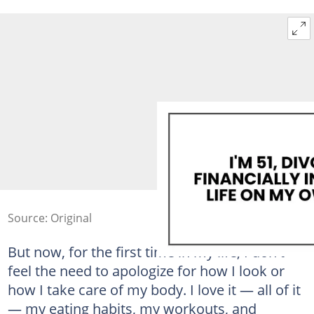
Source: Original
But now, for the first time in my life, I don't
feel the need to apologize for how I look or
how I take care of my body. I love it — all of it
— my eating habits, my workouts, and