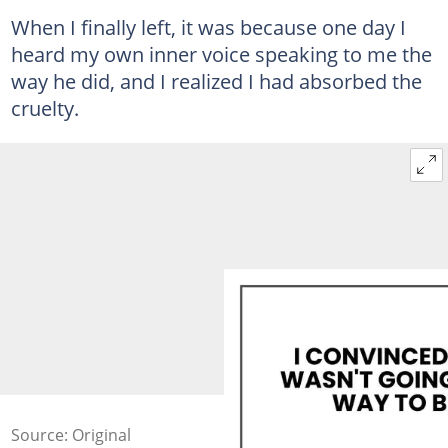
When I finally left, it was because one day I
heard my own inner voice speaking to me the
way he did, and I realized I had absorbed the
cruelty.
Source: Original