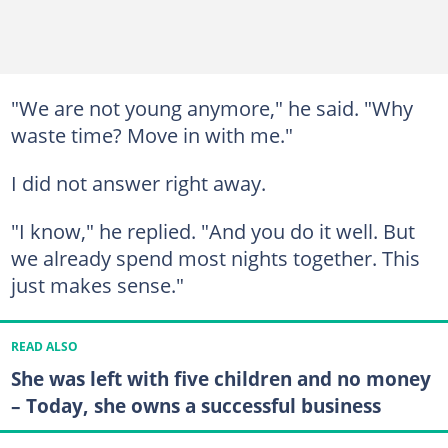
"We are not young anymore," he said. "Why
waste time? Move in with me."
I did not answer right away.
"I know," he replied. "And you do it well. But
we already spend most nights together. This
just makes sense."
READ ALSO
She was left with five children and no money
– Today, she owns a successful business