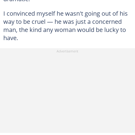
I convinced myself he wasn't going out of his
way to be cruel — he was just a concerned
man, the kind any woman would be lucky to
have.