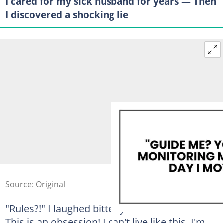
I cared for my sick husband for years — Then
I discovered a shocking lie
Source: Original
"Rules?!" I laughed bitterly. "This isn't rules!
This is an obsession! I can't live like this. I'm