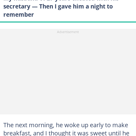
secretary — Then I gave him a night to
remember
The next morning, he woke up early to make
breakfast, and I thought it was sweet until he