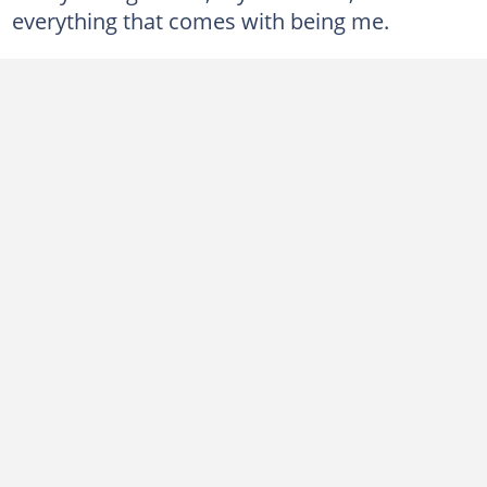
everything that comes with being me.