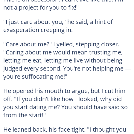
not a project for you to fix!"
"I just care about you," he said, a hint of
exasperation creeping in.
"Care about me?" I yelled, stepping closer.
"Caring about me would mean trusting me,
letting me eat, letting me live without being
judged every second. You're not helping me —
you're suffocating me!"
He opened his mouth to argue, but I cut him
off. "If you didn't like how I looked, why did
you start dating me? You should have said so
from the start!"
He leaned back, his face tight. "I thought you