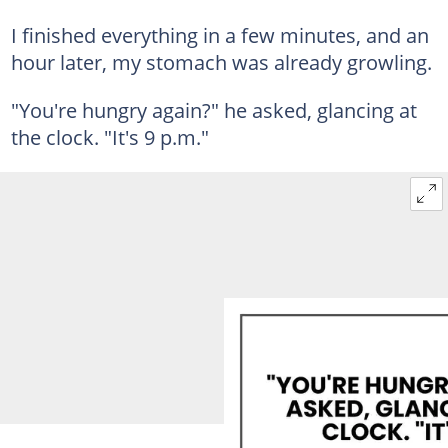
I finished everything in a few minutes, and an
hour later, my stomach was already growling.
"You're hungry again?" he asked, glancing at
the clock. "It's 9 p.m."