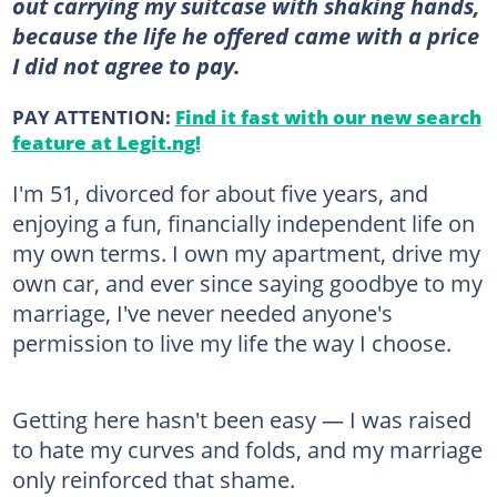
out carrying my suitcase with shaking hands,
because the life he offered came with a price
I did not agree to pay.
PAY ATTENTION:
Find it fast with our new search
feature at Legit.ng!
I'm 51, divorced for about five years, and
enjoying a fun, financially independent life on
my own terms. I own my apartment, drive my
own car, and ever since saying goodbye to my
marriage, I've never needed anyone's
permission to live my life the way I choose.
Getting here hasn't been easy — I was raised
to hate my curves and folds, and my marriage
only reinforced that shame.