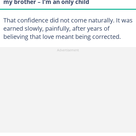
my brother – I'm an only child
That confidence did not come naturally. It was
earned slowly, painfully, after years of
believing that love meant being corrected.