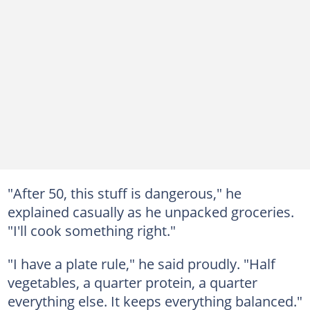
"After 50, this stuff is dangerous," he
explained casually as he unpacked groceries.
"I'll cook something right."
"I have a plate rule," he said proudly. "Half
vegetables, a quarter protein, a quarter
everything else. It keeps everything balanced."