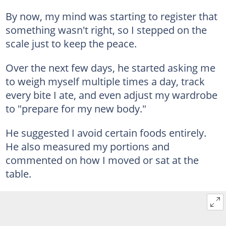
By now, my mind was starting to register that
something wasn't right, so I stepped on the
scale just to keep the peace.
Over the next few days, he started asking me
to weigh myself multiple times a day, track
every bite I ate, and even adjust my wardrobe
to "prepare for my new body."
He suggested I avoid certain foods entirely.
He also measured my portions and
commented on how I moved or sat at the
table.