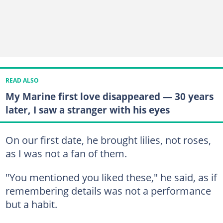
READ ALSO
My Marine first love disappeared — 30 years
later, I saw a stranger with his eyes
On our first date, he brought lilies, not roses,
as I was not a fan of them.
"You mentioned you liked these," he said, as if
remembering details was not a performance
but a habit.