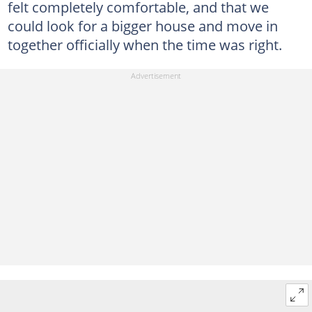
felt completely comfortable, and that we
could look for a bigger house and move in
together officially when the time was right.