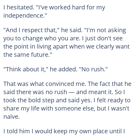
I hesitated. "I've worked hard for my
independence."
"And I respect that," he said. "I'm not asking
you to change who you are. I just don't see
the point in living apart when we clearly want
the same future."
"Think about it," he added. "No rush."
That was what convinced me. The fact that he
said there was no rush — and meant it. So I
took the bold step and said yes. I felt ready to
share my life with someone else, but I wasn't
naïve.
I told him I would keep my own place until I