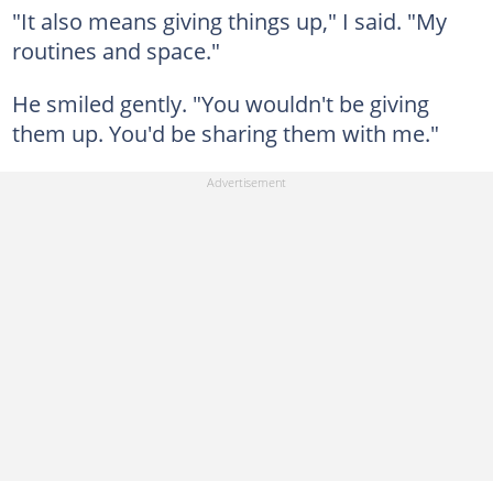
"It also means giving things up," I said. "My
routines and space."
He smiled gently. "You wouldn't be giving
them up. You'd be sharing them with me."