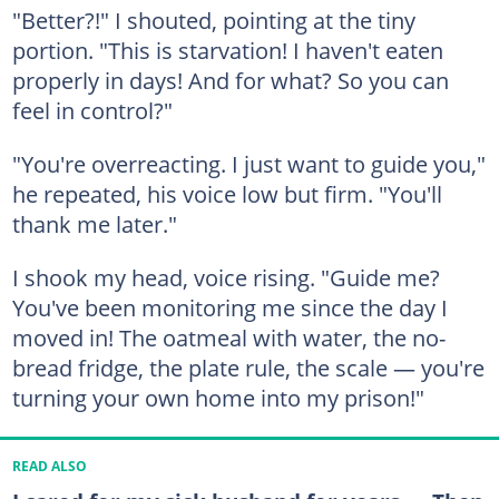
"Better?!" I shouted, pointing at the tiny
portion. "This is starvation! I haven't eaten
properly in days! And for what? So you can
feel in control?"
"You're overreacting. I just want to guide you,"
he repeated, his voice low but firm. "You'll
thank me later."
I shook my head, voice rising. "Guide me?
You've been monitoring me since the day I
moved in! The oatmeal with water, the no-
bread fridge, the plate rule, the scale — you're
turning your own home into my prison!"
READ ALSO