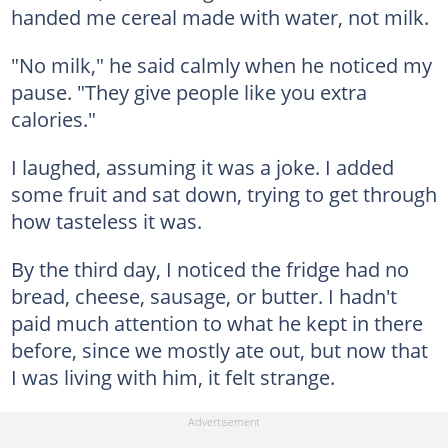
handed me cereal made with water, not milk.
"No milk," he said calmly when he noticed my
pause. "They give people like you extra
calories."
I laughed, assuming it was a joke. I added
some fruit and sat down, trying to get through
how tasteless it was.
By the third day, I noticed the fridge had no
bread, cheese, sausage, or butter. I hadn't
paid much attention to what he kept in there
before, since we mostly ate out, but now that
I was living with him, it felt strange.