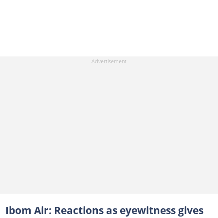
Ibom Air: Reactions as eyewitness gives