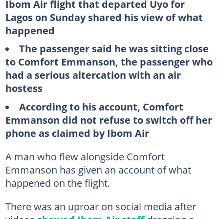
Ibom Air flight that departed Uyo for
Lagos on Sunday shared his view of what
happened
The passenger said he was sitting close
to Comfort Emmanson, the passenger who
had a serious altercation with an air
hostess
According to his account, Comfort
Emmanson did not refuse to switch off her
phone as claimed by Ibom Air
A man who flew alongside Comfort
Emmanson has given an account of what
happened on the flight.
There was an uproar on social media after