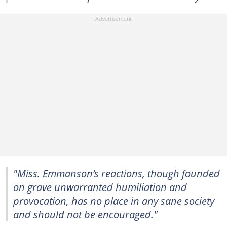
"Miss. Emmanson’s reactions, though founded
on grave unwarranted humiliation and
provocation, has no place in any sane society
and should not be encouraged."