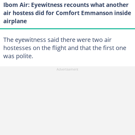
Ibom Air: Eyewitness recounts what another
air hostess did for Comfort Emmanson inside
airplane
The eyewitness said there were two air
hostesses on the flight and that the first one
was polite.