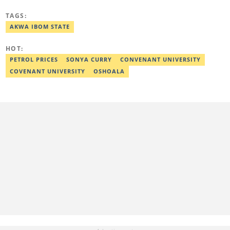
TheCable Newspaper. Israel graduated with distinction from Fidei
Polytechnic (Mass Commun, 2016). Israel has interviewed
TAGS:
Zannah Mustapha, the man who helped negotiate the release of
Chibok Girls, and Kunle Adeyanju, who rode a bike from London
AKWA IBOM STATE
to Lagos. He covered exclusive stories on Chef Dami during her
Guinness World Records cookathon. Email:
HOT:
israel.usulor@corp.legit.ng.
PETROL PRICES
SONYA CURRY
CONVENANT UNIVERSITY
COVENANT UNIVERSITY
OSHOALA