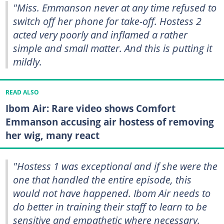
"Miss. Emmanson never at any time refused to
switch off her phone for take-off. Hostess 2
acted very poorly and inflamed a rather
simple and small matter. And this is putting it
mildly.
READ ALSO
Ibom Air: Rare video shows Comfort
Emmanson accusing air hostess of removing
her wig, many react
"Hostess 1 was exceptional and if she were the
one that handled the entire episode, this
would not have happened. Ibom Air needs to
do better in training their staff to learn to be
sensitive and empathetic where necessary.