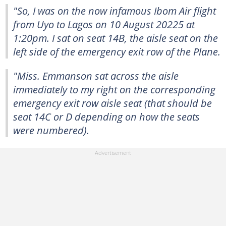
"So, I was on the now infamous Ibom Air flight
from Uyo to Lagos on 10 August 20225 at
1:20pm. I sat on seat 14B, the aisle seat on the
left side of the emergency exit row of the Plane.
"Miss. Emmanson sat across the aisle
immediately to my right on the corresponding
emergency exit row aisle seat (that should be
seat 14C or D depending on how the seats
were numbered).