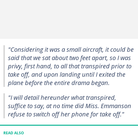
"Considering it was a small aircraft, it could be
said that we sat about two feet apart, so I was
privy, first hand, to all that transpired prior to
take off, and upon landing until I exited the
plane before the entire drama began.
"I will detail hereunder what transpired,
suffice to say, at no time did Miss. Emmanson
refuse to switch off her phone for take off."
READ ALSO