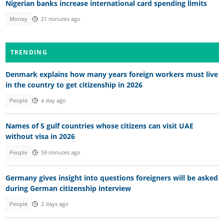
Nigerian banks increase international card spending limits
Money
21 minutes ago
TRENDING
Denmark explains how many years foreign workers must live
in the country to get citizenship in 2026
People
a day ago
Names of 5 gulf countries whose citizens can visit UAE
without visa in 2026
People
59 minutes ago
Germany gives insight into questions foreigners will be asked
during German citizenship interview
People
2 days ago