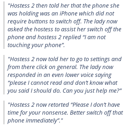
"Hostess 2 then told her that the phone she
was holding was an iPhone which did not
require buttons to switch off. The lady now
asked the hostess to assist her switch off the
phone and hostess 2 replied “I am not
touching your phone”.
"Hostess 2 now told her to go to settings and
from there click on general. The lady now
responded in an even lower voice saying
“please I cannot read and don’t know what
you said I should do. Can you just help me?”
"Hostess 2 now retorted “Please I don’t have
time for your nonsense. Better switch off that
phone immediately”."