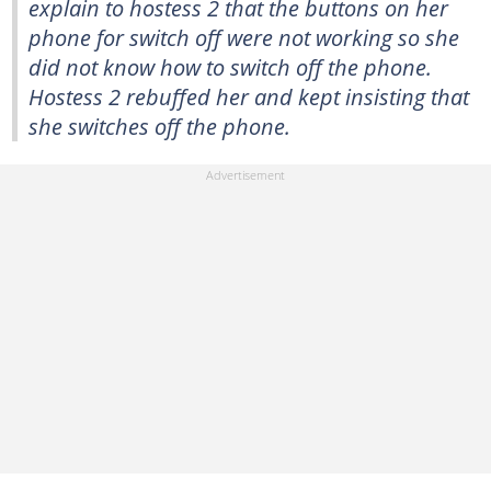
explain to hostess 2 that the buttons on her
phone for switch off were not working so she
did not know how to switch off the phone.
Hostess 2 rebuffed her and kept insisting that
she switches off the phone.