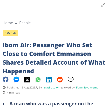
Home
People
PEOPLE
Ibom Air: Passenger Who Sat
Close to Comfort Emmanson
Shares Detailed Account of What
Happened
Published 13 Aug 2025
By
Israel Usulor
reviewed by
Funmilayo Aremu
4 min read
A man who was a passenger on the