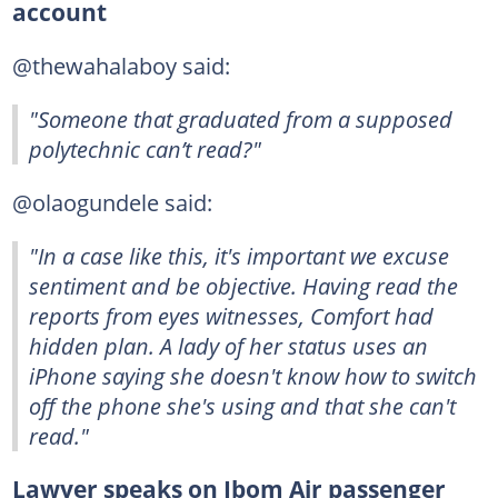
account
@thewahalaboy said:
"Someone that graduated from a supposed
polytechnic can’t read?"
@olaogundele said:
"In a case like this, it's important we excuse
sentiment and be objective. Having read the
reports from eyes witnesses, Comfort had
hidden plan. A lady of her status uses an
iPhone saying she doesn't know how to switch
off the phone she's using and that she can't
read."
Lawyer speaks on Ibom Air passenger