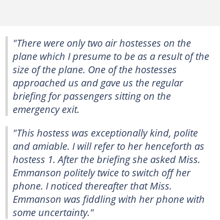
"There were only two air hostesses on the
plane which I presume to be as a result of the
size of the plane. One of the hostesses
approached us and gave us the regular
briefing for passengers sitting on the
emergency exit.
"This hostess was exceptionally kind, polite
and amiable. I will refer to her henceforth as
hostess 1. After the briefing she asked Miss.
Emmanson politely twice to switch off her
phone. I noticed thereafter that Miss.
Emmanson was fiddling with her phone with
some uncertainty."