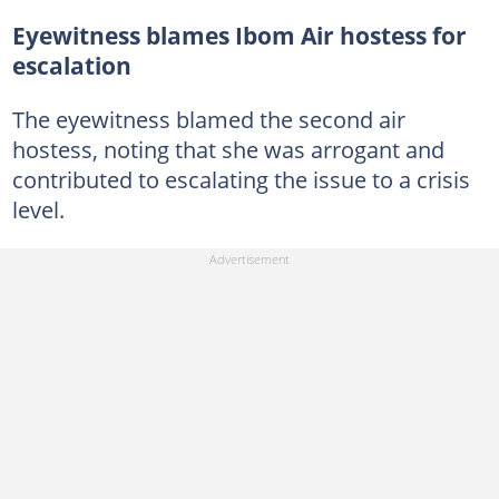
Eyewitness blames Ibom Air hostess for
escalation
The eyewitness blamed the second air
hostess, noting that she was arrogant and
contributed to escalating the issue to a crisis
level.