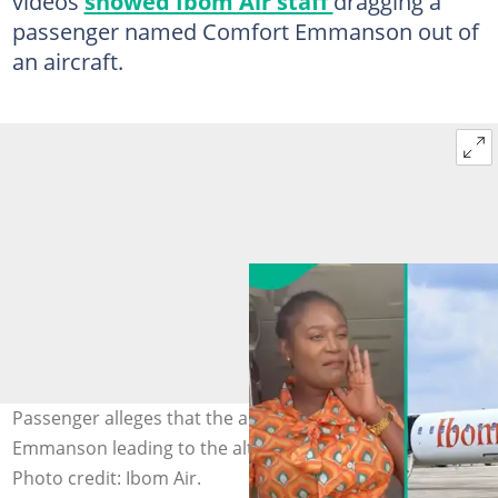
videos
showed Ibom Air staff
dragging a
passenger named Comfort Emmanson out of
an aircraft.
Passenger alleges that the air hostess triggered Comfort
Emmanson leading to the altercation that was recorded.
Photo credit: Ibom Air.