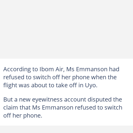
According to Ibom Air, Ms Emmanson had
refused to switch off her phone when the
flight was about to take off in Uyo.
But a new eyewitness account disputed the
claim that Ms Emmanson refused to switch
off her phone.