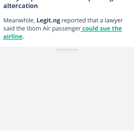
altercation
Meanwhile,
Legit.ng
reported that a lawyer
said the Ibom Air passenger
could sue the
airline
.