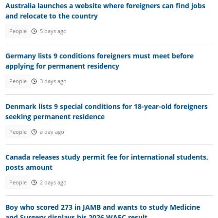
Australia launches a website where foreigners can find jobs
and relocate to the country
People
5 days ago
Germany lists 9 conditions foreigners must meet before
applying for permanent residency
People
3 days ago
Denmark lists 9 special conditions for 18-year-old foreigners
seeking permanent residence
People
a day ago
Canada releases study permit fee for international students,
posts amount
People
2 days ago
Boy who scored 273 in JAMB and wants to study Medicine
and Surgery displays his 2026 WAEC result