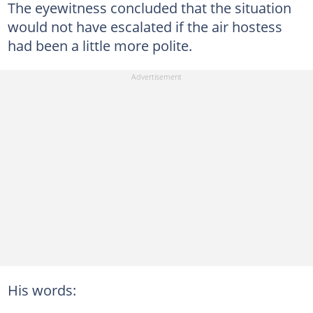
The eyewitness concluded that the situation
would not have escalated if the air hostess
had been a little more polite.
His words: