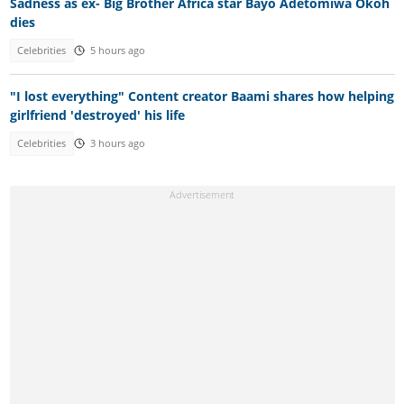
Sadness as ex- Big Brother Africa star Bayo Adetomiwa Okoh
dies
Celebrities
5 hours ago
"I lost everything" Content creator Baami shares how helping
girlfriend 'destroyed' his life
Celebrities
3 hours ago