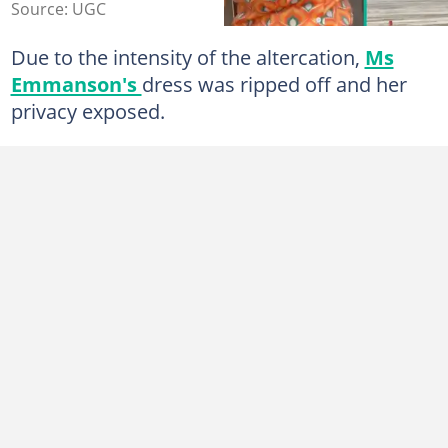
Source: UGC
Due to the intensity of the altercation,
Ms
Emmanson's
dress was ripped off and her
privacy exposed.