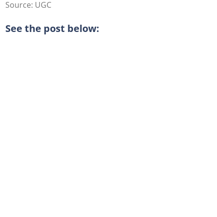
Source: UGC
See the post below: