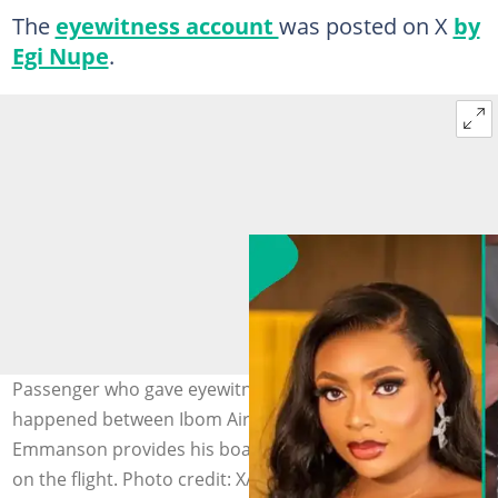
The
eyewitness account
was posted on X
by
Egi Nupe
.
Passenger who gave eyewitness account of what
happened between Ibom Air hostess and Comfort
Emmanson provides his boarding pass as proof he was
on the flight. Photo credit: X/Foundational Nupe Lawyer.