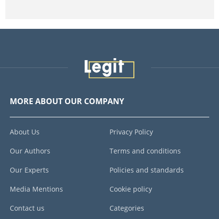
MORE ABOUT OUR COMPANY
About Us
Privacy Policy
Our Authors
Terms and conditions
Our Experts
Policies and standards
Media Mentions
Cookie policy
Contact us
Categories