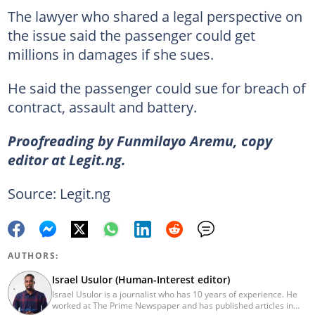
The lawyer who shared a legal perspective on
the issue said the passenger could get
millions in damages if she sues.
He said the passenger could sue for breach of
contract, assault and battery.
Proofreading by Funmilayo Aremu, copy
editor at Legit.ng.
Source: Legit.ng
AUTHORS:
Israel Usulor (Human-Interest editor)
Israel Usulor is a journalist who has 10 years of experience. He
worked at The Prime Newspaper and has published articles in