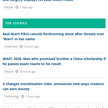
People
2 days ago
TOP STORIES
Real Warri Pikin cancels forthcoming show after threats over
'Warri' in her name
Celebrities
3 hours ago
WAEC 2026: Man who promised brother a China scholarship if
he passes exam reacts to his result
People
20 hours ago
X changes monetisation rules, announces new ways creators
can earn money
Technology
7 hours ago