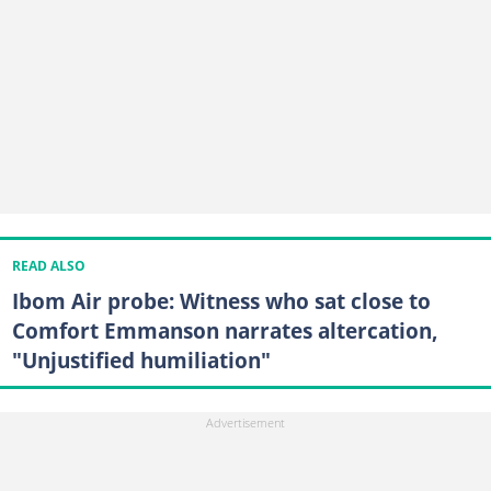
READ ALSO
Ibom Air probe: Witness who sat close to
Comfort Emmanson narrates altercation,
"Unjustified humiliation"