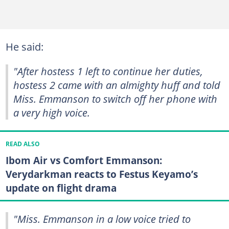
He said:
"After hostess 1 left to continue her duties,
hostess 2 came with an almighty huff and told
Miss. Emmanson to switch off her phone with
a very high voice.
READ ALSO
Ibom Air vs Comfort Emmanson:
Verydarkman reacts to Festus Keyamo’s
update on flight drama
"Miss. Emmanson in a low voice tried to