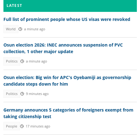
LATEST
Full list of prominent people whose US visas were revoked
World
a minute ago
Osun election 2026: INEC announces suspension of PVC
collection, 1 other major update
Politics
a minute ago
Osun election: Big win for APC's Oyebamiji as governorship
candidate steps down for him
Politics
9 minutes ago
Germany announces 5 categories of foreigners exempt from
taking citizenship test
People
17 minutes ago