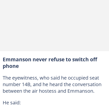
Emmanson never refuse to switch off
phone
The eyewitness, who said he occupied seat
number 14B, and he heard the conversation
between the air hostess and Emmanson.
He said: