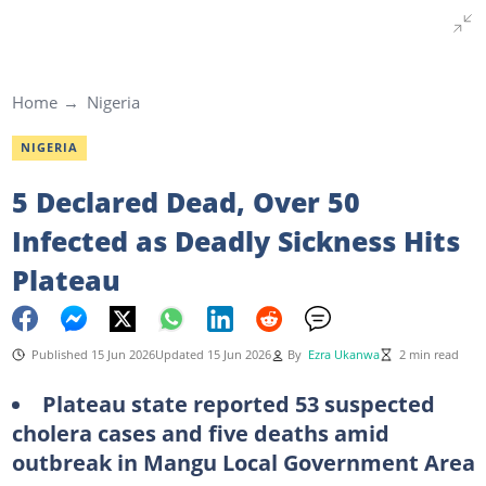
Home
Nigeria
NIGERIA
5 Declared Dead, Over 50
Infected as Deadly Sickness Hits
Plateau
Published 15 Jun 2026
Updated 15 Jun 2026
By
Ezra Ukanwa
2 min read
Plateau state reported 53 suspected
cholera cases and five deaths amid
outbreak in Mangu Local Government Area