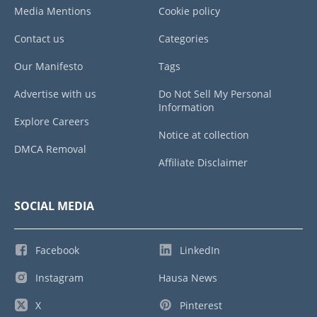
Media Mentions
Cookie policy
Contact us
Categories
Our Manifesto
Tags
Advertise with us
Do Not Sell My Personal
Information
Explore Careers
Notice at collection
DMCA Removal
Affiliate Disclaimer
SOCIAL MEDIA
Facebook
LinkedIn
Instagram
Hausa News
X
Pinterest