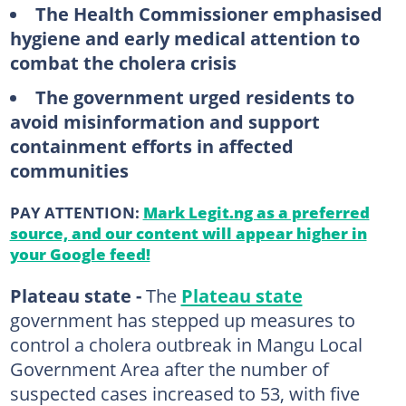
The Health Commissioner emphasised
hygiene and early medical attention to
combat the cholera crisis
The government urged residents to
avoid misinformation and support
containment efforts in affected
communities
PAY ATTENTION:
Mark Legit.ng as a preferred
source, and our content will appear higher in
your Google feed!
Plateau state -
The
Plateau state
government has stepped up measures to
control a cholera outbreak in Mangu Local
Government Area after the number of
suspected cases increased to 53, with five