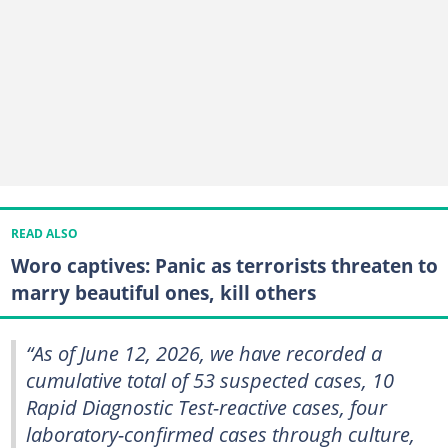
READ ALSO
Woro captives: Panic as terrorists threaten to
marry beautiful ones, kill others
“As of June 12, 2026, we have recorded a
cumulative total of 53 suspected cases, 10
Rapid Diagnostic Test-reactive cases, four
laboratory-confirmed cases through culture,