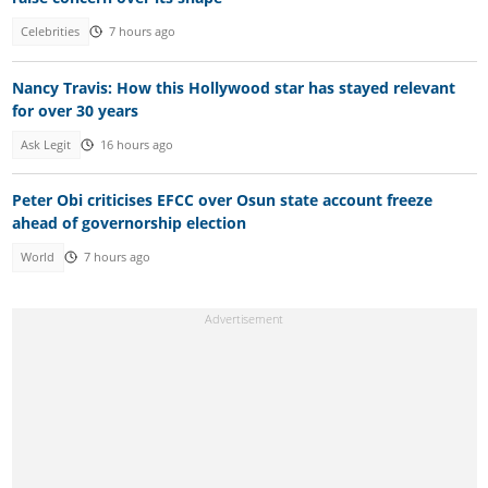
Celebrities
7 hours ago
Nancy Travis: How this Hollywood star has stayed relevant
for over 30 years
Ask Legit
16 hours ago
Peter Obi criticises EFCC over Osun state account freeze
ahead of governorship election
World
7 hours ago