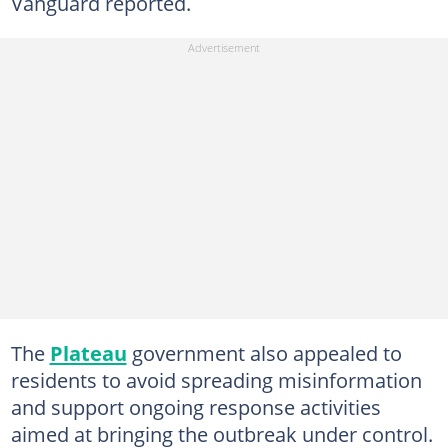
Vanguard reported.
The
Plateau
government also appealed to
residents to avoid spreading misinformation
and support ongoing response activities
aimed at bringing the outbreak under control.