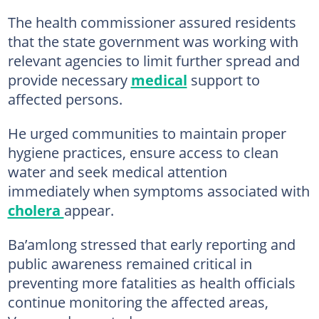
The health commissioner assured residents
that the state government was working with
relevant agencies to limit further spread and
provide necessary
medical
support to
affected persons.
He urged communities to maintain proper
hygiene practices, ensure access to clean
water and seek medical attention
immediately when symptoms associated with
cholera
appear.
Ba’amlong stressed that early reporting and
public awareness remained critical in
preventing more fatalities as health officials
continue monitoring the affected areas,