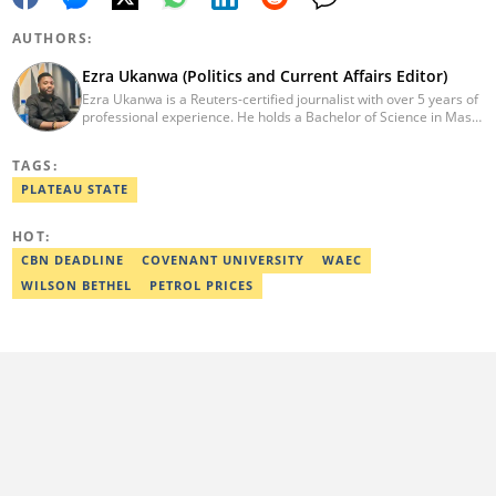
AUTHORS:
Ezra Ukanwa (Politics and Current Affairs Editor)
Ezra Ukanwa is a Reuters-certified journalist with over 5 years of
professional experience. He holds a Bachelor of Science in Mass
Communication from Anchor University, Lagos. Currently, he is
the Politics and Current Affairs Editor at Legit.ng. He previously
TAGS:
worked as a senior correspondent at Vanguard Newspapers.
Ezra was recognized as Best Campus Journalist at the Anchor
PLATEAU STATE
University Communications Awards in 2019 and is also a Fellow
of the Nigerian Institute of Management (NIM). Contact him at:
HOT:
ezra.ukanwa@corp.legit.ng or +2349036989944
CBN DEADLINE
COVENANT UNIVERSITY
WAEC
WILSON BETHEL
PETROL PRICES