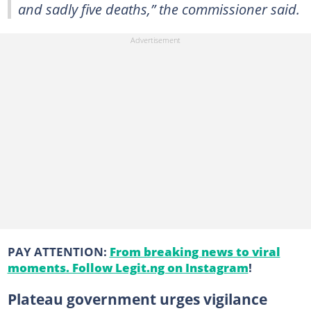
and sadly five deaths,” the commissioner said.
PAY ATTENTION:
From breaking news to viral
moments. Follow Legit.ng on Instagram
!
Plateau government urges vigilance