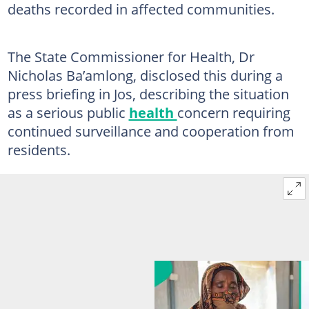
deaths recorded in affected communities.
The State Commissioner for Health, Dr
Nicholas Ba’amlong, disclosed this during a
press briefing in Jos, describing the situation
as a serious public
health
concern requiring
continued surveillance and cooperation from
residents.