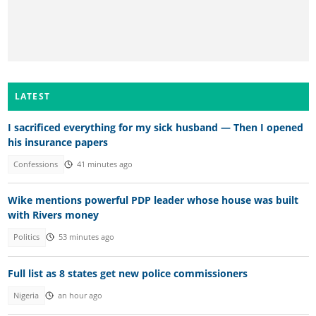
LATEST
I sacrificed everything for my sick husband — Then I opened
his insurance papers
Confessions
41 minutes ago
Wike mentions powerful PDP leader whose house was built
with Rivers money
Politics
53 minutes ago
Full list as 8 states get new police commissioners
Nigeria
an hour ago