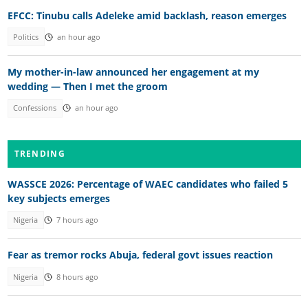
EFCC: Tinubu calls Adeleke amid backlash, reason emerges
Politics
an hour ago
My mother-in-law announced her engagement at my
wedding — Then I met the groom
Confessions
an hour ago
TRENDING
WASSCE 2026: Percentage of WAEC candidates who failed 5
key subjects emerges
Nigeria
7 hours ago
Fear as tremor rocks Abuja, federal govt issues reaction
Nigeria
8 hours ago