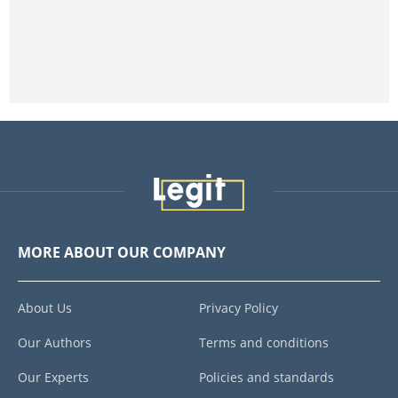
MORE ABOUT OUR COMPANY
About Us
Privacy Policy
Our Authors
Terms and conditions
Our Experts
Policies and standards