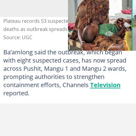
Plateau records 53 suspected cholera cases and five
deaths as outbreak spreads across Mangu LGA.
Source: UGC
Ba’amlong said the outbreak, which began
with eight suspected cases, has now spread
across Pushit, Mangu 1 and Mangu 2 wards,
prompting authorities to strengthen
containment efforts, Channels
Television
reported.