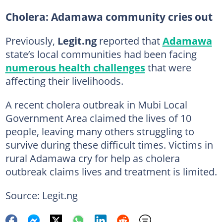
Cholera: Adamawa community cries out
Previously,
Legit.ng
reported that
Adamawa
state’s local communities had been facing
numerous health challenges
that were
affecting their livelihoods.
A recent cholera outbreak in Mubi Local
Government Area claimed the lives of 10
people, leaving many others struggling to
survive during these difficult times. Victims in
rural Adamawa cry for help as cholera
outbreak claims lives and treatment is limited.
Source: Legit.ng