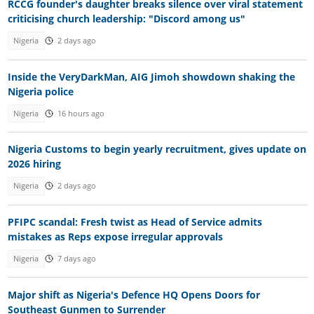
RCCG founder's daughter breaks silence over viral statement
criticising church leadership: "Discord among us"
Nigeria
2 days ago
Inside the VeryDarkMan, AIG Jimoh showdown shaking the
Nigeria police
Nigeria
16 hours ago
Nigeria Customs to begin yearly recruitment, gives update on
2026 hiring
Nigeria
2 days ago
PFIPC scandal: Fresh twist as Head of Service admits
mistakes as Reps expose irregular approvals
Nigeria
7 days ago
Major shift as Nigeria's Defence HQ Opens Doors for
Southeast Gunmen to Surrender