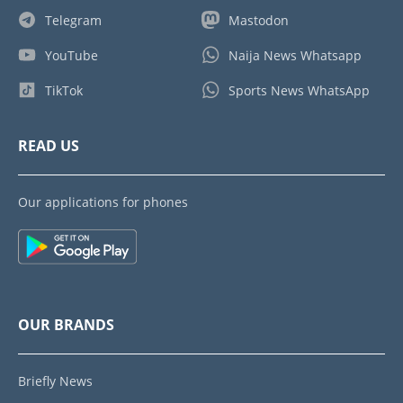
Telegram
Mastodon
YouTube
Naija News Whatsapp
TikTok
Sports News WhatsApp
READ US
Our applications for phones
OUR BRANDS
Briefly News