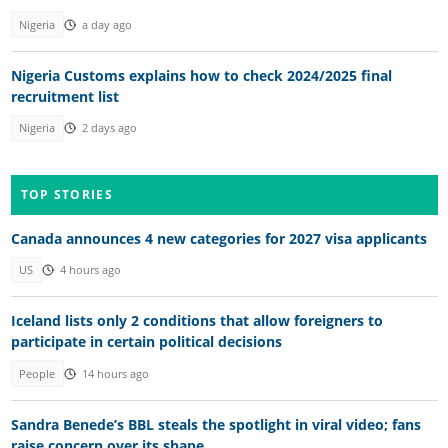
Nigeria
a day ago
Nigeria Customs explains how to check 2024/2025 final
recruitment list
Nigeria
2 days ago
TOP STORIES
Canada announces 4 new categories for 2027 visa applicants
US
4 hours ago
Iceland lists only 2 conditions that allow foreigners to
participate in certain political decisions
People
14 hours ago
Sandra Benede’s BBL steals the spotlight in viral video; fans
raise concern over its shape