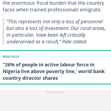
the enormous fiscal burden that the country
faces when trained professionals emigrate.
“This represents not only a loss of personnel
but also a loss of investment. Our rural areas,
in particular, have been left critically
underserved as a result,” Pate stated.
READ ALSO
"26% of people in active labour force in
Nigeria live above poverty line,' world bank
country director shares