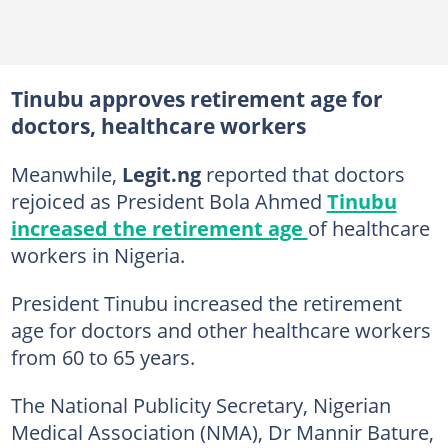
Tinubu approves retirement age for
doctors, healthcare workers
Meanwhile,
Legit.ng
reported that doctors
rejoiced as President Bola Ahmed
Tinubu
increased the retirement age
of healthcare
workers in Nigeria.
President Tinubu increased the retirement
age for doctors and other healthcare workers
from 60 to 65 years.
The National Publicity Secretary, Nigerian
Medical Association (NMA), Dr Mannir Bature,