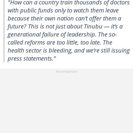
"How can a country train thousands of doctors
with public funds only to watch them leave
because their own nation can’t offer them a
future? This is not just about Tinubu — it’s a
generational failure of leadership. The so-
called reforms are too little, too late. The
health sector is bleeding, and we’re still issuing
press statements.”