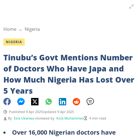
Home
Nigeria
NIGERIA
Tinubu’s Govt Mentions Number
of Doctors Who Have Japa and
How Much Nigeria Has Lost Over
5 Years
Published 9 Apr 2025
Updated 9 Apr 2025
By
Ezra Ukanwa
reviewed by
Kola Muhammed
4 min read
Over 16,000 Nigerian doctors have