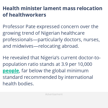
Health minister lament mass relocation
of healthworkers
Professor Pate expressed concern over the
growing trend of Nigerian healthcare
professionals—particularly doctors, nurses,
and midwives—relocating abroad.
He revealed that Nigeria’s current doctor-to-
population ratio stands at 3.9 per 10,000
people
, far below the global minimum
standard recommended by international
health bodies.