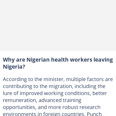
Why are Nigerian health workers leaving
Nigeria?
According to the minister, multiple factors are
contributing to the migration, including the
lure of improved working conditions, better
remuneration, advanced training
opportunities, and more robust research
environments in foreign countries, Punch