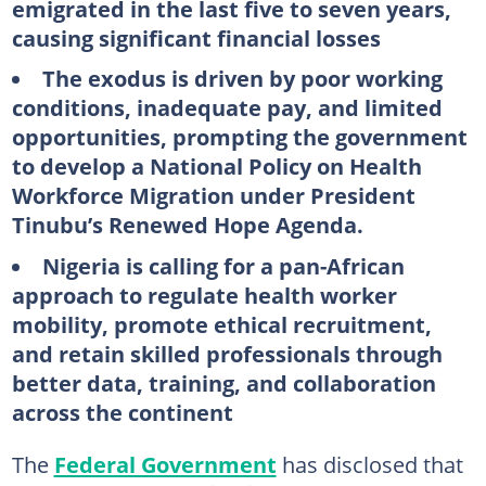
emigrated in the last five to seven years,
causing significant financial losses
The exodus is driven by poor working
conditions, inadequate pay, and limited
opportunities, prompting the government
to develop a National Policy on Health
Workforce Migration under President
Tinubu’s Renewed Hope Agenda.
Nigeria is calling for a pan-African
approach to regulate health worker
mobility, promote ethical recruitment,
and retain skilled professionals through
better data, training, and collaboration
across the continent
The
Federal Government
has disclosed that