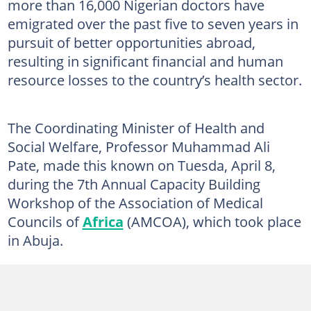
more than 16,000 Nigerian doctors have
emigrated over the past five to seven years in
pursuit of better opportunities abroad,
resulting in significant financial and human
resource losses to the country’s health sector.
The Coordinating Minister of Health and
Social Welfare, Professor Muhammad Ali
Pate, made this known on Tuesda, April 8,
during the 7th Annual Capacity Building
Workshop of the Association of Medical
Councils of
Africa
(AMCOA), which took place
in Abuja.