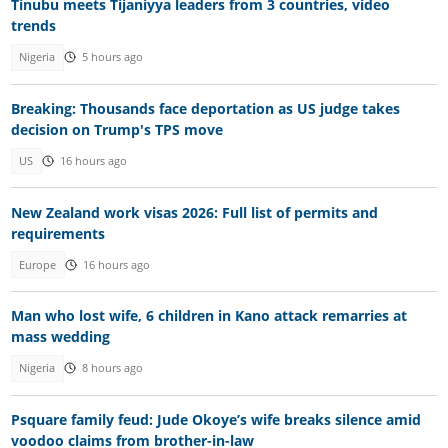
Tinubu meets Tijaniyya leaders from 3 countries, video
trends
Nigeria
5 hours ago
Breaking: Thousands face deportation as US judge takes
decision on Trump's TPS move
US
16 hours ago
New Zealand work visas 2026: Full list of permits and
requirements
Europe
16 hours ago
Man who lost wife, 6 children in Kano attack remarries at
mass wedding
Nigeria
8 hours ago
Psquare family feud: Jude Okoye’s wife breaks silence amid
voodoo claims from brother-in-law