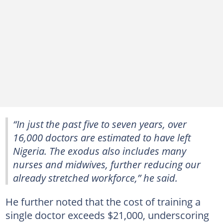
“In just the past five to seven years, over
16,000 doctors are estimated to have left
Nigeria. The exodus also includes many
nurses and midwives, further reducing our
already stretched workforce,” he said.
He further noted that the cost of training a
single doctor exceeds $21,000, underscoring