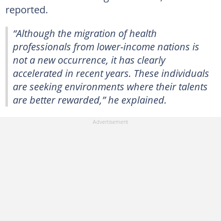
reported.
“Although the migration of health
professionals from lower-income nations is
not a new occurrence, it has clearly
accelerated in recent years. These individuals
are seeking environments where their talents
are better rewarded,” he explained.