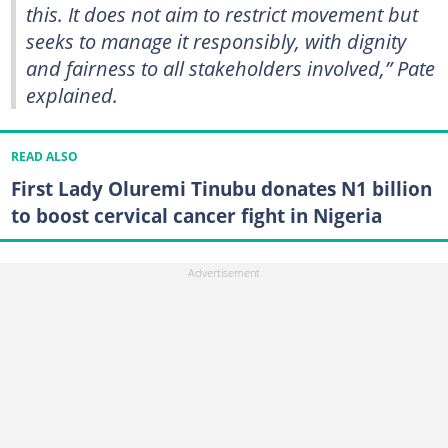
this. It does not aim to restrict movement but
seeks to manage it responsibly, with dignity
and fairness to all stakeholders involved,” Pate
explained.
READ ALSO
First Lady Oluremi Tinubu donates N1 billion
to boost cervical cancer fight in Nigeria