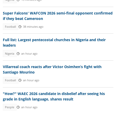
Super Falcons' WAFCON 2026 semi-final opponent confirmed
if they beat Cameroon
Football
38 minutes ago
Full list: Largest pentecostal churches in Nigeria and their
leaders
Nigeria
an hour ago
Villarreal coach reacts after Victor Osimhen’s fight with
Santiago Mourino
Football
an hour ago
"How?" WAEC 2026 candidate in disbelief after seeing his
grade in English language, shares result
People
an hour ago