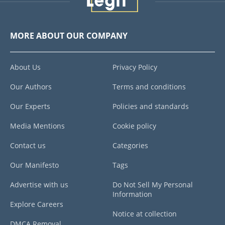
MORE ABOUT OUR COMPANY
About Us
Privacy Policy
Our Authors
Terms and conditions
Our Experts
Policies and standards
Media Mentions
Cookie policy
Contact us
Categories
Our Manifesto
Tags
Advertise with us
Do Not Sell My Personal
Information
Explore Careers
Notice at collection
DMCA Removal