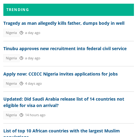
TRENDING
Tragedy as man allegedly kills father, dumps body in well
Nigeria
a day ago
Tinubu approves new recruitment into federal civil service
Nigeria
a day ago
Apply now: CCECC Nigeria invites applications for jobs
Nigeria
4 days ago
Updated: Did Saudi Arabia release list of 14 countries not
eligible for visa on arrival?
Nigeria
14 hours ago
List of top 10 African countries with the largest Muslim