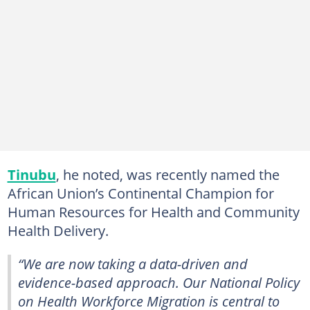
Tinubu
, he noted, was recently named the
African Union’s Continental Champion for
Human Resources for Health and Community
Health Delivery.
“We are now taking a data-driven and
evidence-based approach. Our National Policy
on Health Workforce Migration is central to