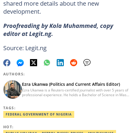
shared more details about the new
development.
Proofreading by Kola Muhammed, copy
editor at Legit.ng.
Source: Legit.ng
AUTHORS:
Ezra Ukanwa (Politics and Current Affairs Editor)
Ezra Ukanwa is a Reuters-certified journalist with over 5 years of
professional experience. He holds a Bachelor of Science in Mass
Communication from Anchor University, Lagos. Currently, he is
the Politics and Current Affairs Editor at Legit.ng. He previously
TAGS:
worked as a senior correspondent at Vanguard Newspapers.
Ezra was recognized as Best Campus Journalist at the Anchor
FEDERAL GOVERNMENT OF NIGERIA
University Communications Awards in 2019 and is also a Fellow
of the Nigerian Institute of Management (NIM). Contact him at:
HOT:
ezra.ukanwa@corp.legit.ng or +2349036989944