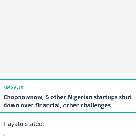
READ ALSO
Chopnownow, 5 other Nigerian startups shut
down over financial, other challenges
Hayatu stated: