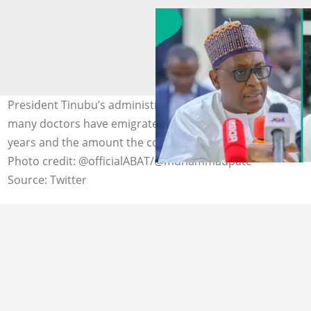
President Tinubu’s administration has disclosed how
many doctors have emigrated from Nigeria over five
years and the amount the country has lost as a result.
Photo credit: @officialABAT/@muhammadpate
Source: Twitter