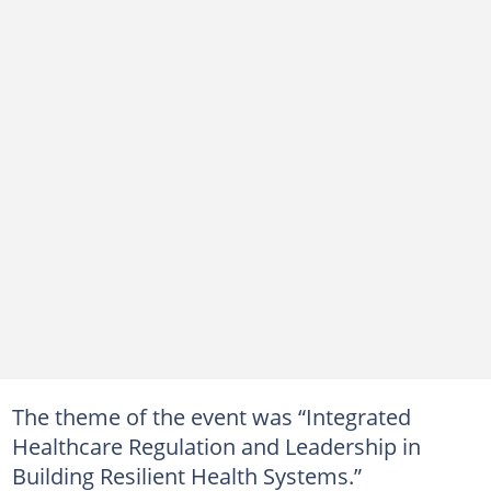
The theme of the event was “Integrated
Healthcare Regulation and Leadership in
Building Resilient Health Systems.”