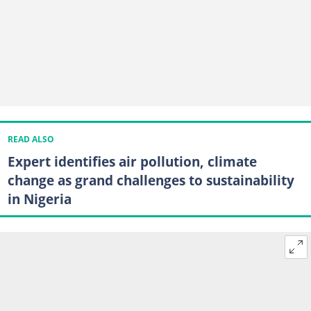
READ ALSO
Expert identifies air pollution, climate
change as grand challenges to sustainability
in Nigeria