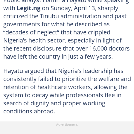
with
Legit.ng
on Sunday, April 13, sharply
criticized the Tinubu administration and past
governments for what he described as
“decades of neglect” that have crippled
Nigeria’s health sector, especially in light of
the recent disclosure that over 16,000 doctors
have left the country in just a few years.
Hayatu argued that Nigeria’s leadership has
consistently failed to prioritize the welfare and
retention of healthcare workers, allowing the
system to decay while professionals flee in
search of dignity and proper working
conditions abroad.