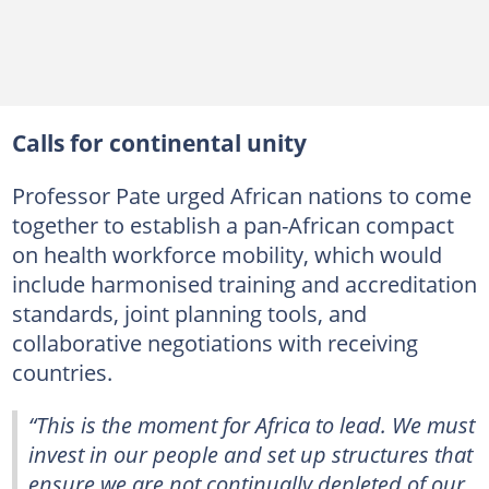
Calls for continental unity
Professor Pate urged African nations to come
together to establish a pan-African compact
on health workforce mobility, which would
include harmonised training and accreditation
standards, joint planning tools, and
collaborative negotiations with receiving
countries.
“This is the moment for Africa to lead. We must
invest in our people and set up structures that
ensure we are not continually depleted of our