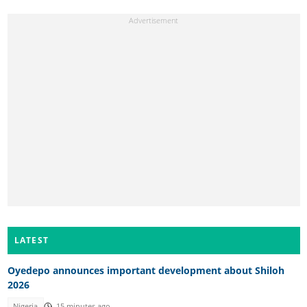
LATEST
Oyedepo announces important development about Shiloh
2026
Nigeria
15 minutes ago