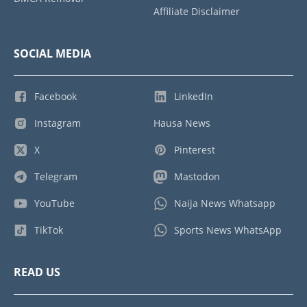
Affiliate Disclaimer
SOCIAL MEDIA
Facebook
LinkedIn
Instagram
Hausa News
X
Pinterest
Telegram
Mastodon
YouTube
Naija News Whatsapp
TikTok
Sports News WhatsApp
READ US