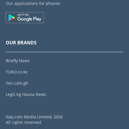
Our applications for phones
OUR BRANDS
Briefly News
TUKO.co.ke
Yen.com.gh
Legit.ng Hausa News
Naij.com Media Limited, 2026
All rights reserved