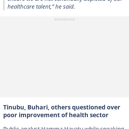
healthcare talent,” he said.
Tinubu, Buhari, others questioned over
poor improvement of health sector
Public analyst Hamma Hayatu while speaking