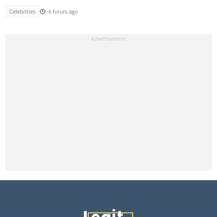
Celebrities
6 hours ago