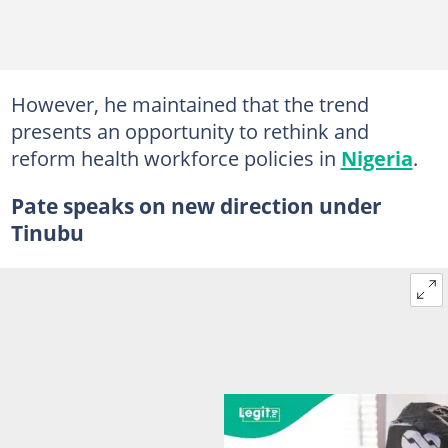
However, he maintained that the trend
presents an opportunity to rethink and
reform health workforce policies in
Nigeria
.
Pate speaks on new direction under
Tinubu