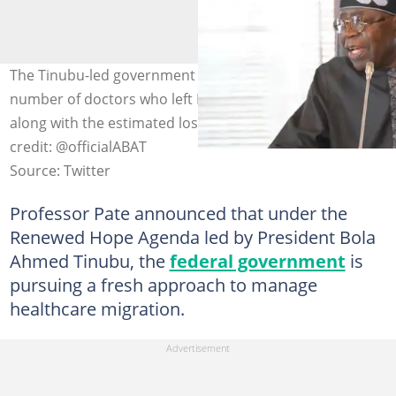
The Tinubu-led government has announced the total
number of doctors who left Nigeria in the last five years,
along with the estimated loss to the nation. Photo
credit: @officialABAT
Source: Twitter
Professor Pate announced that under the
Renewed Hope Agenda led by President Bola
Ahmed Tinubu, the
federal government
is
pursuing a fresh approach to manage
healthcare migration.