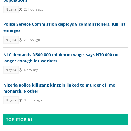
populations
Nigeria
20 hours ago
Police Service Commission deploys 8 commissioners, full list
emerges
Nigeria
2 days ago
NLC demands N500,000 minimum wage, says N70,000 no
longer enough for workers
Nigeria
a day ago
Nigeria police kill gang kingpin linked to murder of Imo
monarch, 5 other
Nigeria
3 hours ago
TOP STORIES