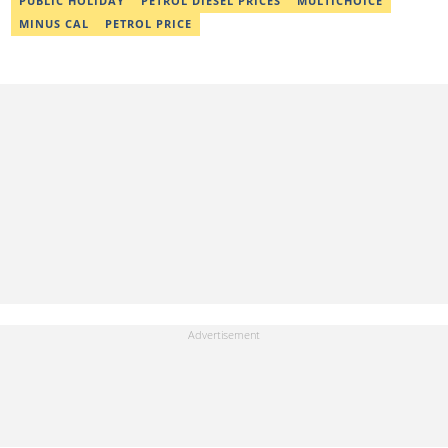
PUBLIC HOLIDAY
PETROL DIESEL PRICES
MULTICHOICE
MINUS CAL
PETROL PRICE