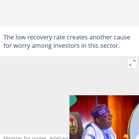
The low recovery rate creates another cause
for worry among investors in this sector.
Minister for power, Adebayo Adelabu, noted that the