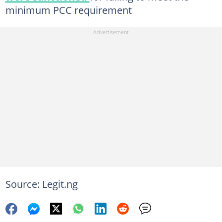
minimum PCC requirement
Source: Legit.ng