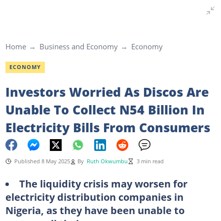
Home
Business and Economy
Economy
ECONOMY
Investors Worried As Discos Are
Unable To Collect N54 Billion In
Electricity Bills From Consumers
Published 8 May 2025
By
Ruth Okwumbu
3 min read
The liquidity crisis may worsen for
electricity distribution companies in
Nigeria, as they have been unable to