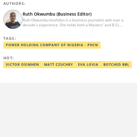
AUTHORS:
Ruth Okwumbu (Business Editor)
Ruth Okwumbu-Imafidon is a business journalist with over a
decade's experience. She holds both a Masters' and B.Sc.
degrees Mass Communication from the University of Nigeria,
Nsukka, and Delta State University. Before joining Legit.ng, she
TAGS:
has worked in reputable media including Nairametrics. She can
be reached via ruth.okwumbu@corps.legit.ng
POWER HOLDING COMPANY OF NIGERIA - PHCN
HOT:
VICTOR OSIMHEN
MATT CZUCHRY
EVA LOVIA
BOTCHED BBL