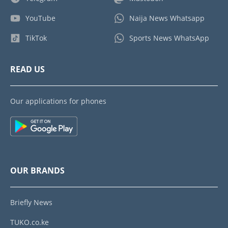
YouTube
Naija News Whatsapp
TikTok
Sports News WhatsApp
READ US
Our applications for phones
OUR BRANDS
Briefly News
TUKO.co.ke