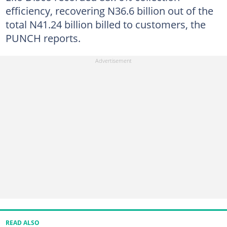
efficiency, recovering N36.6 billion out of the
total N41.24 billion billed to customers, the
PUNCH reports.
READ ALSO