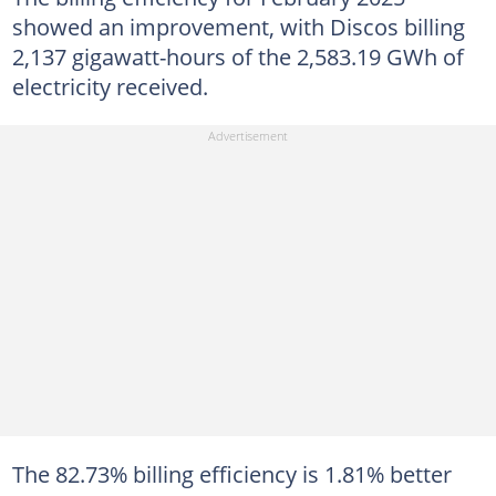
showed an improvement, with Discos billing
2,137 gigawatt-hours of the 2,583.19 GWh of
electricity received.
The 82.73% billing efficiency is 1.81% better