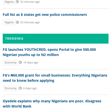
Nigeria
52 minutes ago
Full list as 8 states get new police commissioners
Nigeria
53 minutes ago
TRENDING
FG launches YOUTHCRED, opens Portal to give 500,000
Nigerian youths up to N2 million
Economy
14 days ago
FG’s ₦50,000 grant for small businesses: Everything Nigerians
need to know before applying
Economy
6 days ago
Oyedele explains why many Nigerians are poor, disagrees
with World Bank