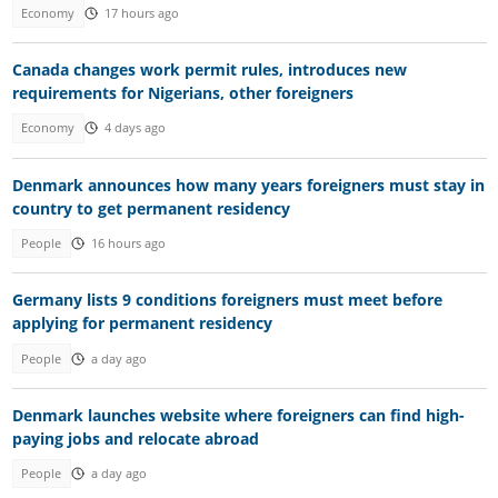
Economy
17 hours ago
Canada changes work permit rules, introduces new
requirements for Nigerians, other foreigners
Economy
4 days ago
Denmark announces how many years foreigners must stay in
country to get permanent residency
People
16 hours ago
Germany lists 9 conditions foreigners must meet before
applying for permanent residency
People
a day ago
Denmark launches website where foreigners can find high-
paying jobs and relocate abroad
People
a day ago