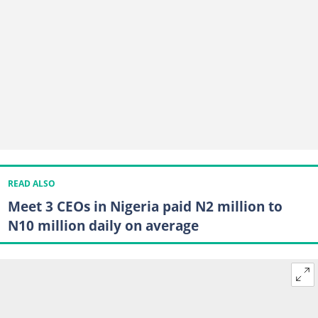
READ ALSO
Meet 3 CEOs in Nigeria paid N2 million to
N10 million daily on average