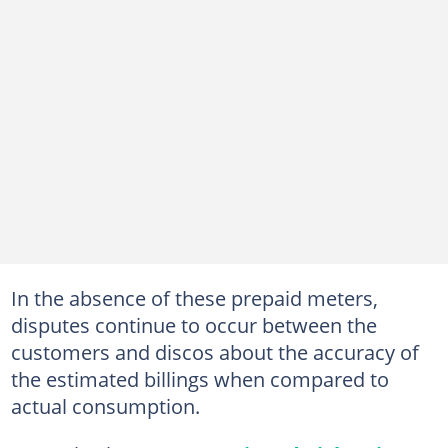
In the absence of these prepaid meters,
disputes continue to occur between the
customers and discos about the accuracy of
the estimated billings when compared to
actual consumption.