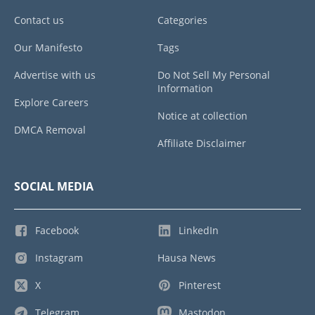
Contact us
Categories
Our Manifesto
Tags
Advertise with us
Do Not Sell My Personal
Information
Explore Careers
Notice at collection
DMCA Removal
Affiliate Disclaimer
SOCIAL MEDIA
Facebook
LinkedIn
Instagram
Hausa News
X
Pinterest
Telegram
Mastodon