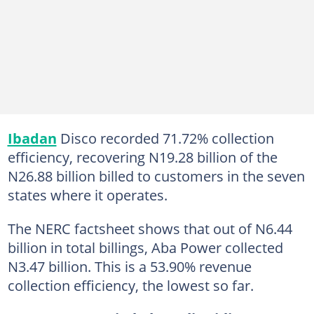
Ibadan
Disco recorded 71.72% collection
efficiency, recovering N19.28 billion of the
N26.88 billion billed to customers in the seven
states where it operates.
The NERC factsheet shows that out of N6.44
billion in total billings, Aba Power collected
N3.47 billion. This is a 53.90% revenue
collection efficiency, the lowest so far.