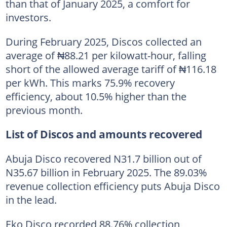
than that of January 2025, a comfort for
investors.
During February 2025, Discos collected an
average of ₦88.21 per kilowatt-hour, falling
short of the allowed average tariff of ₦116.18
per kWh. This marks 75.9% recovery
efficiency, about 10.5% higher than the
previous month.
List of Discos and amounts recovered
Abuja Disco recovered N31.7 billion out of
N35.67 billion in February 2025. The 89.03%
revenue collection efficiency puts Abuja Disco
in the lead.
Eko Disco recorded 88.76% collection