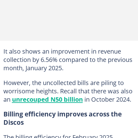
It also shows an improvement in revenue
collection by 6.56% compared to the previous
month, January 2025.
However, the uncollected bills are piling to
worrisome heights. Recall that there was also
an
unrecouped N50 billion
in October 2024.
Billing efficiency improves across the
Discos
The billing efficiency for February 2025