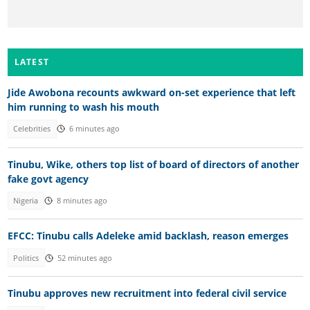
LATEST
Jide Awobona recounts awkward on-set experience that left
him running to wash his mouth
Celebrities
6 minutes ago
Tinubu, Wike, others top list of board of directors of another
fake govt agency
Nigeria
8 minutes ago
EFCC: Tinubu calls Adeleke amid backlash, reason emerges
Politics
52 minutes ago
Tinubu approves new recruitment into federal civil service