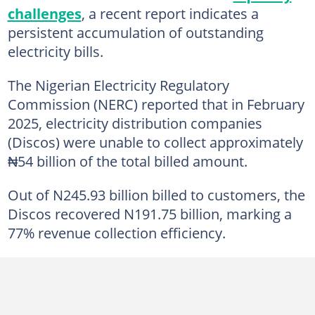
challenges
, a recent report indicates a
persistent accumulation of outstanding
electricity bills.
The Nigerian Electricity Regulatory
Commission (NERC) reported that in February
2025, electricity distribution companies
(Discos) were unable to collect approximately
₦54 billion of the total billed amount.
Out of N245.93 billion billed to customers, the
Discos recovered N191.75 billion, marking a
77% revenue collection efficiency.