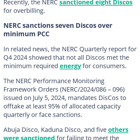
Recently, the NERC
sanctioned eight Discos
for overbilling.
NERC sanctions seven Discos over
minimum PCC
In related news, the NERC Quarterly report for
Q4 2024 showed that not all Discos met the
minimum required
energy
for consumers.
The NERC Performance Monitoring
Framework Orders (NERC/2024/086 – 096)
issued on July 5, 2024, mandates DisCos to
offtake at least 95% of allocated capacity
quarterly or face sanctions.
Abuja Disco, Kaduna Disco, and five
others
were sanctioned
for failing to meet the