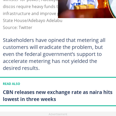
discos require heavy funds to replace the wornout
infrastructure and improve power supply. Photo credit:
State House/Adebayo Adelabu
Source: Twitter
Stakeholders have opined that metering all
customers will eradicate the problem, but
even the federal government’s support to
accelerate metering has not yielded the
desired results.
READ ALSO
CBN releases new exchange rate as naira hits
lowest in three weeks