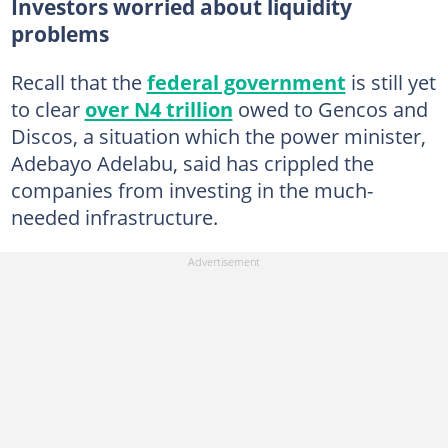
Investors worried about liquidity
problems
Recall that the
federal government
is still yet
to clear
over N4 trillion
owed to Gencos and
Discos, a situation which the power minister,
Adebayo Adelabu, said has crippled the
companies from investing in the much-
needed infrastructure.