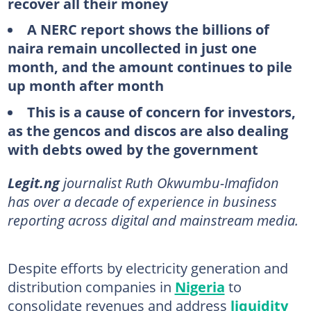
recover all their money
A NERC report shows the billions of
naira remain uncollected in just one
month, and the amount continues to pile
up month after month
This is a cause of concern for investors,
as the gencos and discos are also dealing
with debts owed by the government
Legit.ng
journalist Ruth Okwumbu-Imafidon
has over a decade of experience in business
reporting across digital and mainstream media.
Despite efforts by electricity generation and
distribution companies in
Nigeria
to
consolidate revenues and address
liquidity