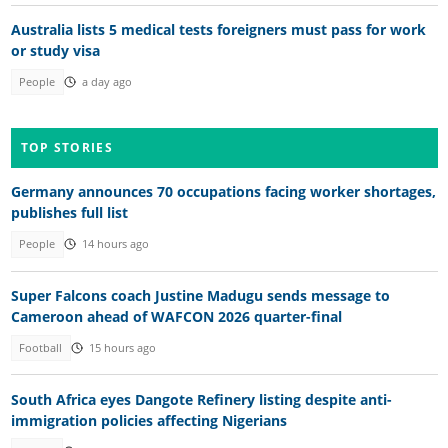
Australia lists 5 medical tests foreigners must pass for work
or study visa
People
a day ago
TOP STORIES
Germany announces 70 occupations facing worker shortages,
publishes full list
People
14 hours ago
Super Falcons coach Justine Madugu sends message to
Cameroon ahead of WAFCON 2026 quarter-final
Football
15 hours ago
South Africa eyes Dangote Refinery listing despite anti-
immigration policies affecting Nigerians