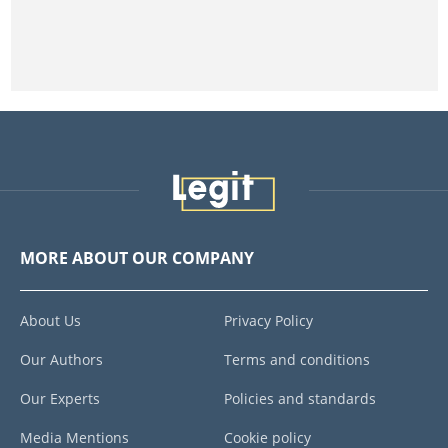
MORE ABOUT OUR COMPANY
About Us
Privacy Policy
Our Authors
Terms and conditions
Our Experts
Policies and standards
Media Mentions
Cookie policy