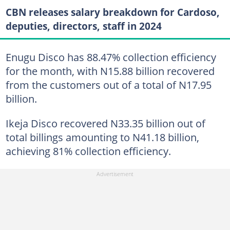
CBN releases salary breakdown for Cardoso,
deputies, directors, staff in 2024
Enugu Disco has 88.47% collection efficiency
for the month, with N15.88 billion recovered
from the customers out of a total of N17.95
billion.
Ikeja Disco recovered N33.35 billion out of
total billings amounting to N41.18 billion,
achieving 81% collection efficiency.