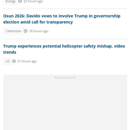
Energy
22 hours ago
Osun 2026: Davido vows to involve Trump in governorship
election amid call for transparency
Celebrities
18 hours ago
Trump experiences potential helicopter safety mishap, video
trends
US
21 hours ago