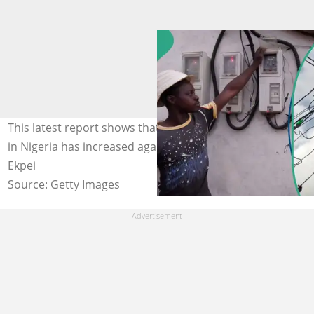
This latest report shows that the debts owed to Discos
in Nigeria has increased again. Photo credit: Pius Utomi
Ekpei
Source: Getty Images