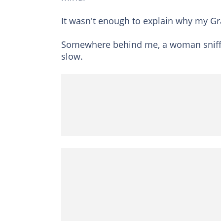
It wasn't enough to explain why my Gr
Somewhere behind me, a woman sniffle
slow.