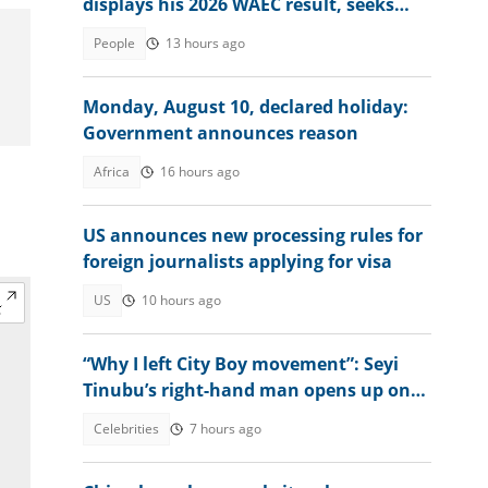
displays his 2026 WAEC result, seeks
answers
People
13 hours ago
Monday, August 10, declared holiday:
Government announces reason
Africa
16 hours ago
US announces new processing rules for
foreign journalists applying for visa
US
10 hours ago
“Why I left City Boy movement”: Seyi
Tinubu’s right-hand man opens up on
what prompted decision
Celebrities
7 hours ago