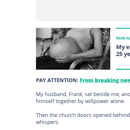
READ A
My e
25 ye
PAY ATTENTION:
From breaking new
My husband, Frank, sat beside me, an
himself together by willpower alone.
Then the church doors opened behind us
whispers.