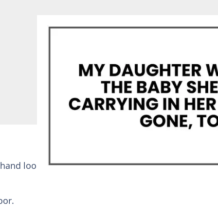
 hand looped through his arm, her black dress cut tig
oor.