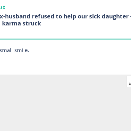
LSO
x-husband refused to help our sick daughter
 karma struck
 small smile.