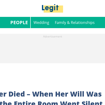
PEOPLE
Wedding
Family & Relationships
r Died – When Her Will Was
 the Entire Room Went Silent