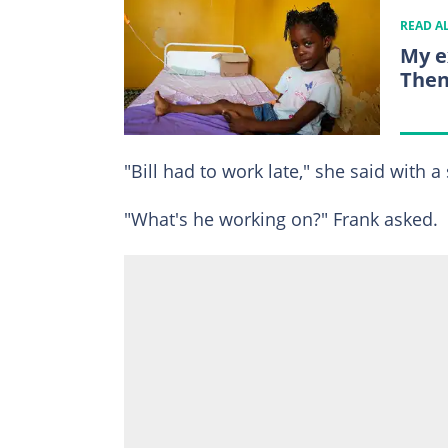
READ A
My e
Then
"Bill had to work late," she said with a
"What's he working on?" Frank asked.