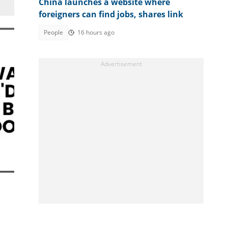
China launches a website where
foreigners can find jobs, shares link
People
16 hours ago
ht