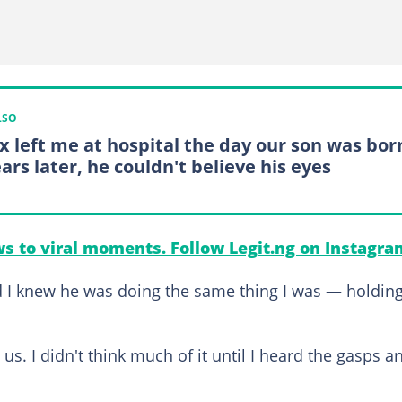
LSO
x left me at hospital the day our son was bor
ars later, he couldn't believe his eyes
s to viral moments. Follow Legit.ng on Instagra
d I knew he was doing the same thing I was — holdin
. I didn't think much of it until I heard the gasps a