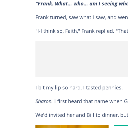
"Frank. What… who… am I seeing what 
Frank turned, saw what I saw, and went
"I-I think so, Faith," Frank replied. "T
I bit my lip so hard, I tasted pennies.
Sharon.
I first heard that name when Gr
We'd invited her and Bill to dinner, b