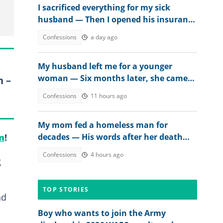
I sacrificed everything for my sick
husband — Then I opened his insurance
papers
Confessions
a day ago
My husband left me for a younger
woman — Six months later, she came
n –
crying
Confessions
11 hours ago
My mom fed a homeless man for
decades — His words after her death
m
!
changed everything
Confessions
4 hours ago
g
TOP STORIES
nd
Boy who wants to join the Army