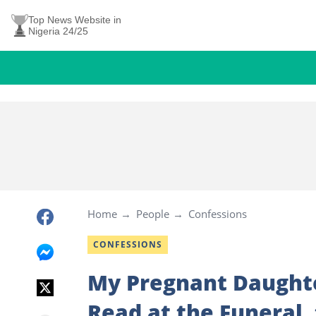
Top News Website in
Nigeria 24/25
Home
People
Confessions
CONFESSIONS
My Pregnant Daughte
Read at the Funeral,