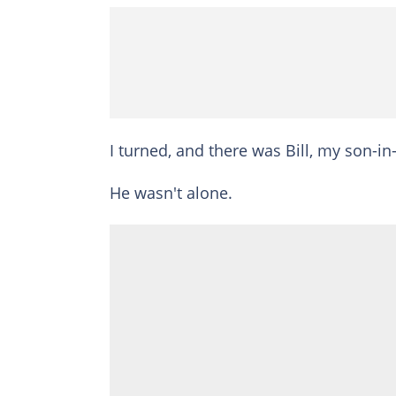
I turned, and there was Bill, my son-in
He wasn't alone.