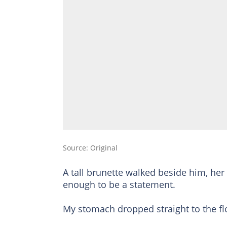
Source: Original
A tall brunette walked beside him, her
enough to be a statement.
My stomach dropped straight to the fl