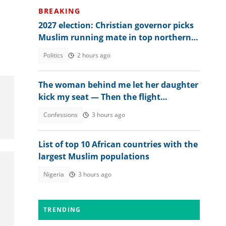
BREAKING
2027 election: Christian governor picks
Muslim running mate in top northern
state
Politics
2 hours ago
The woman behind me let her daughter
kick my seat — Then the flight
attendant spoke
Confessions
3 hours ago
List of top 10 African countries with the
largest Muslim populations
Nigeria
3 hours ago
TRENDING