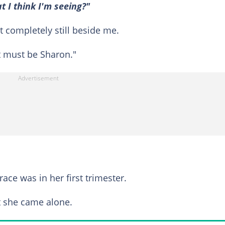
I think I'm seeing?"
 completely still beside me.
hat must be Sharon."
ace was in her first trimester.
ut she came alone.