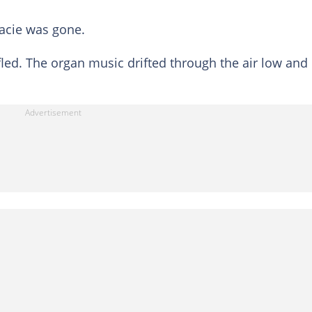
acie was gone.
d. The organ music drifted through the air low and