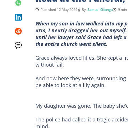
Published 12 May 2026
By
Samuel Gitonga
9 min
When my son-in-law walked into my pr
arm, I nearly dragged her out myself
until her lawyer said Grace had left a
the entire church went silent.
Grace always loved lilies. She kept a l
without fail.
And now here they were, surrounding he
be able to look at a lily again.
My daughter was gone. The baby she'd 
The police had called it a tragic accid
mind.