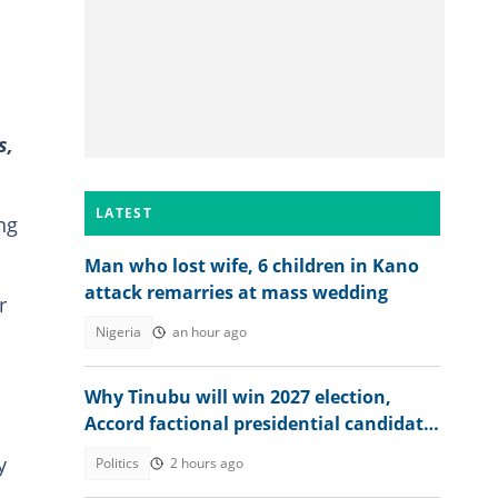
s,
LATEST
ng
Man who lost wife, 6 children in Kano
attack remarries at mass wedding
r
Nigeria
an hour ago
Why Tinubu will win 2027 election,
Accord factional presidential candidate
explains
y
Politics
2 hours ago