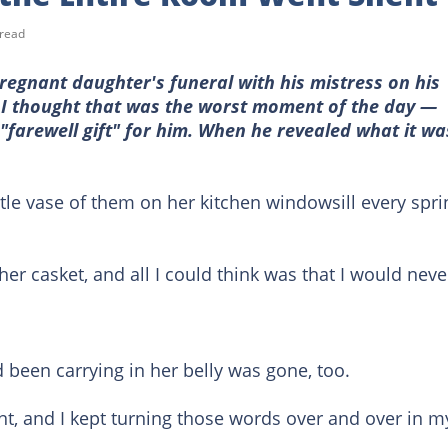
 read
egnant daughter's funeral with his mistress on his
. I thought that was the worst moment of the day —
 "farewell gift" for him. When he revealed what it wa
ittle vase of them on her kitchen windowsill every spri
r casket, and all I could think was that I would neve
been carrying in her belly was gone, too.
ent, and I kept turning those words over and over in m