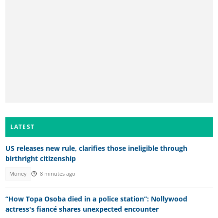
LATEST
US releases new rule, clarifies those ineligible through
birthright citizenship
Money
8 minutes ago
“How Topa Osoba died in a police station”: Nollywood
actress's fiancé shares unexpected encounter