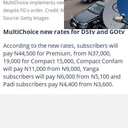
MultiChoice implements new DStv and GOtv prices
despite FG's order. Credit: MultiChoice
Source: Getty Images
MultiChoice new rates for DStv and GOtv
According to the new rates, subscribers will
pay N44,500 for Premium, from N37,000,
19,000 for Compact 15,000, Compact Confam
will pay N11,000 from N9,000, Yanga
subscribers will pay N6,000 from N5,100 and
Padi subscribers pay N4,400 from N3,600.