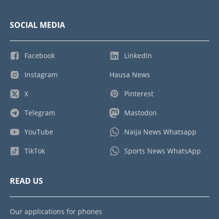
SOCIAL MEDIA
Facebook
LinkedIn
Instagram
Hausa News
X
Pinterest
Telegram
Mastodon
YouTube
Naija News Whatsapp
TikTok
Sports News WhatsApp
READ US
Our applications for phones