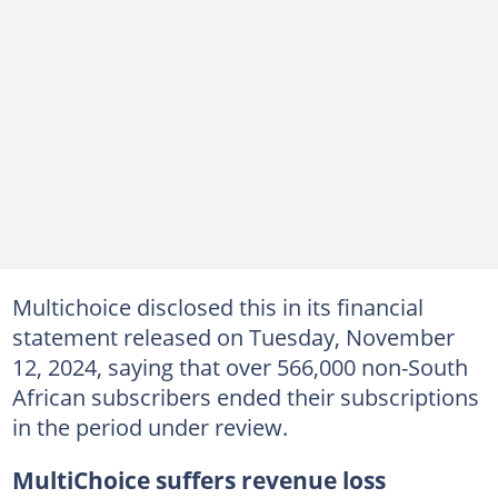
Multichoice disclosed this in its financial
statement released on Tuesday, November
12, 2024, saying that over 566,000 non-South
African subscribers ended their subscriptions
in the period under review.
MultiChoice suffers revenue loss