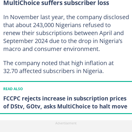
MultiChoice suffers subscriber loss
In November last year, the company disclosed
that about 243,000 Nigerians refused to
renew their subscriptions between April and
September 2024 due to the drop in Nigeria’s
macro and consumer environment.
The company noted that high inflation at
32.70 affected subscribers in Nigeria.
READ ALSO
FCCPC rejects increase in subscription prices
of DStv, GOtv, asks MultiChoice to halt move