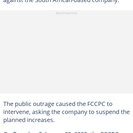
The public outrage caused the FCCPC to
intervene, asking the company to suspend the
planned increases.