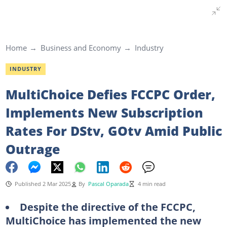
Home
Business and Economy
Industry
INDUSTRY
MultiChoice Defies FCCPC Order,
Implements New Subscription
Rates For DStv, GOtv Amid Public
Outrage
Published 2 Mar 2025
By
Pascal Oparada
4 min read
Despite the directive of the FCCPC,
MultiChoice has implemented the new