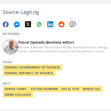
Source: Legit.ng
AUTHORS:
Pascal Oparada (Business editor)
For over a decade, Pascal Oparada has reported on tech, energy,
stocks, investment, and the economy. He has worked in many
media organizations such as Daily Independent, TheNiche
newspaper, and the Nigerian Xpress. He is a 2018 PwC Media
TAGS:
Excellence Award winner. Email:pascal.oparada@corp.legit.ng
FEDERAL GOVERNMENT OF NIGERIA
FEDERAL REPUBLIC OF NIGERIA
HOT:
SONYA CURRY
VICTOR OSIMHEN
EID EL FITR
MINUS CAL
EMMA CULLIGAN