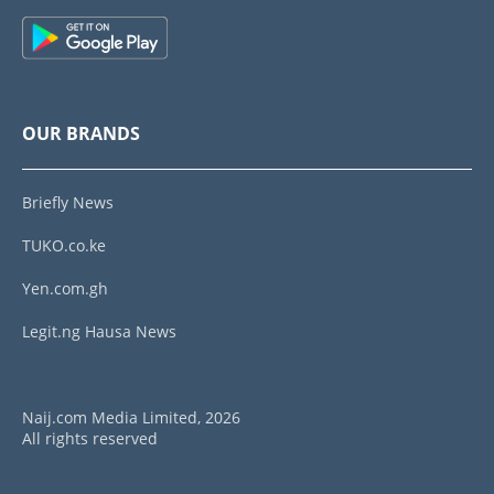
OUR BRANDS
Briefly News
TUKO.co.ke
Yen.com.gh
Legit.ng Hausa News
Naij.com Media Limited, 2026
All rights reserved