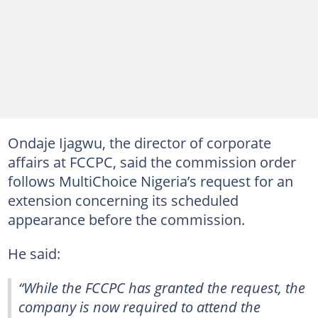
Ondaje Ijagwu, the director of corporate
affairs at FCCPC, said the commission order
follows MultiChoice Nigeria’s request for an
extension concerning its scheduled
appearance before the commission.
He said:
“While the FCCPC has granted the request, the
company is now required to attend the