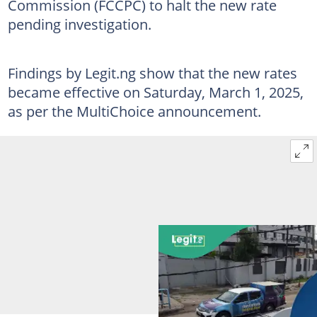
Commission (FCCPC) to halt the new rate
pending investigation.
Findings by Legit.ng show that the new rates
became effective on Saturday, March 1, 2025,
as per the MultiChoice announcement.