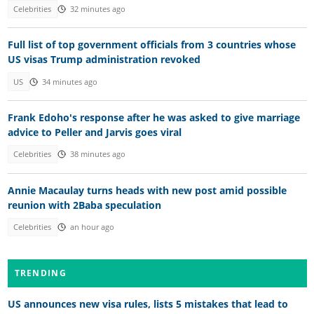
Celebrities
32 minutes ago
Full list of top government officials from 3 countries whose
US visas Trump administration revoked
US
34 minutes ago
Frank Edoho's response after he was asked to give marriage
advice to Peller and Jarvis goes viral
Celebrities
38 minutes ago
Annie Macaulay turns heads with new post amid possible
reunion with 2Baba speculation
Celebrities
an hour ago
TRENDING
US announces new visa rules, lists 5 mistakes that lead to