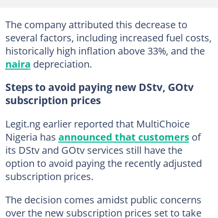
The company attributed this decrease to
several factors, including increased fuel costs,
historically high inflation above 33%, and the
naira
depreciation.
Steps to avoid paying new DStv, GOtv
subscription prices
Legit.ng earlier reported that MultiChoice
Nigeria has
announced that customers
of
its DStv and GOtv services still have the
option to avoid paying the recently adjusted
subscription prices.
The decision comes amidst public concerns
over the new subscription prices set to take