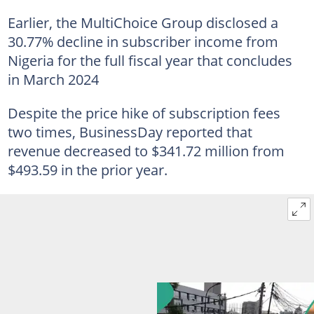
Earlier, the MultiChoice Group disclosed a
30.77% decline in subscriber income from
Nigeria for the full fiscal year that concludes
in March 2024
Despite the price hike of subscription fees
two times, BusinessDay reported that
revenue decreased to $341.72 million from
$493.59 in the prior year.