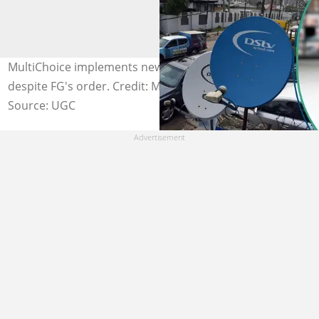
MultiChoice implements new DStv and GOtv prices
despite FG's order. Credit: MultiChoice
Source: UGC