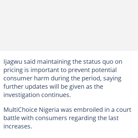
Ijagwu said maintaining the status quo on
pricing is important to prevent potential
consumer harm during the period, saying
further updates will be given as the
investigation continues.
MultiChoice Nigeria was embroiled in a court
battle with consumers regarding the last
increases.