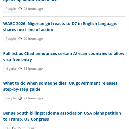
People
23 hours ago
WAEC 2026: Nigerian girl reacts to D7 in English language,
shares next line of action
People
20 hours ago
Full list as Chad announces certain African countries to allow
visa-free entry
Nigeria
15 hours ago
What to do when someone dies: UK government releases
step-by-step guide
People
21 hours ago
Benue South killings: Idoma association USA plans petition
to Trump, US Congress
US
15 hours ago