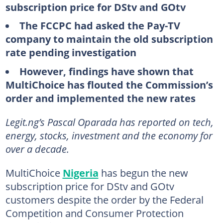
subscription price for DStv and GOtv
The FCCPC had asked the Pay-TV
company to maintain the old subscription
rate pending investigation
However, findings have shown that
MultiChoice has flouted the Commission’s
order and implemented the new rates
Legit.ng’s Pascal Oparada has reported on tech,
energy, stocks, investment and the economy for
over a decade.
MultiChoice
Nigeria
has begun the new
subscription price for DStv and GOtv
customers despite the order by the Federal
Competition and Consumer Protection