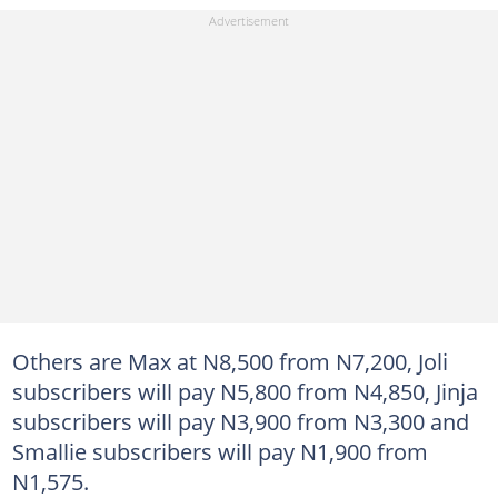
Others are Max at N8,500 from N7,200, Joli
subscribers will pay N5,800 from N4,850, Jinja
subscribers will pay N3,900 from N3,300 and
Smallie subscribers will pay N1,900 from
N1,575.