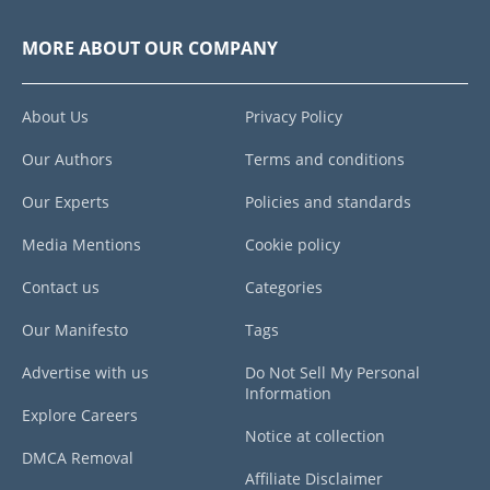
MORE ABOUT OUR COMPANY
About Us
Privacy Policy
Our Authors
Terms and conditions
Our Experts
Policies and standards
Media Mentions
Cookie policy
Contact us
Categories
Our Manifesto
Tags
Advertise with us
Do Not Sell My Personal
Information
Explore Careers
Notice at collection
DMCA Removal
Affiliate Disclaimer