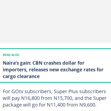
READ ALSO
Naira’s gain: CBN crashes dollar for
importers, releases new exchange rates for
cargo clearance
For GOtv subscribers, Super Plus subscribers
will pay N16,800 from N15,700, and the Super
package will go for N11,400 from N9,600.