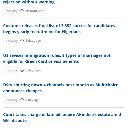
rejection without warning
Industry
an hour ago
Customs releases final list of 3,852 successful candidates,
begins yearly recruitment for Nigerians
Industry
3 days ago
US revises immigration rules: 5 types of marriages not
eligible for Green Card or visa benefits
Industry
8 days ago
DStv shutting down 4 channels next month as Multichoice
announces changes
Industry
a day ago
Court takes charge of late billionaire Akindele’s estate amid
Will dispute