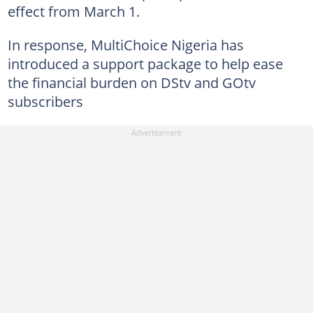
effect from March 1.
In response, MultiChoice Nigeria has
introduced a support package to help ease
the financial burden on DStv and GOtv
subscribers