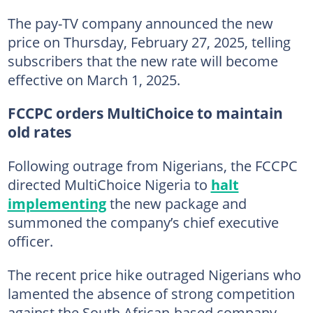
The pay-TV company announced the new
price on Thursday, February 27, 2025, telling
subscribers that the new rate will become
effective on March 1, 2025.
FCCPC orders MultiChoice to maintain
old rates
Following outrage from Nigerians, the FCCPC
directed MultiChoice Nigeria to
halt
implementing
the new package and
summoned the company’s chief executive
officer.
The recent price hike outraged Nigerians who
lamented the absence of strong competition
against the South African-based company.