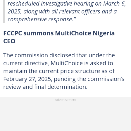
rescheduled investigative hearing on March 6,
2025, along with all relevant officers and a
comprehensive response.”
FCCPC summons MultiChoice Nigeria
CEO
The commission disclosed that under the
current directive, MultiChoice is asked to
maintain the current price structure as of
February 27, 2025, pending the commission’s
review and final determination.