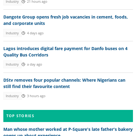
Industry
21 hours ago
Dangote Group opens fresh job vacancies in cement, foods,
and corporate units
Industry
4 days ago
Lagos introduces digital fare payment for Danfo buses on 4
Quality Bus Corridors
Industry
a day ago
DStv removes four popular channels: Where Nigerians can
still find their favourite content
Industry
3 hours ago
TOP STORIES
Man whose mother worked at P-Square's late father's bakery
opens up about experience