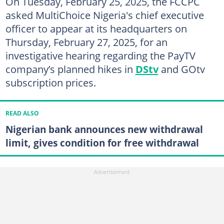
On Tuesday, February 25, 2025, the FCCPC
asked MultiChoice Nigeria's chief executive
officer to appear at its headquarters on
Thursday, February 27, 2025, for an
investigative hearing regarding the PayTV
company’s planned hikes in
DStv
and GOtv
subscription prices.
READ ALSO
Nigerian bank announces new withdrawal
limit, gives condition for free withdrawal