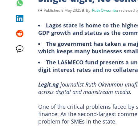
Published 8 May 2025
By
Ruth Okwumbu
reviewed 
Lagos state is home to the highe
GDP growth and status as the comme
The government has taken a majo
which keeps many businesses smal
The LASMECO fund presents a uniq
digit interest rates and no collatera
Legit.ng
journalist Ruth Okwumbu-Imafid
across digital and mainstream media.
One of the critical problems faced by
finance. As the second-largest commer
problem for SMEs in the state.