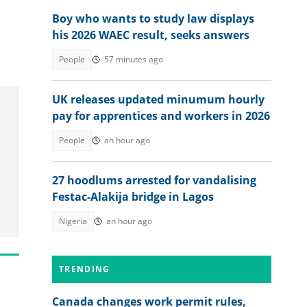
Boy who wants to study law displays
his 2026 WAEC result, seeks answers
People
57 minutes ago
UK releases updated minumum hourly
pay for apprentices and workers in 2026
People
an hour ago
27 hoodlums arrested for vandalising
Festac-Alakija bridge in Lagos
Nigeria
an hour ago
TRENDING
Canada changes work permit rules,