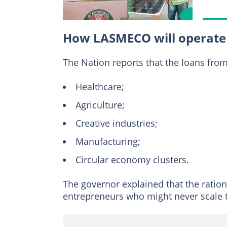
How LASMECO will operate
The Nation reports that the loans from t
Healthcare;
Agriculture;
Creative industries;
Manufacturing;
Circular economy clusters.
The governor explained that the ratio
entrepreneurs who might never scale 