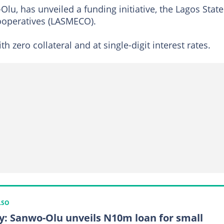
lu, has unveiled a funding initiative, the Lagos State
ooperatives (LASMECO).
h zero collateral and at single-digit interest rates.
LSO
y: Sanwo-Olu unveils N10m loan for small