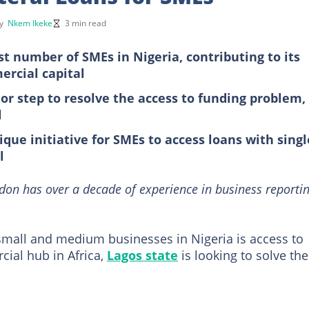
by
Nkem Ikeke
3 min read
st number of SMEs in Nigeria, contributing to its
rcial capital
r step to resolve the access to funding problem,
l
ue initiative for SMEs to access loans with singl
l
on has over a decade of experience in business reporti
 small and medium businesses in Nigeria is access to
cial hub in Africa,
Lagos state
is looking to solve the