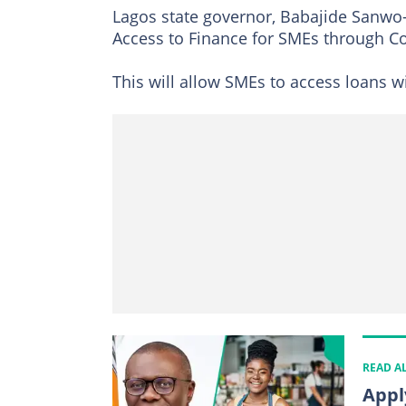
Lagos state governor, Babajide Sanwo-O
Access to Finance for SMEs through C
This will allow SMEs to access loans wit
READ A
Appl