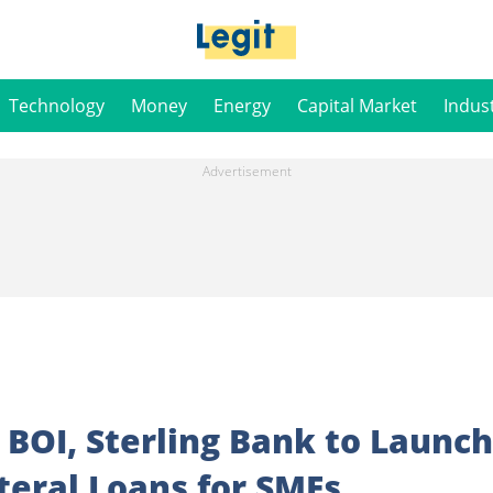
Technology
Money
Energy
Capital Market
Indus
 BOI, Sterling Bank to Launch
ateral Loans for SMEs