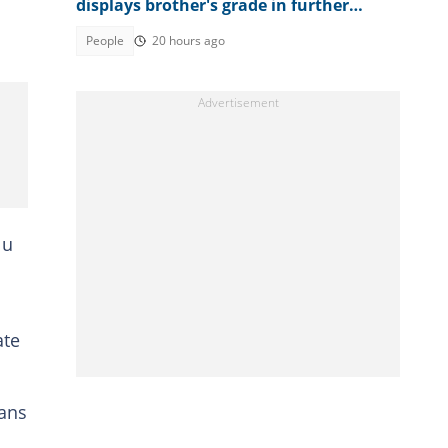
displays brother's grade in further
mathematics, full result trends
People
20 hours ago
lu
ate
oans