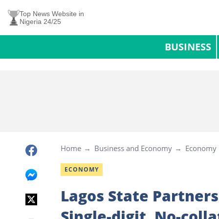
Top News Website in
Nigeria 24/25
BUSINESS
Home
Business and Economy
Economy
ECONOMY
Lagos State Partners
Single-digit, No-coll