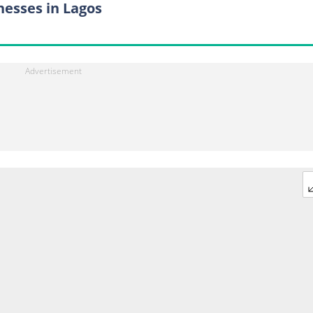
nesses in Lagos