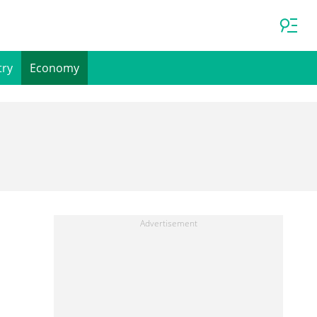
try
Economy