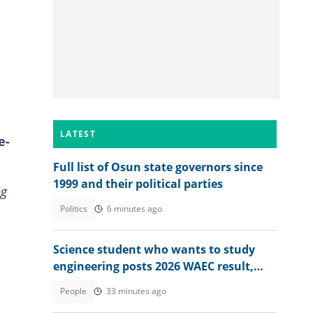
LATEST
e-
Full list of Osun state governors since
1999 and their political parties
ng
Politics
6 minutes ago
Science student who wants to study
engineering posts 2026 WAEC result,
seeks answers
People
33 minutes ago