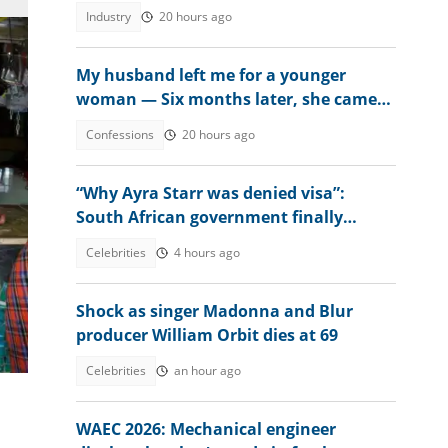
changes
Industry
20 hours ago
My husband left me for a younger
woman — Six months later, she came
crying
Confessions
20 hours ago
“Why Ayra Starr was denied visa”:
South African government finally
explains amid controversy
Celebrities
4 hours ago
Shock as singer Madonna and Blur
producer William Orbit dies at 69
Celebrities
an hour ago
WAEC 2026: Mechanical engineer