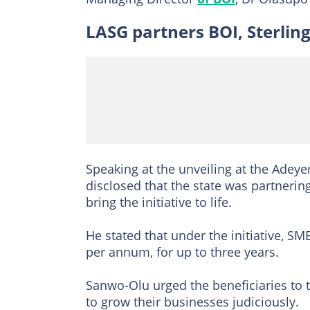
LASG partners BOI, Sterlin
Speaking at the unveiling at the Adey
disclosed that the state was partnerin
bring the initiative to life.
He stated that under the initiative, SM
per annum, for up to three years.
Sanwo-Olu urged the beneficiaries to t
to grow their businesses judiciously.