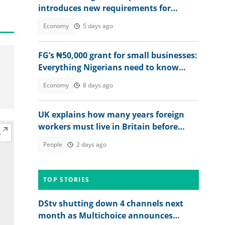
introduces new requirements for
Nigerians, other foreigners
Economy
5 days ago
FG’s ₦50,000 grant for small businesses:
Everything Nigerians need to know
before applying
Economy
8 days ago
UK explains how many years foreign
workers must live in Britain before
applying for citizenship
People
2 days ago
TOP STORIES
DStv shutting down 4 channels next
month as Multichoice announces