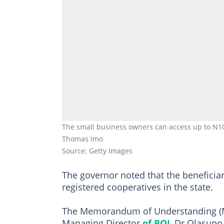
The small business owners can access up to N10 m
Thomas Imo
Source: Getty Images
The governor noted that the benefici
registered cooperatives in the state.
The Memorandum of Understanding (M
Managing Director
of BOI
, Dr Olasupo