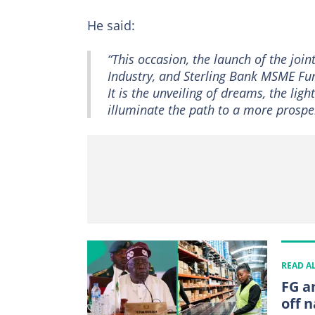
He said:
“This occasion, the launch of the joi
Industry, and Sterling Bank MSME Fun
It is the unveiling of dreams, the lig
illuminate the path to a more prospe
READ A
FG a
off n