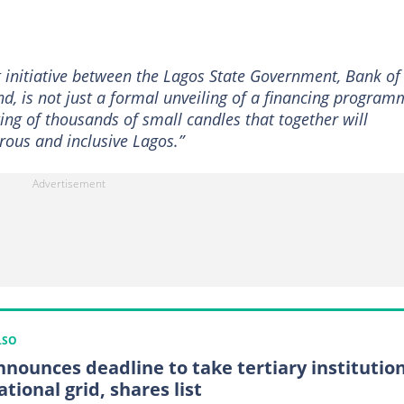
nt initiative between the Lagos State Government, Bank of
d, is not just a formal unveiling of a financing program
hting of thousands of small candles that together will
rous and inclusive Lagos.”
LSO
nnounces deadline to take tertiary institutio
ational grid, shares list