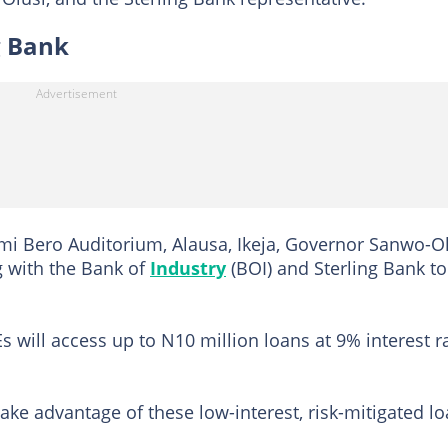
g Bank
emi Bero Auditorium, Alausa, Ikeja, Governor Sanwo-O
g with the Bank of
Industry
(BOI) and Sterling Bank to
Es will access up to N10 million loans at 9% interest r
ake advantage of these low-interest, risk-mitigated l