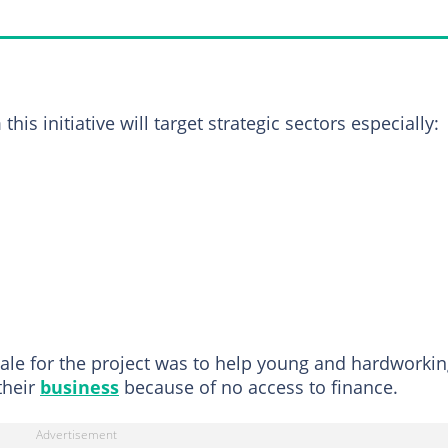
his initiative will target strategic sectors especially:
nale for the project was to help young and hardworki
their
business
because of no access to finance.