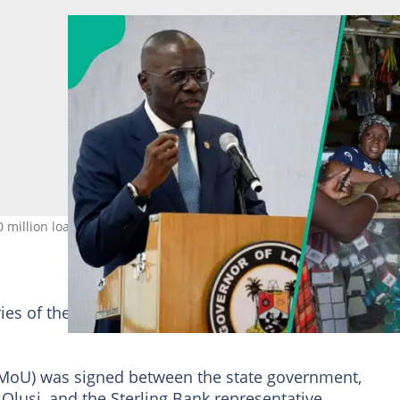
illion loan with no collateral. Photo credit: Pius Utomi Ekpei /
aries of the programme would be reached through the
oU) was signed between the state government,
 Olusi, and the Sterling Bank representative.