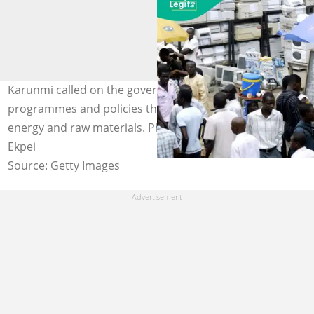
Karunmi called on the government to introduce
programmes and policies that would improve access to
energy and raw materials. Photo credit: Pius Utomi
Ekpei
Source: Getty Images