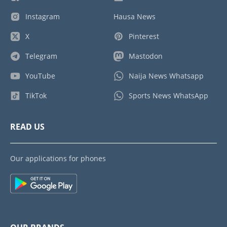
Instagram
Hausa News
X
Pinterest
Telegram
Mastodon
YouTube
Naija News Whatsapp
TikTok
Sports News WhatsApp
READ US
Our applications for phones