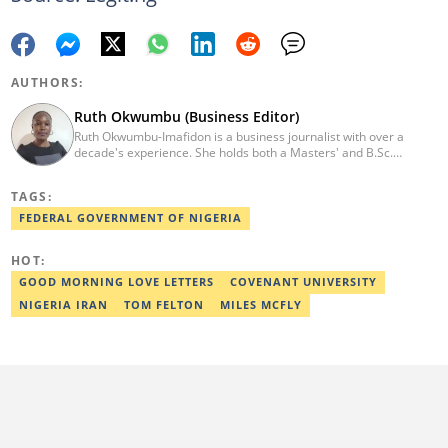
AUTHORS:
Ruth Okwumbu (Business Editor)
Ruth Okwumbu-Imafidon is a business journalist with over a
decade's experience. She holds both a Masters' and B.Sc.
degrees Mass Communication from the University of Nigeria,
Nsukka, and Delta State University. Before joining Legit.ng, she
TAGS:
has worked in reputable media including Nairametrics. She can
be reached via ruth.okwumbu@corps.legit.ng
FEDERAL GOVERNMENT OF NIGERIA
HOT:
GOOD MORNING LOVE LETTERS
COVENANT UNIVERSITY
NIGERIA IRAN
TOM FELTON
MILES MCFLY