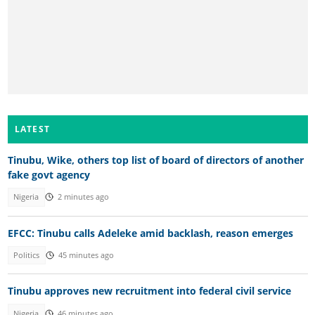
LATEST
Tinubu, Wike, others top list of board of directors of another
fake govt agency
Nigeria
2 minutes ago
EFCC: Tinubu calls Adeleke amid backlash, reason emerges
Politics
45 minutes ago
Tinubu approves new recruitment into federal civil service
Nigeria
46 minutes ago