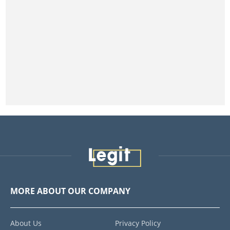
MORE ABOUT OUR COMPANY
About Us
Privacy Policy