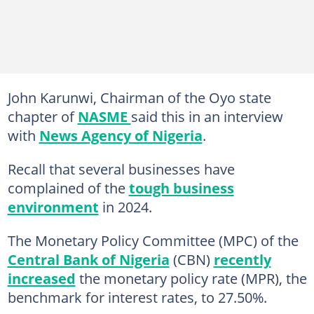
John Karunwi, Chairman of the Oyo state
chapter of
NASME
said this in an interview
with
News Agency of Nigeria
.
Recall that several businesses have
complained of the
tough business
environment
in 2024.
The Monetary Policy Committee (MPC) of the
Central Bank of Nigeria
(CBN)
recently
increased
the monetary policy rate (MPR), the
benchmark for interest rates, to 27.50%.