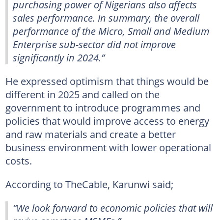
purchasing power of Nigerians also affects
sales performance. In summary, the overall
performance of the Micro, Small and Medium
Enterprise sub-sector did not improve
significantly in 2024.”
He expressed optimism that things would be
different in 2025 and called on the
government to introduce programmes and
policies that would improve access to energy
and raw materials and create a better
business environment with lower operational
costs.
According to TheCable, Karunwi said;
“We look forward to economic policies that will