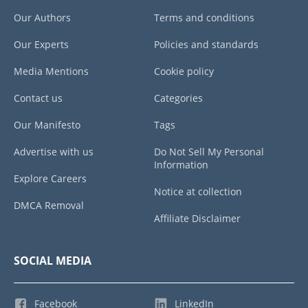
Our Authors
Terms and conditions
Our Experts
Policies and standards
Media Mentions
Cookie policy
Contact us
Categories
Our Manifesto
Tags
Advertise with us
Do Not Sell My Personal
Information
Explore Careers
Notice at collection
DMCA Removal
Affiliate Disclaimer
SOCIAL MEDIA
Facebook
LinkedIn