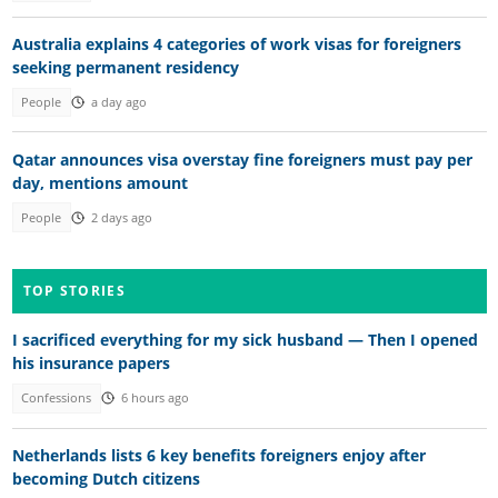
Australia explains 4 categories of work visas for foreigners
seeking permanent residency
People
a day ago
Qatar announces visa overstay fine foreigners must pay per
day, mentions amount
People
2 days ago
TOP STORIES
I sacrificed everything for my sick husband — Then I opened
his insurance papers
Confessions
6 hours ago
Netherlands lists 6 key benefits foreigners enjoy after
becoming Dutch citizens