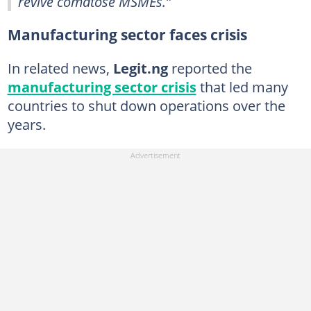
revive comatose MSMEs.”
Manufacturing sector faces crisis
In related news,
Legit.ng
reported the
manufacturing sector crisis
that led many
countries to shut down operations over the
years.