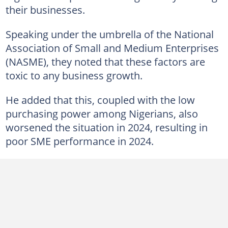
their businesses.
Speaking under the umbrella of the National
Association of Small and Medium Enterprises
(NASME), they noted that these factors are
toxic to any business growth.
He added that this, coupled with the low
purchasing power among Nigerians, also
worsened the situation in 2024, resulting in
poor SME performance in 2024.