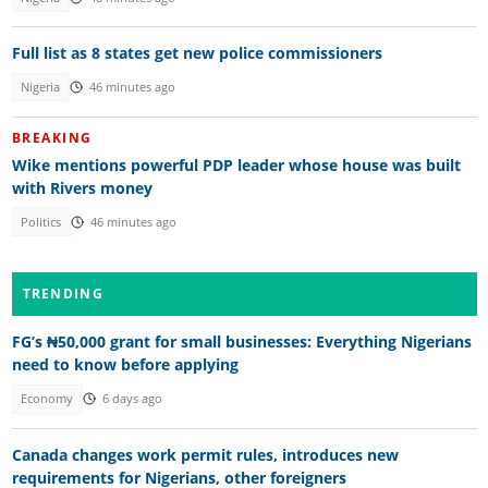
Full list as 8 states get new police commissioners
Nigeria
46 minutes ago
BREAKING
Wike mentions powerful PDP leader whose house was built
with Rivers money
Politics
46 minutes ago
TRENDING
FG’s ₦50,000 grant for small businesses: Everything Nigerians
need to know before applying
Economy
6 days ago
Canada changes work permit rules, introduces new
requirements for Nigerians, other foreigners