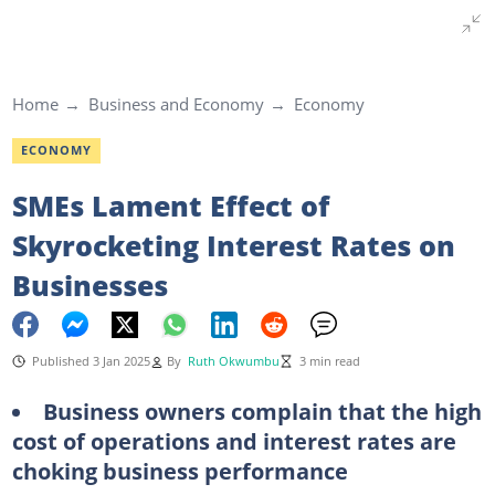
Home
Business and Economy
Economy
ECONOMY
SMEs Lament Effect of
Skyrocketing Interest Rates on
Businesses
Published 3 Jan 2025
By
Ruth Okwumbu
3 min read
Business owners complain that the high
cost of operations and interest rates are
choking business performance