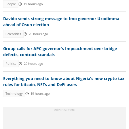
People
19 hours ago
Davido sends strong message to Imo governor Uzodimma
ahead of Osun election
Celebrities
20 hours ago
Group calls for APC governor's Impeachment over bridge
defects, contract scandals
Politics
20 hours ago
Everything you need to know about Nigeria's new crypto tax
rules for bitcoin, NFTs and DeFi users
Technology
19 hours ago