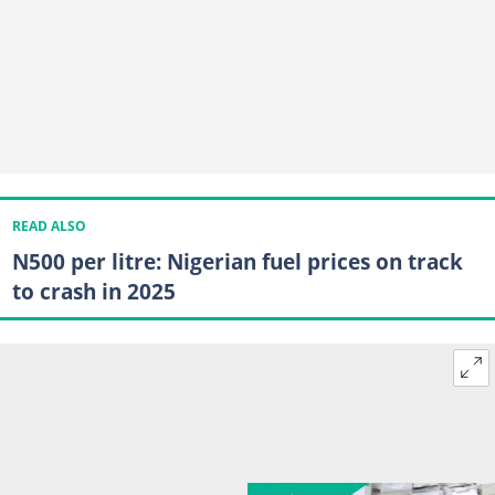
READ ALSO
N500 per litre: Nigerian fuel prices on track
to crash in 2025