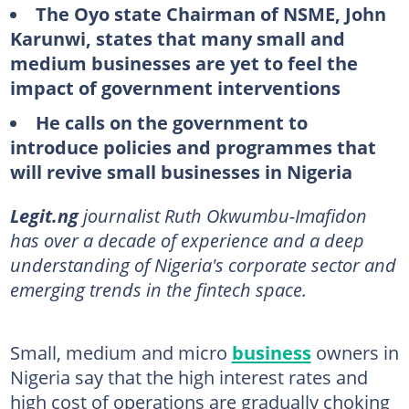
The Oyo state Chairman of NSME, John
Karunwi, states that many small and
medium businesses are yet to feel the
impact of government interventions
He calls on the government to
introduce policies and programmes that
will revive small businesses in Nigeria
Legit.ng
journalist Ruth Okwumbu-Imafidon
has over a decade of experience and a deep
understanding of Nigeria's corporate sector and
emerging trends in the fintech space.
Small, medium and micro
business
owners in
Nigeria say that the high interest rates and
high cost of operations are gradually choking