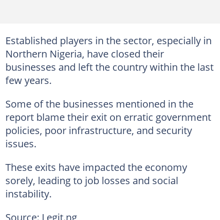
Established players in the sector, especially in
Northern Nigeria, have closed their
businesses and left the country within the last
few years.
Some of the businesses mentioned in the
report blame their exit on erratic government
policies, poor infrastructure, and security
issues.
These exits have impacted the economy
sorely, leading to job losses and social
instability.
Source: Legit.ng