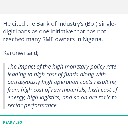
He cited the Bank of Industry’s (BoI) single-
digit loans as one initiative that has not
reached many SME owners in Nigeria.
Karunwi said;
The impact of the high monetary policy rate
leading to high cost of funds along with
outrageously high operation costs resulting
from high cost of raw materials, high cost of
energy, high logistics, and so on are toxic to
sector performance
READ ALSO