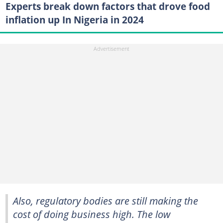
Experts break down factors that drove food
inflation up In Nigeria in 2024
Also, regulatory bodies are still making the
cost of doing business high. The low