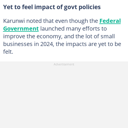
Yet to feel impact of govt policies
Karunwi noted that even though the
Federal
Government
launched many efforts to
improve the economy, and the lot of small
businesses in 2024, the impacts are yet to be
felt.