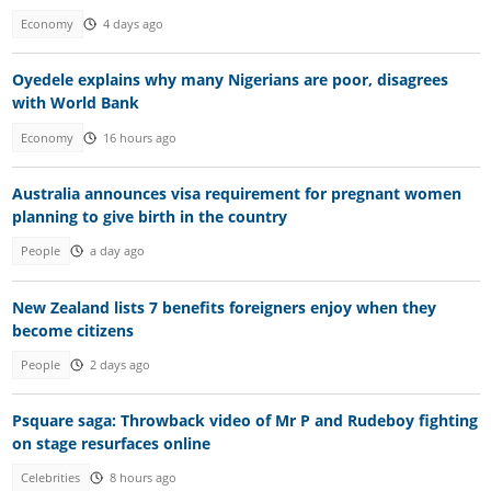
Economy
4 days ago
Oyedele explains why many Nigerians are poor, disagrees
with World Bank
Economy
16 hours ago
Australia announces visa requirement for pregnant women
planning to give birth in the country
People
a day ago
New Zealand lists 7 benefits foreigners enjoy when they
become citizens
People
2 days ago
Psquare saga: Throwback video of Mr P and Rudeboy fighting
on stage resurfaces online
Celebrities
8 hours ago