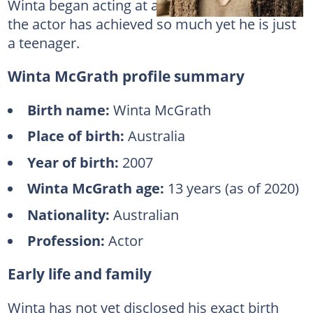
Winta began acting at a very young age, and
the actor has achieved so much yet he is just
a teenager.
Winta McGrath profile summary
Birth name:
Winta McGrath
Place of birth:
Australia
Year of birth:
2007
Winta McGrath age:
13 years (as of 2020)
Nationality:
Australian
Profession:
Actor
Early life and family
Winta has not yet disclosed his exact birth