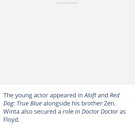
The young actor appeared in
Aloft
and
Red
Dog: True Blue
alongside his brother Zen.
Winta also secured a role in
Doctor Doctor
as
Floyd.