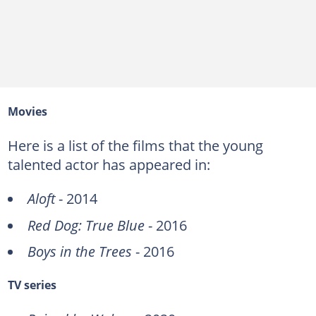
Movies
Here is a list of the films that the young
talented actor has appeared in:
Aloft
- 2014
Red Dog: True Blue
- 2016
Boys in the Trees
- 2016
TV series