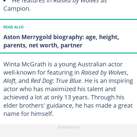
He features in
Raised by Wolves
as
Campion.
READ ALSO
Aston Merrygold biography: age, height,
parents, net worth, partner
Winta McGrath is a young Australian actor
well-known for featuring in
Raised by Wolves
,
Aloft
, and
Red Dog: True Blue
. He is an inspiring
actor who has maximized his talent and
achieved a lot at only 13 years. Through his
elder brothers' guidance, he has made a great
name for himself.