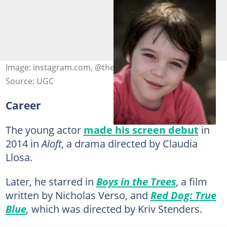
Image: instagram.com, @themcgrathbrosfanpage
Source: UGC
Career
The young actor
made his screen debut
in
2014 in
Aloft
, a drama directed by Claudia
Llosa.
Later, he starred in
Boys in the Trees
, a film
written by Nicholas Verso, and
Red Dog: True
Blue
,
which was directed by Kriv Stenders.