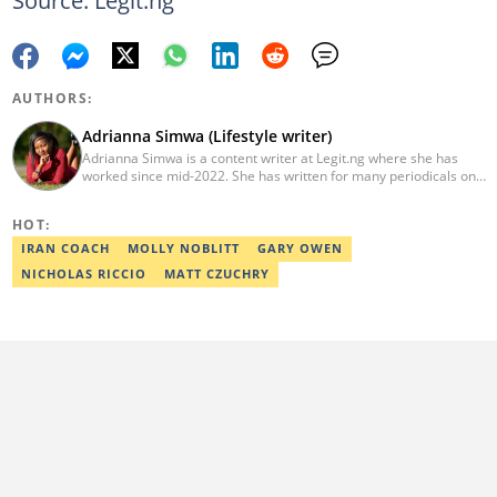
AUTHORS:
Adrianna Simwa (Lifestyle writer)
Adrianna Simwa is a content writer at Legit.ng where she has
worked since mid-2022. She has written for many periodicals on
a variety of subjects, including news, celebrities, and lifestyle, for
more than three years. She has worked for The Hoth, The
HOT:
Standard Group and Triple P Media. Adrianna graduated from
Nairobi University with a Bachelor of Fine Arts (BFA) in 2020. In
IRAN COACH
MOLLY NOBLITT
GARY OWEN
2023, Simwa finished the AFP course on Digital Investigation
NICHOLAS RICCIO
MATT CZUCHRY
Techniques. You can reach her through her email:
adriannasimwa@gmail.com