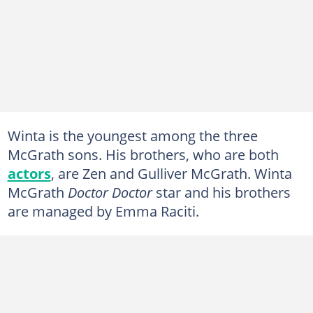
Winta is the youngest among the three
McGrath sons. His brothers, who are both
actors
, are Zen and Gulliver McGrath. Winta
McGrath
Doctor Doctor
star and his brothers
are managed by Emma Raciti.