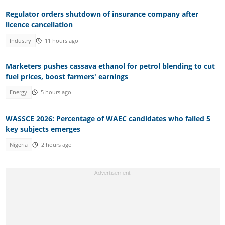
Regulator orders shutdown of insurance company after
licence cancellation
Industry
11 hours ago
Marketers pushes cassava ethanol for petrol blending to cut
fuel prices, boost farmers' earnings
Energy
5 hours ago
WASSCE 2026: Percentage of WAEC candidates who failed 5
key subjects emerges
Nigeria
2 hours ago