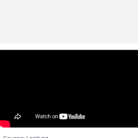
Source: Legit.ng