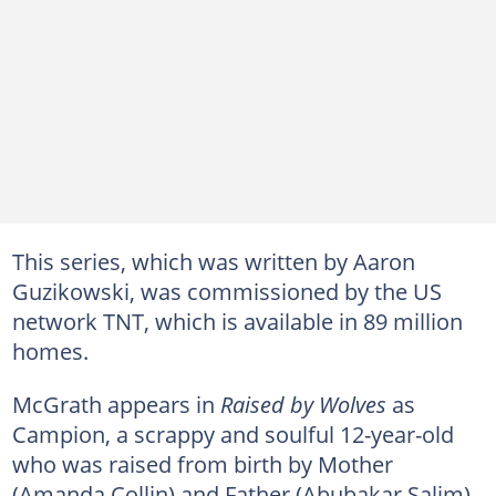
This series, which was written by Aaron
Guzikowski, was commissioned by the US
network TNT, which is available in 89 million
homes.
McGrath appears in
Raised by Wolves
as
Campion, a scrappy and soulful 12-year-old
who was raised from birth by Mother
(Amanda Collin) and Father (Abubakar Salim).