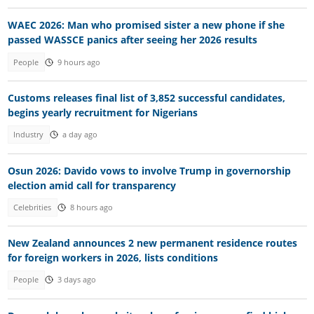
WAEC 2026: Man who promised sister a new phone if she
passed WASSCE panics after seeing her 2026 results
People
9 hours ago
Customs releases final list of 3,852 successful candidates,
begins yearly recruitment for Nigerians
Industry
a day ago
Osun 2026: Davido vows to involve Trump in governorship
election amid call for transparency
Celebrities
8 hours ago
New Zealand announces 2 new permanent residence routes
for foreign workers in 2026, lists conditions
People
3 days ago