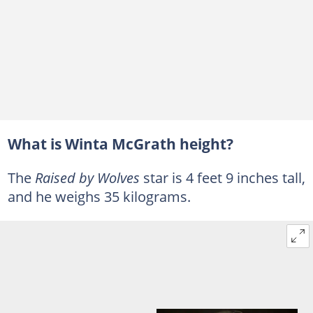
What is Winta McGrath height?
The
Raised by Wolves
star is 4 feet 9 inches tall,
and he weighs 35 kilograms.