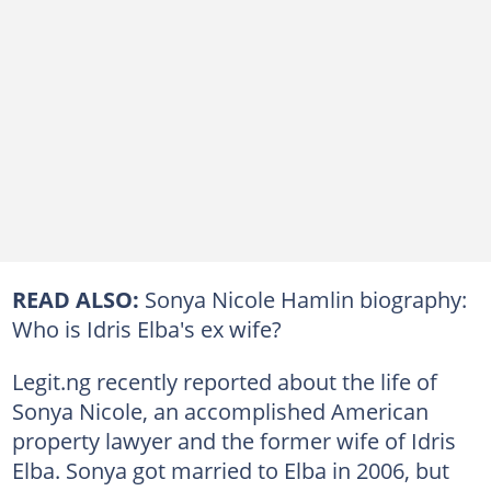
READ ALSO:
Sonya Nicole Hamlin biography:
Who is Idris Elba's ex wife?
Legit.ng recently reported about the life of
Sonya Nicole, an accomplished American
property lawyer and the former wife of Idris
Elba. Sonya got married to Elba in 2006, but