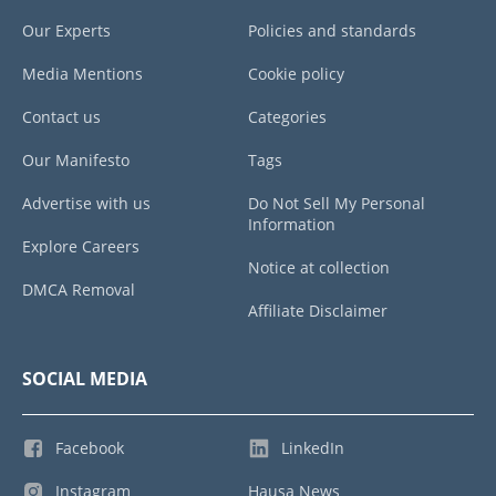
Our Experts
Policies and standards
Media Mentions
Cookie policy
Contact us
Categories
Our Manifesto
Tags
Advertise with us
Do Not Sell My Personal
Information
Explore Careers
Notice at collection
DMCA Removal
Affiliate Disclaimer
SOCIAL MEDIA
Facebook
LinkedIn
Instagram
Hausa News