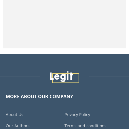
MORE ABOUT OUR COMPANY
About Us
Privacy Policy
Our Authors
Terms and conditions