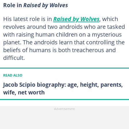
Role in
Raised by Wolves
His latest role is in
Raised by Wolves
, which
revolves around two androids who are tasked
with raising human children on a mysterious
planet. The androids learn that controlling the
beliefs of humans is both treacherous and
difficult.
READ ALSO
Jacob Scipio biography: age, height, parents,
wife, net worth