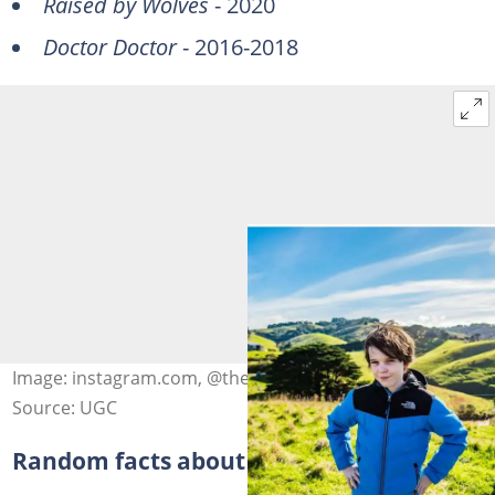
Raised by Wolves
- 2020
Doctor Doctor
- 2016-2018
Image: instagram.com, @themcgrathbrosfanpage
Source: UGC
Random facts about Winta Mcgrath