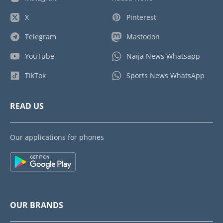
X
Pinterest
Telegram
Mastodon
YouTube
Naija News Whatsapp
TikTok
Sports News WhatsApp
READ US
Our applications for phones
OUR BRANDS