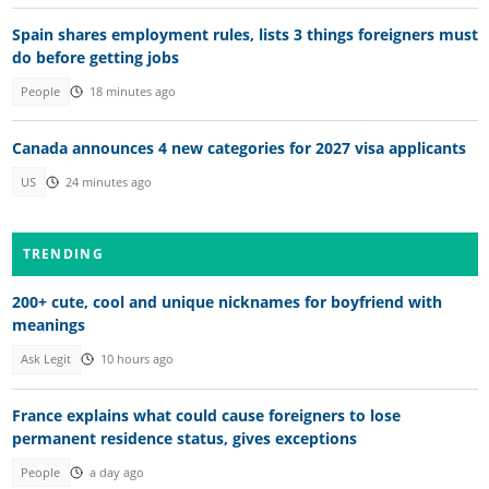
Spain shares employment rules, lists 3 things foreigners must
do before getting jobs
People
18 minutes ago
Canada announces 4 new categories for 2027 visa applicants
US
24 minutes ago
TRENDING
200+ cute, cool and unique nicknames for boyfriend with
meanings
Ask Legit
10 hours ago
France explains what could cause foreigners to lose
permanent residence status, gives exceptions
People
a day ago