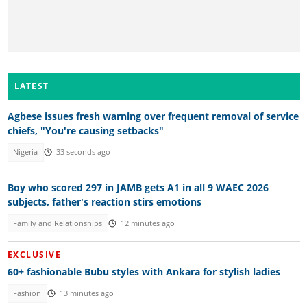
LATEST
Agbese issues fresh warning over frequent removal of service
chiefs, "You're causing setbacks"
Nigeria
33 seconds ago
Boy who scored 297 in JAMB gets A1 in all 9 WAEC 2026
subjects, father's reaction stirs emotions
Family and Relationships
12 minutes ago
EXCLUSIVE
60+ fashionable Bubu styles with Ankara for stylish ladies
Fashion
13 minutes ago