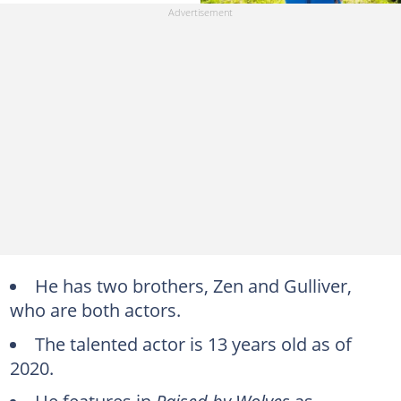
He has two brothers, Zen and Gulliver,
who are both actors.
The talented actor is 13 years old as of
2020.