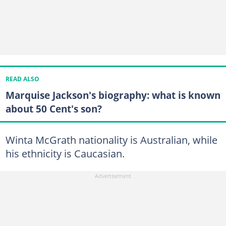
READ ALSO
Marquise Jackson's biography: what is known
about 50 Cent's son?
Winta McGrath nationality is Australian, while
his ethnicity is Caucasian.