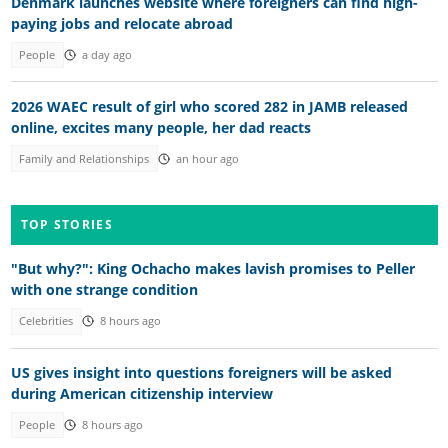
Denmark launches website where foreigners can find high-
paying jobs and relocate abroad
People
a day ago
2026 WAEC result of girl who scored 282 in JAMB released
online, excites many people, her dad reacts
Family and Relationships
an hour ago
TOP STORIES
"But why?": King Ochacho makes lavish promises to Peller
with one strange condition
Celebrities
8 hours ago
US gives insight into questions foreigners will be asked
during American citizenship interview
People
8 hours ago