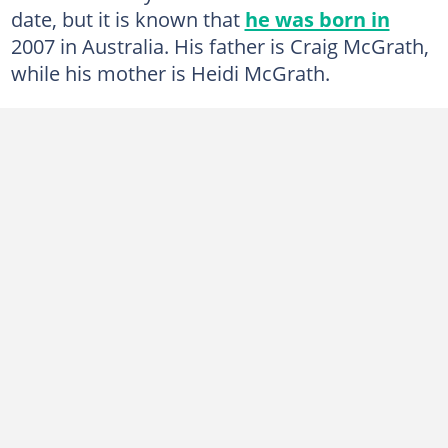
date, but it is known that
he was born in
2007 in Australia. His father is Craig McGrath,
while his mother is Heidi McGrath.