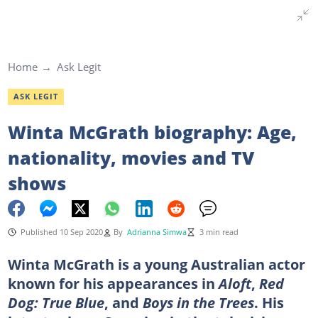
Home
Ask Legit
ASK LEGIT
Winta McGrath biography: Age,
nationality, movies and TV
shows
Published 10 Sep 2020
By
Adrianna Simwa
3 min read
Winta McGrath is a young Australian actor
known for his appearances in
Aloft
,
Red
Dog: True Blue
, and
Boys in the Trees
. His