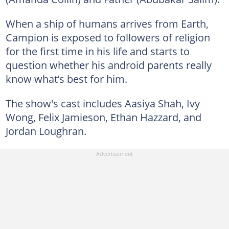
When a ship of humans arrives from Earth,
Campion is exposed to followers of religion
for the first time in his life and starts to
question whether his android parents really
know what’s best for him.
The show's cast includes Aasiya Shah, Ivy
Wong, Felix Jamieson, Ethan Hazzard, and
Jordan Loughran.