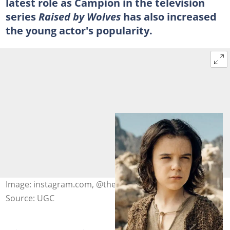
latest role as Campion in the television
series
Raised by Wolves
has also increased
the young actor's popularity.
Image: instagram.com, @themcgrathbrosfanpage
Source: UGC