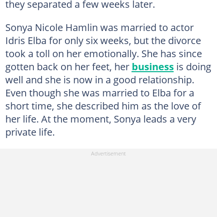
they separated a few weeks later.
Sonya Nicole Hamlin was married to actor
Idris Elba for only six weeks, but the divorce
took a toll on her emotionally. She has since
gotten back on her feet, her
business
is doing
well and she is now in a good relationship.
Even though she was married to Elba for a
short time, she described him as the love of
her life. At the moment, Sonya leads a very
private life.