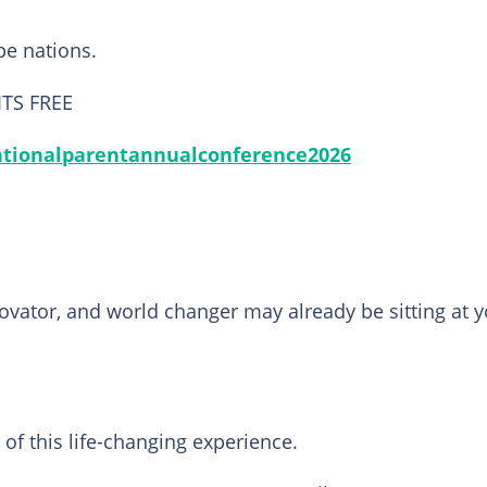
ape nations.
 ITS FREE
ntionalparentannualconference2026
ovator, and world changer may already be sitting at 
of this life-changing experience.