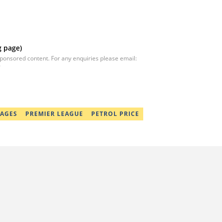
g page)
sponsored content. For any enquiries please email:
9
AGES
PREMIER LEAGUE
PETROL PRICE