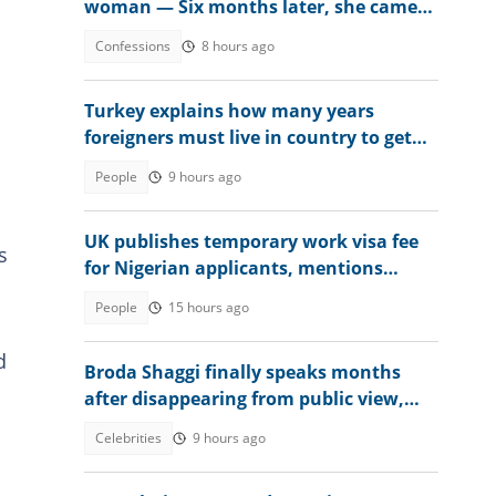
woman — Six months later, she came
crying
Confessions
8 hours ago
Turkey explains how many years
foreigners must live in country to get
permanent residence
People
9 hours ago
UK publishes temporary work visa fee
s
for Nigerian applicants, mentions
amount
People
15 hours ago
d
Broda Shaggi finally speaks months
after disappearing from public view,
shares emotional message
Celebrities
9 hours ago