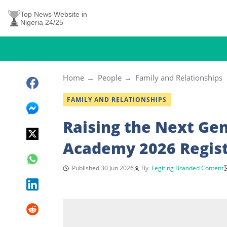
Top News Website in
Nigeria 24/25
Home
People
Family and Relationships
FAMILY AND RELATIONSHIPS
Raising the Next Gen
Academy 2026 Regis
Published 30 Jun 2026
By
Legit.ng Branded Content