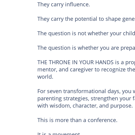
They carry influence.
They carry the potential to shape gene
The question is not whether your child
The question is whether you are prepar
THE THRONE IN YOUR HANDS is a prophe
mentor, and caregiver to recognize the
world.
For seven transformational days, you w
parenting strategies, strengthen your 
with wisdom, character, and purpose.
This is more than a conference.
It is a movement.