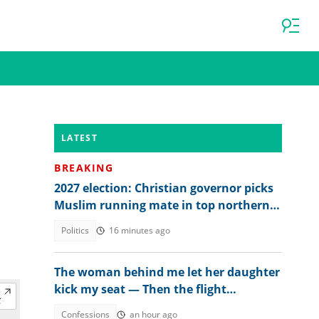
LATEST
BREAKING
2027 election: Christian governor picks
Muslim running mate in top northern
state
Politics
16 minutes ago
The woman behind me let her daughter
kick my seat — Then the flight
attendant spoke
Confessions
an hour ago