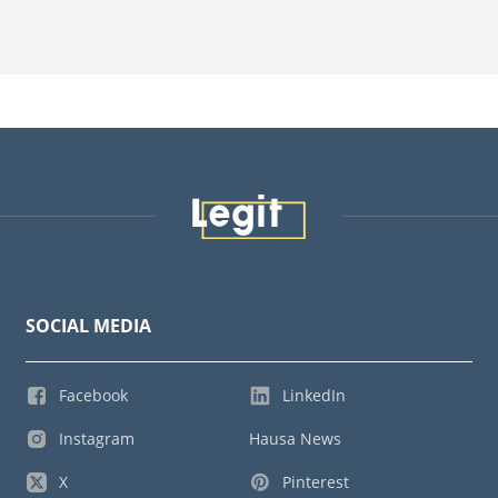
SOCIAL MEDIA
Facebook
LinkedIn
Instagram
Hausa News
X
Pinterest