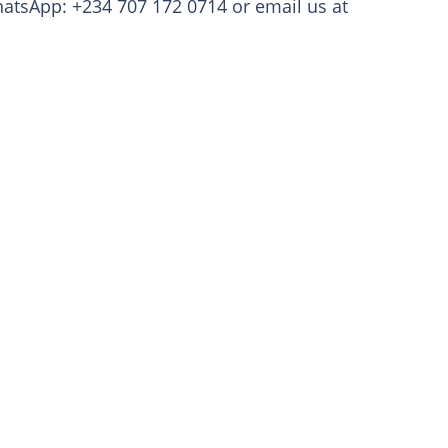
atsApp: +234 707 172 0714 or email us at