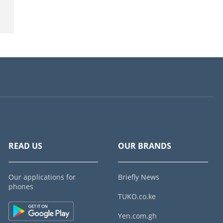
READ US
OUR BRANDS
Our applications for
Briefly News
phones
TUKO.co.ke
Yen.com.gh