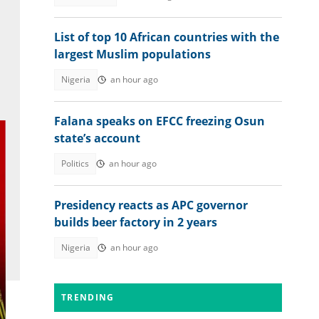
List of top 10 African countries with the
largest Muslim populations
Nigeria
an hour ago
Falana speaks on EFCC freezing Osun
state’s account
Politics
an hour ago
Presidency reacts as APC governor
builds beer factory in 2 years
Nigeria
an hour ago
TRENDING