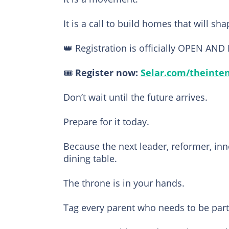
It is a call to build homes that will sh
👑 Registration is officially OPEN AND
🎟️
Register now:
Selar.com/theinte
Don’t wait until the future arrives.
Prepare for it today.
Because the next leader, reformer, inn
dining table.
The throne is in your hands.
Tag every parent who needs to be part 