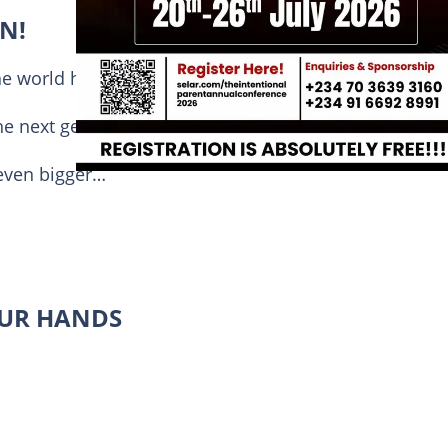
N!
he world have gathered for one purpose:
he next generation.
 even bigger…
OUR HANDS