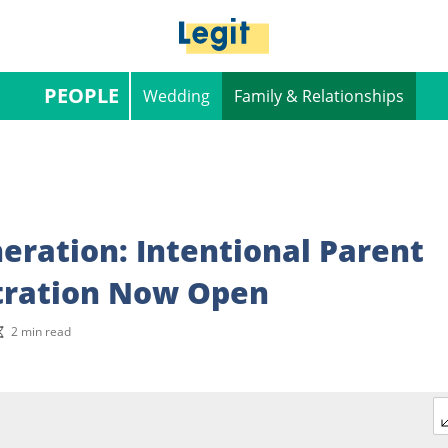
PEOPLE
Wedding
Family & Relationships
eration: Intentional Parent
tration Now Open
2 min read