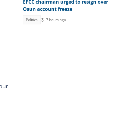
EFCC chairman urged to resign over
Osun account freeze
Politics
7 hours ago
your