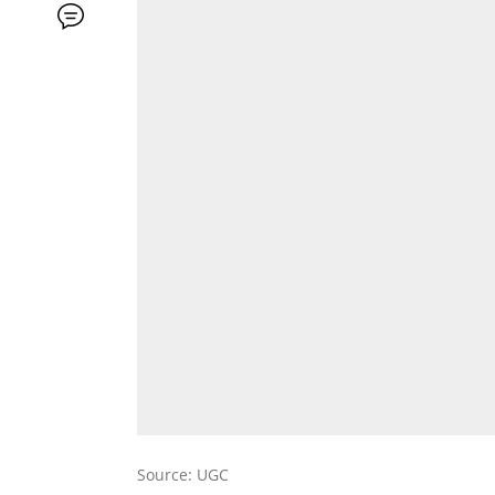
Source: UGC