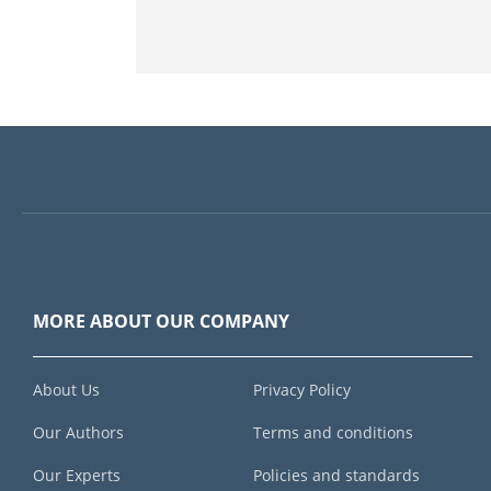
MORE ABOUT OUR COMPANY
About Us
Privacy Policy
Our Authors
Terms and conditions
Our Experts
Policies and standards