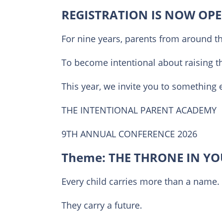
REGISTRATION IS NOW OPE
For nine years, parents from around t
To become intentional about raising t
This year, we invite you to something
THE INTENTIONAL PARENT ACADEMY
9TH ANNUAL CONFERENCE 2026
Theme: THE THRONE IN Y
Every child carries more than a name.
They carry a future.