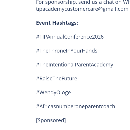
For sponsorship, send us a chat on Wh
tipacademycustomercare@gmail.com
Event Hashtags:
#TIPAnnualConference2026
#TheThroneInYourHands
#TheIntentionalParentAcademy
#RaiseTheFuture
#WendyOloge
#Africasnumberoneparentcoach
[Sponsored]