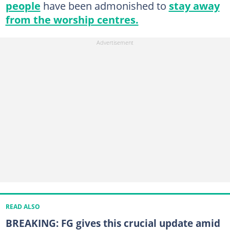
people
have been admonished to
stay away
from the worship centres.
READ ALSO
BREAKING: FG gives this crucial update amid