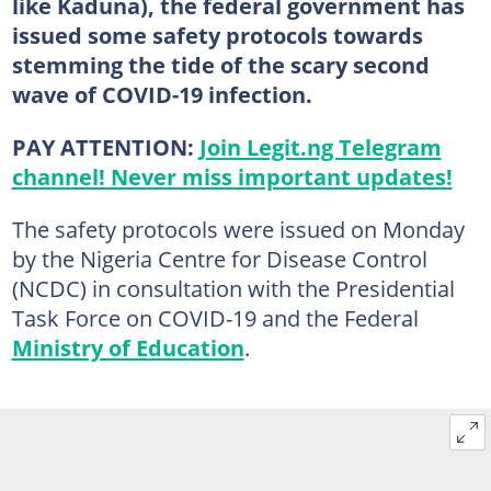
like Kaduna), the federal government has
issued some safety protocols towards
stemming the tide of the scary second
wave of COVID-19 infection.
PAY ATTENTION:
Join Legit.ng Telegram
channel! Never miss important updates!
The safety protocols were issued on Monday
by the Nigeria Centre for Disease Control
(NCDC) in consultation with the Presidential
Task Force on COVID-19 and the Federal
Ministry of Education
.