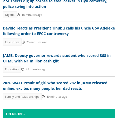
2 Suspects dig up corpse to steal casket in Uyo cemetery,
police swing into action
Nigeria
16 minutes ago
Davido reacts as President Tinubu calls his uncle Gov Adeleke
following order to EFCC controversy
Celebrities
25 minutes ago
JAMB: Deputy governor rewards student who scored 368 in
UTME with N1 million cash gift
Education
45 minutes ago
2026 WAEC result of girl who scored 282 in JAMB released
online, excites many people, her dad reacts
Family and Relationships
49 minutes ago
TRENDING