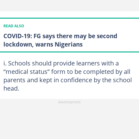
READ ALSO
COVID-19: FG says there may be second
lockdown, warns Nigerians
i. Schools should provide learners with a
“medical status” form to be completed by all
parents and kept in confidence by the school
head.