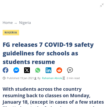
Home
Nigeria
NIGERIA
FG releases 7 COVID-19 safety
guidelines for schools as
students resume
Published 19 Jan 2021
By
Rahaman Abiola
2 min read
With students across the country
resuming back to classes on Monday,
January 18, (except in cases of a few states