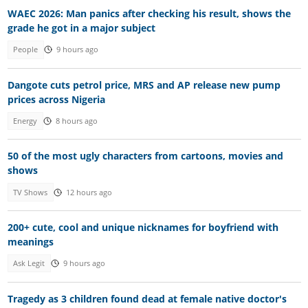
WAEC 2026: Man panics after checking his result, shows the
grade he got in a major subject
People
9 hours ago
Dangote cuts petrol price, MRS and AP release new pump
prices across Nigeria
Energy
8 hours ago
50 of the most ugly characters from cartoons, movies and
shows
TV Shows
12 hours ago
200+ cute, cool and unique nicknames for boyfriend with
meanings
Ask Legit
9 hours ago
Tragedy as 3 children found dead at female native doctor's