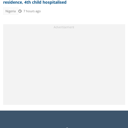
residence, 4th child hospitalised
Nigeria
7 hours ago