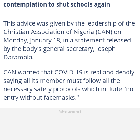
contemplation to shut schools again
This advice was given by the leadership of the
Christian Association of Nigeria (CAN) on
Monday, January 18, in a statement released
by the body's general secretary, Joseph
Daramola.
CAN warned that COVID-19 is real and deadly,
saying all its member must follow all the
necessary safety protocols which include "no
entry without facemasks."