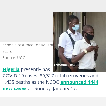
Schools resumed today, January 18, amid COVID-19
scare.
Source: UGC
Nigeria
presently has 110,387 confirmed
COVID-19 cases, 89,317 total recoveries and
1,435 deaths as the NCDC
announced 1444
new cases
on Sunday, January 17.