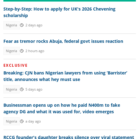
Step-by-Step: How to apply for UK's 2026 Chevening
scholarship
Nigeria
2 days ago
Fear as tremor rocks Abuja, federal govt issues reaction
Nigeria
2 hours ago
EXCLUSIVE
Breaking: CJN bans Nigerian lawyers from using ‘Barrister’
title, announces what hey must use
Nigeria
5 days ago
Businessman opens up on how he paid N400m to fake
agency DG and what it was used for, video emerges
Nigeria
a day ago
RCCG founder's daughter breaks silence over viral statement