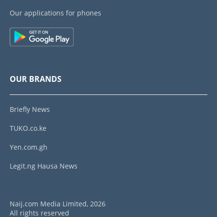
Our applications for phones
OUR BRANDS
Briefly News
TUKO.co.ke
Yen.com.gh
Legit.ng Hausa News
Naij.com Media Limited, 2026
All rights reserved