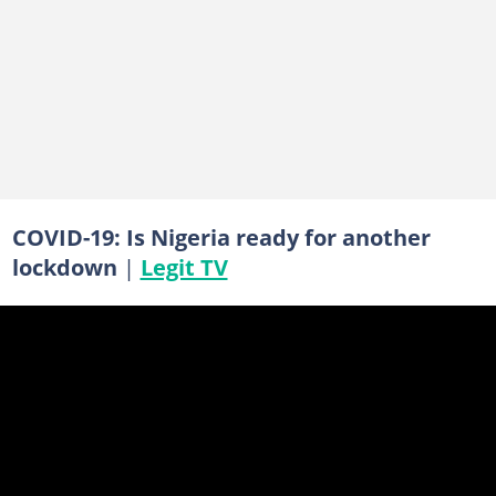
COVID-19: Is Nigeria ready for another
lockdown
|
Legit TV