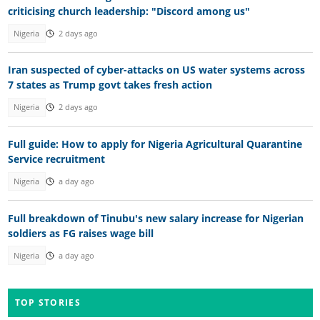
criticising church leadership: "Discord among us"
Nigeria
2 days ago
Iran suspected of cyber-attacks on US water systems across
7 states as Trump govt takes fresh action
Nigeria
2 days ago
Full guide: How to apply for Nigeria Agricultural Quarantine
Service recruitment
Nigeria
a day ago
Full breakdown of Tinubu's new salary increase for Nigerian
soldiers as FG raises wage bill
Nigeria
a day ago
TOP STORIES