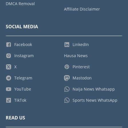
DMCA Removal
Affiliate Disclaimer
SOCIAL MEDIA
Facebook
LinkedIn
Instagram
Hausa News
X
Pinterest
Telegram
Mastodon
YouTube
Naija News Whatsapp
TikTok
Sports News WhatsApp
READ US