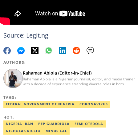
Source: Legit.ng
AUTHORS:
Rahaman Abiola (Editor-in-Chief)
Rahaman Abiola is a Nigerian journalist, editor, and media trainer
with a decade of experience stranding diverse roles in both
traditional and digital media. As the Editor-in-Chief of LEGIT.ng,
he leads content direction with data-driven editorial practice,
TAGS:
demonstrating a commitment to modern newsroom
management and mentoring team(s) of professionals through
FEDERAL GOVERNMENT OF NIGERIA
CORONAVIRUS
audience-centric innovation. His work involves leveraging social
media and emerging technologies towards impactful journalism,
HOT:
media innovation, etc. Contact via: rahaman.abiola@corp.legit.ng.
NIGERIA IRAN
PEP GUARDIOLA
FEMI OTEDOLA
NICHOLAS RICCIO
MINUS CAL