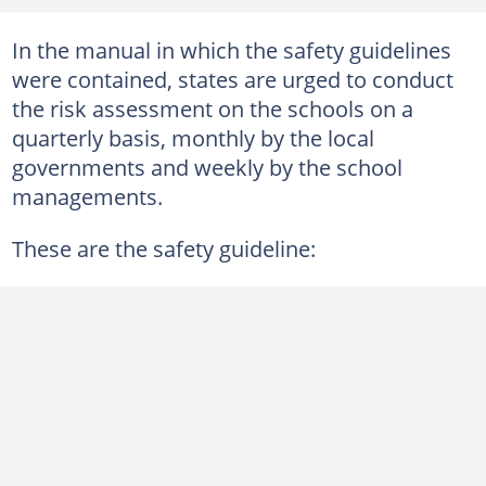
In the manual in which the safety guidelines
were contained, states are urged to conduct
the risk assessment on the schools on a
quarterly basis, monthly by the local
governments and weekly by the school
managements.
These are the safety guideline: