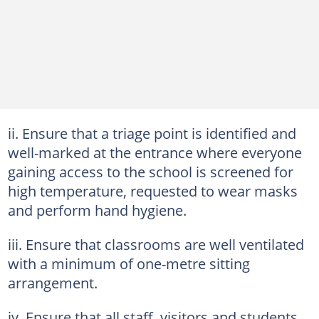
ii. Ensure that a triage point is identified and
well-marked at the entrance where everyone
gaining access to the school is screened for
high temperature, requested to wear masks
and perform hand hygiene.
iii. Ensure that classrooms are well ventilated
with a minimum of one-metre sitting
arrangement.
iv. Ensure that all staff, visitors and students