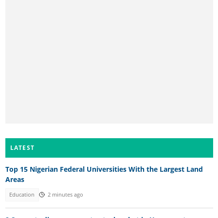
LATEST
Top 15 Nigerian Federal Universities With the Largest Land
Areas
Education
2 minutes ago