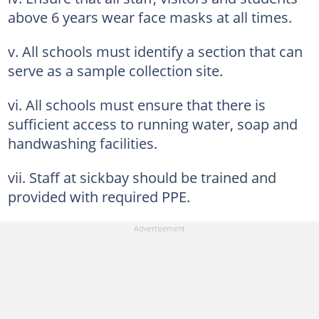
above 6 years wear face masks at all times.
v. All schools must identify a section that can
serve as a sample collection site.
vi. All schools must ensure that there is
sufficient access to running water, soap and
handwashing facilities.
vii. Staff at sickbay should be trained and
provided with required PPE.