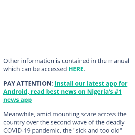
Other information is contained in the manual
which can be accessed
HERE
.
PAY ATTENTION
:
Install our latest app for
Android, read best news on Nigeria’s #1
news app
Meanwhile, amid mounting scare across the
country over the second wave of the deadly
COVID-19 pandemic, the "sick and too old"