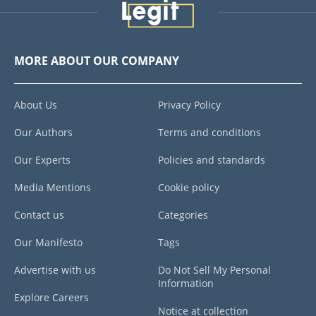
MORE ABOUT OUR COMPANY
About Us
Privacy Policy
Our Authors
Terms and conditions
Our Experts
Policies and standards
Media Mentions
Cookie policy
Contact us
Categories
Our Manifesto
Tags
Advertise with us
Do Not Sell My Personal
Information
Explore Careers
Notice at collection