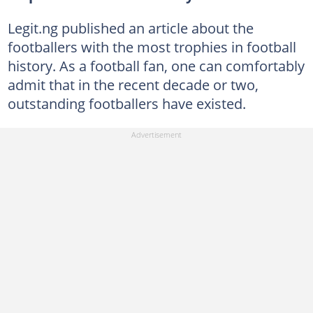
Legit.ng published an article about the
footballers with the most trophies in football
history. As a football fan, one can comfortably
admit that in the recent decade or two,
outstanding footballers have existed.