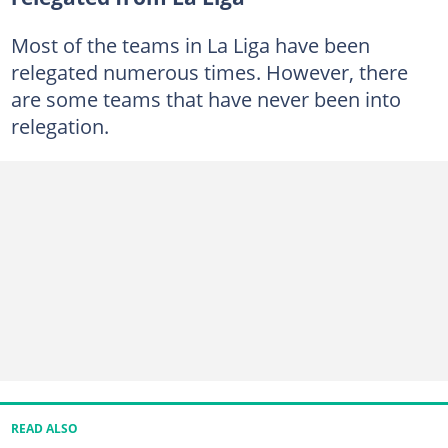
Most of the teams in La Liga have been
relegated numerous times. However, there
are some teams that have never been into
relegation.
READ ALSO