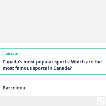
READ ALSO
Canada's most popular sports: Which are the
most famous sports in Canada?
Barcelona