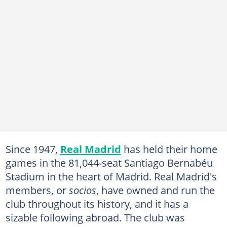
Since 1947,
Real Madrid
has held their home
games in the 81,044-seat Santiago Bernabéu
Stadium in the heart of Madrid. Real Madrid's
members, or
socios
, have owned and run the
club throughout its history, and it has a
sizable following abroad. The club was