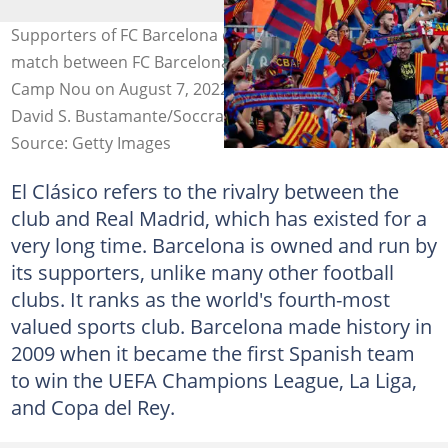
Supporters of FC Barcelona during the Club Friendly
match between FC Barcelona v Pumas at the Spotify
Camp Nou on August 7, 2022, in Barcelona Spain (Photo:
David S. Bustamante/Soccrates
Source: Getty Images
El Clásico refers to the rivalry between the
club and Real Madrid, which has existed for a
very long time. Barcelona is owned and run by
its supporters, unlike many other football
clubs. It ranks as the world's fourth-most
valued sports club. Barcelona made history in
2009 when it became the first Spanish team
to win the UEFA Champions League, La Liga,
and Copa del Rey.