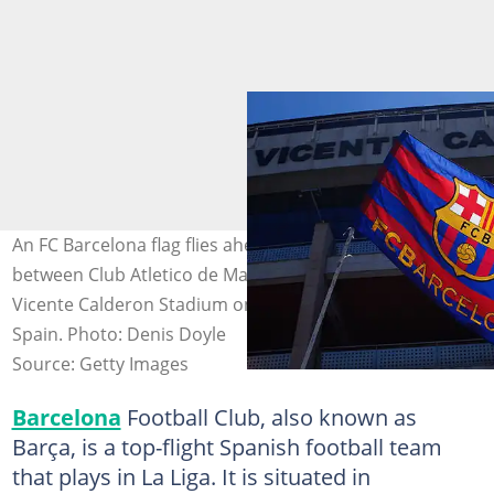
An FC Barcelona flag flies ahead of the La Liga match
between Club Atletico de Madrid and FC Barcelona at
Vicente Calderon Stadium on May 17, 2015, in Madrid,
Spain. Photo: Denis Doyle
Source: Getty Images
Barcelona
Football Club, also known as
Barça, is a top-flight Spanish football team
that plays in La Liga. It is situated in