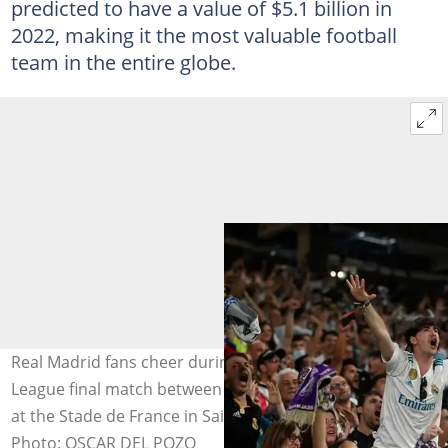
predicted to have a value of $5.1 billion in
2022, making it the most valuable football
team in the entire globe.
Real Madrid fans cheer during the UEFA Champions
League final match between Liverpool and Real Madrid
at the Stade de France in Saint-Denis on May 28, 2022.
Photo: OSCAR DEL POZO