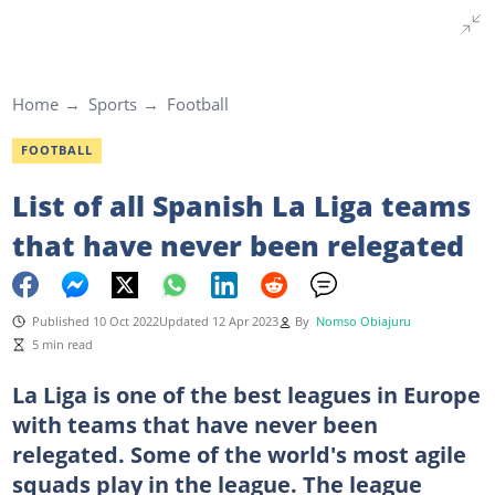
Home
Sports
Football
FOOTBALL
List of all Spanish La Liga teams
that have never been relegated
Published 10 Oct 2022
Updated 12 Apr 2023
By
Nomso Obiajuru
5 min read
La Liga is one of the best leagues in Europe
with teams that have never been
relegated. Some of the world's most agile
squads play in the league. The league