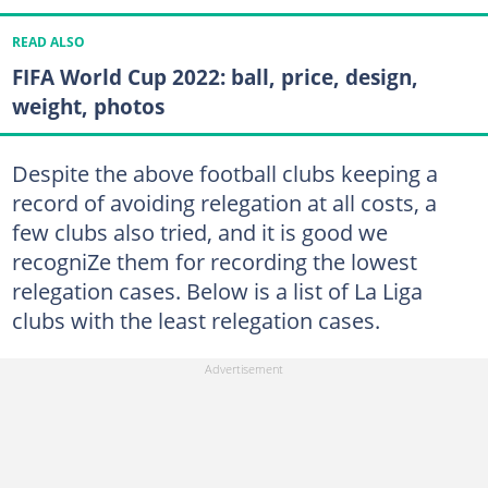
READ ALSO
FIFA World Cup 2022: ball, price, design,
weight, photos
Despite the above football clubs keeping a
record of avoiding relegation at all costs, a
few clubs also tried, and it is good we
recogniZe them for recording the lowest
relegation cases. Below is a list of La Liga
clubs with the least relegation cases.