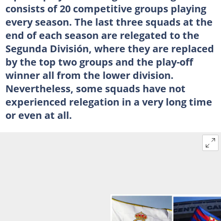
consists of 20 competitive groups playing
every season. The last three squads at the
end of each season are relegated to the
Segunda División, where they are replaced
by the top two groups and the play-off
winner all from the lower division.
Nevertheless, some squads have not
experienced relegation in a very long time
or even at all.