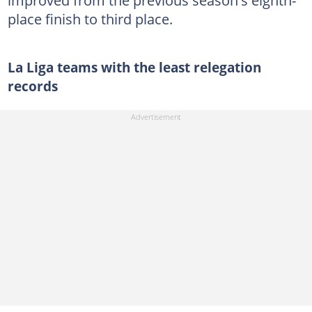
place finish to third place.
La Liga teams with the least relegation
records