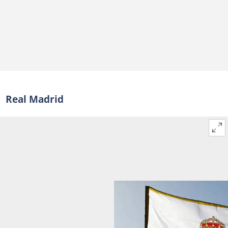
Real Madrid