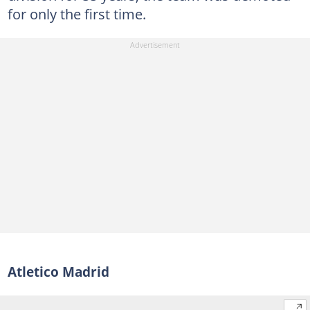
for only the first time.
Atletico Madrid