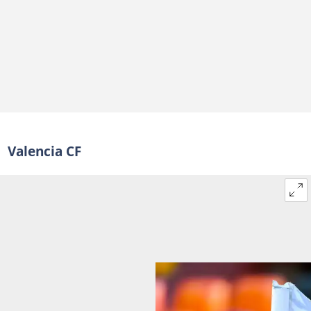
Valencia CF