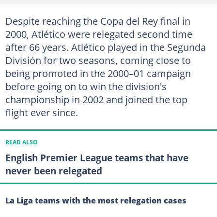
Despite reaching the Copa del Rey final in
2000, Atlético were relegated second time
after 66 years. Atlético played in the Segunda
División for two seasons, coming close to
being promoted in the 2000–01 campaign
before going on to win the division's
championship in 2002 and joined the top
flight ever since.
READ ALSO
English Premier League teams that have
never been relegated
La Liga teams with the most relegation cases