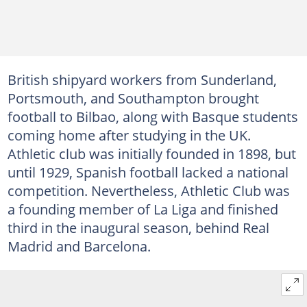
British shipyard workers from Sunderland,
Portsmouth, and Southampton brought
football to Bilbao, along with Basque students
coming home after studying in the UK.
Athletic club was initially founded in 1898, but
until 1929, Spanish football lacked a national
competition. Nevertheless, Athletic Club was
a founding member of La Liga and finished
third in the inaugural season, behind Real
Madrid and Barcelona.