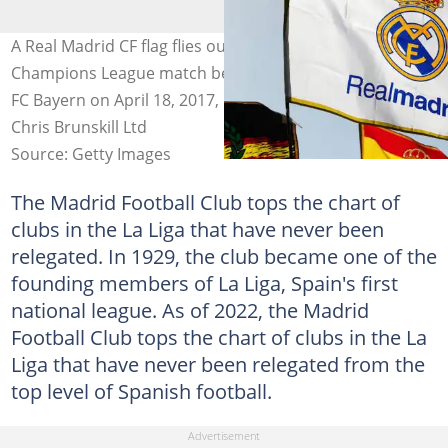
A Real Madrid CF flag flies outside ahead of the UEFA
Champions League match between Real Madrid CF and
FC Bayern on April 18, 2017, in Madrid, Spain. Photo:
Chris Brunskill Ltd
Source: Getty Images
The Madrid Football Club tops the chart of
clubs in the La Liga that have never been
relegated. In 1929, the club became one of the
founding members of La Liga, Spain's first
national league. As of 2022, the Madrid
Football Club tops the chart of clubs in the La
Liga that have never been relegated from the
top level of Spanish football.