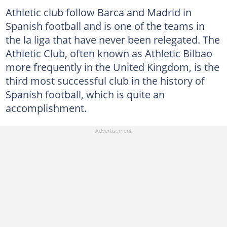
Athletic club follow Barca and Madrid in
Spanish football and is one of the teams in
the la liga that have never been relegated. The
Athletic Club, often known as Athletic Bilbao
more frequently in the United Kingdom, is the
third most successful club in the history of
Spanish football, which is quite an
accomplishment.