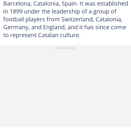
Barcelona, Catalonia, Spain. It was established
in 1899 under the leadership of a group of
football players from Switzerland, Catalonia,
Germany, and England, and it has since come
to represent Catalan culture.