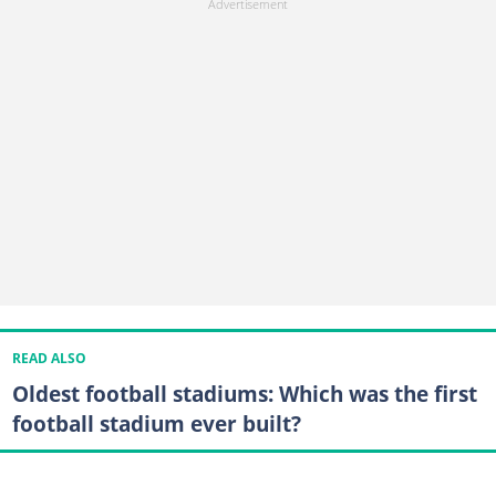
READ ALSO
Oldest football stadiums: Which was the first
football stadium ever built?