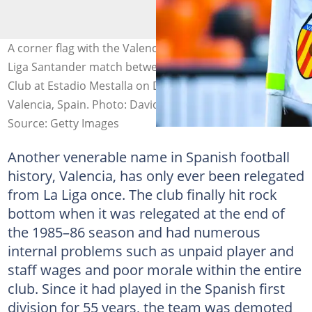
A corner flag with the Valencia badge seen during the La
Liga Santander match between Valencia CF and Athletic
Club at Estadio Mestalla on December 12, 2020, in
Valencia, Spain. Photo: David Ramos
Source: Getty Images
Another venerable name in Spanish football
history, Valencia, has only ever been relegated
from La Liga once. The club finally hit rock
bottom when it was relegated at the end of
the 1985–86 season and had numerous
internal problems such as unpaid player and
staff wages and poor morale within the entire
club. Since it had played in the Spanish first
division for 55 years, the team was demoted