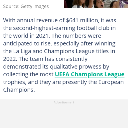
Source: Getty Images
With annual revenue of $641 million, it was
the second-highest-earning football club in
the world in 2021. The numbers were
anticipated to rise, especially after winning
the La Liga and Champions League titles in
2022. The team has consistently
demonstrated its qualitative prowess by
collecting the most
UEFA Champions League
trophies, and they are presently the European
Champions.