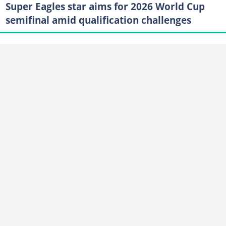
Super Eagles star aims for 2026 World Cup
semifinal amid qualification challenges