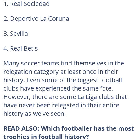
1. Real Sociedad
2. Deportivo La Coruna
3. Sevilla
4. Real Betis
Many soccer teams find themselves in the
relegation category at least once in their
history. Even some of the biggest football
clubs have experienced the same fate.
However, there are some La Liga clubs that
have never been relegated in their entire
history as we've seen.
READ ALSO: Which footballer has the most
trophies in football history?