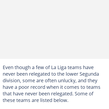
Even though a few of La Liga teams have
never been relegated to the lower Segunda
division, some are often unlucky, and they
have a poor record when it comes to teams
that have never been relegated. Some of
these teams are listed below.