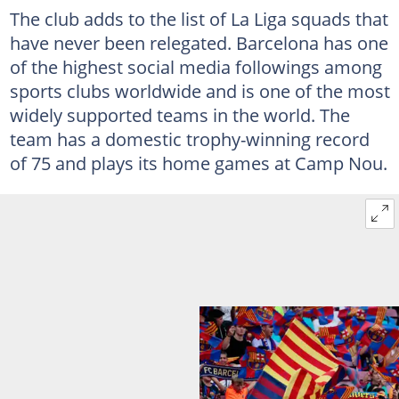
The club adds to the list of La Liga squads that
have never been relegated. Barcelona has one
of the highest social media followings among
sports clubs worldwide and is one of the most
widely supported teams in the world. The
team has a domestic trophy-winning record
of 75 and plays its home games at Camp Nou.