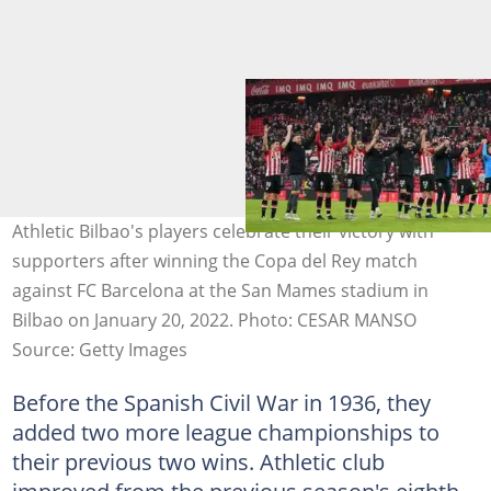
Athletic Bilbao's players celebrate their victory with
supporters after winning the Copa del Rey match
against FC Barcelona at the San Mames stadium in
Bilbao on January 20, 2022. Photo: CESAR MANSO
Source: Getty Images
Before the Spanish Civil War in 1936, they
added two more league championships to
their previous two wins. Athletic club
improved from the previous season's eighth-