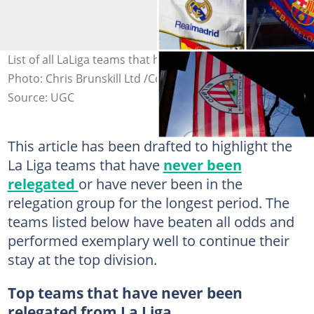
List of all LaLiga teams that have never been relegated.
Photo: Chris Brunskill Ltd /Colas Buera/Denis Doyle
Source: UGC
This article has been drafted to highlight the
La Liga teams that have
never been
relegated
or have never been in the
relegation group for the longest period. The
teams listed below have beaten all odds and
performed exemplary well to continue their
stay at the top division.
Top teams that have never been
relegated from La Liga