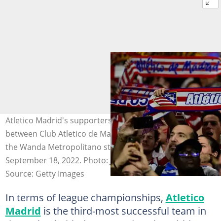
Atletico Madrid's supporters cheer prior to the match
between Club Atletico de Madrid and Real Madrid CF at
the Wanda Metropolitano stadium in Madrid on
September 18, 2022. Photo: JAVIER SORIANO
Source: Getty Images
In terms of league championships,
Atletico
Madrid
is the third-most successful team in