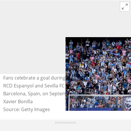
Fans celebrate a goal during the La Liga match between
RCD Espanyol and Sevilla FC at RCD Stadium in
Barcelona, Spain, on September 10th, 2022. Photo:
Xavier Bonilla
Source: Getty Images