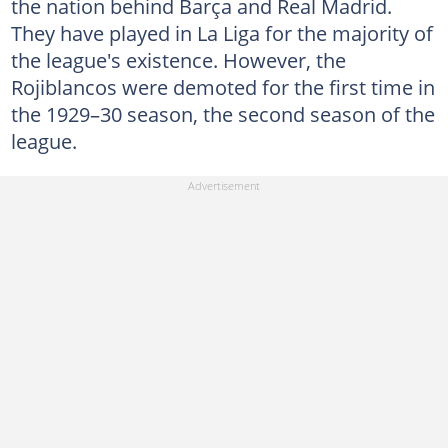
the nation behind Barça and Real Madrid.
They have played in La Liga for the majority of
the league's existence. However, the
Rojiblancos were demoted for the first time in
the 1929–30 season, the second season of the
league.