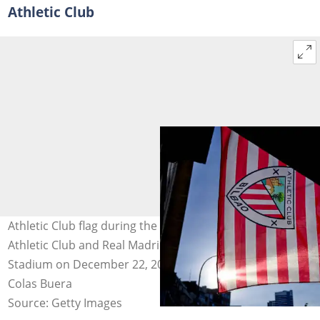
Athletic Club
Athletic Club flag during the La Liga match between
Athletic Club and Real Madrid played at San Mames
Stadium on December 22, 2021, in BIlbao, Spain. Photo:
Colas Buera
Source: Getty Images