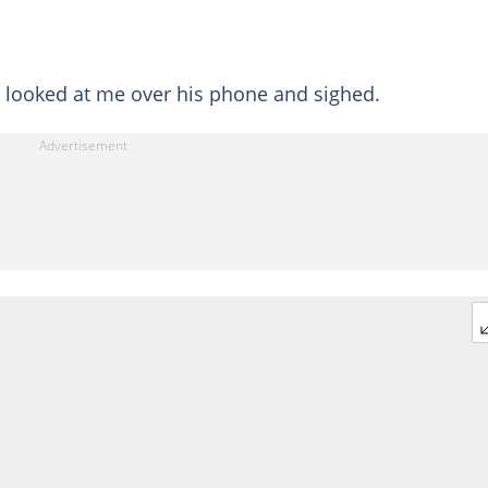
st looked at me over his phone and sighed.