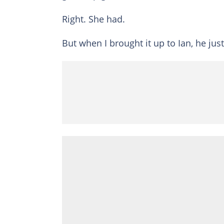
Right. She had.
But when I brought it up to Ian, he ju