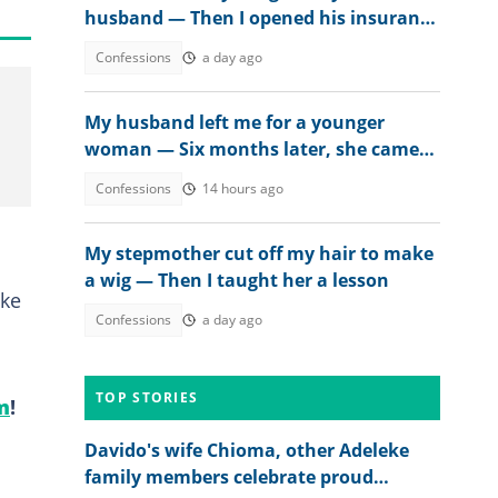
husband — Then I opened his insurance
papers
Confessions
a day ago
My husband left me for a younger
woman — Six months later, she came
crying
Confessions
14 hours ago
My stepmother cut off my hair to make
a wig — Then I taught her a lesson
ake
Confessions
a day ago
TOP STORIES
m
!
Davido's wife Chioma, other Adeleke
family members celebrate proud