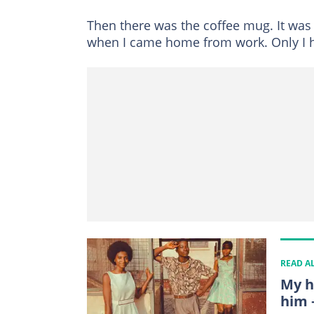
Then there was the coffee mug. It was w
when I came home from work. Only I ha
READ A
My h
him 