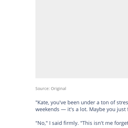
Source: Original
"Kate, you've been under a ton of stre
weekends — it's a lot. Maybe you just
"No," I said firmly. "This isn't me forge