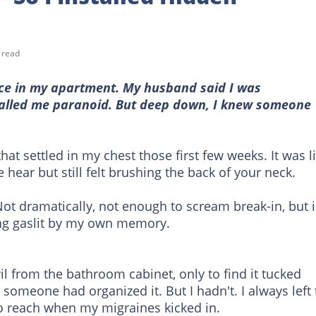
 read
lace in my apartment. My husband said I was
called me paranoid. But deep down, I knew someone
g that settled in my chest those first few weeks. It was l
 hear but still felt brushing the back of your neck.
ot dramatically, not enough to scream break-in, but 
being gaslit by my own memory.
l from the bathroom cabinet, only to find it tucked
 someone had organized it. But I hadn't. I always left
to reach when my migraines kicked in.