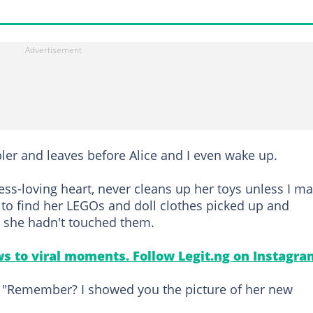
bler and leaves before Alice and I even wake up.
ess-loving heart, never cleans up her toys unless I m
 to find her LEGOs and doll clothes picked up and
e she hadn't touched them.
s to viral moments. Follow Legit.ng on Instagra
. "Remember? I showed you the picture of her new