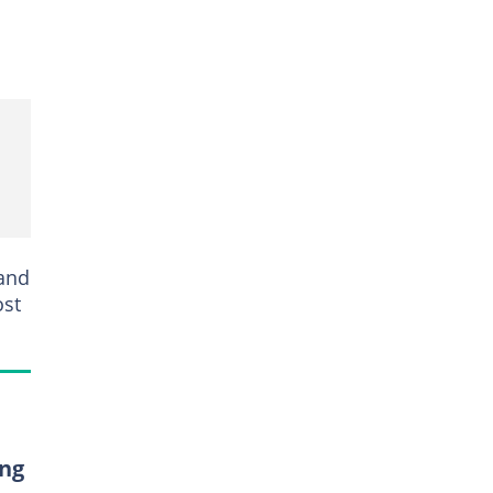
 and
ost
ing