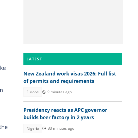
LATEST
ike
New Zealand work visas 2026: Full list
of permits and requirements
in
Europe
9 minutes ago
Presidency reacts as APC governor
builds beer factory in 2 years
 the
Nigeria
33 minutes ago