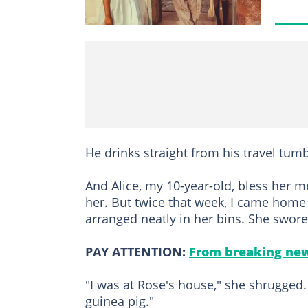
He drinks straight from his travel tum
And Alice, my 10-year-old, bless her m
her. But twice that week, I came home
arranged neatly in her bins. She swor
PAY ATTENTION:
From breaking new
"I was at Rose's house," she shrugged
guinea pig."