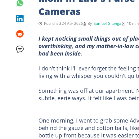
Cameras
Published 24 Apr 2026
By
Samuel Gitonga
10 min
I kept noticing small things out of p
overthinking, and my mother-in-law 
had been inside.
I don't think I'll ever forget the feelin
living with a whisper you couldn't quite
Something was off at our apartment. N
subtle, eerie ways. It felt like I was 
One morning, I went to grab some Advi
behind the gauze and cotton balls, like
bottle up front because it was easier 