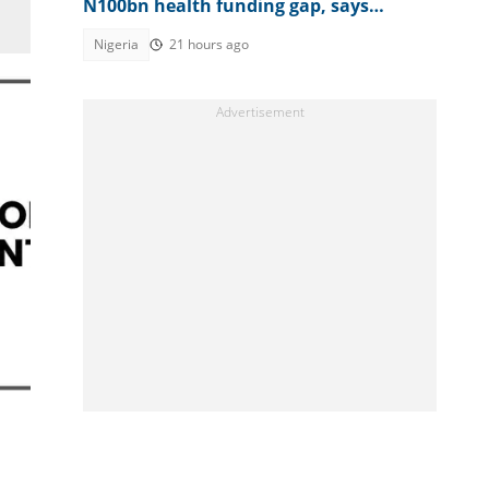
N100bn health funding gap, says
Sanwo-Olu
Nigeria
21 hours ago
n