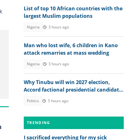
List of top 10 African countries with the
k
largest Muslim populations
Nigeria
3 hours ago
Man who lost wife, 6 children in Kano
attack remarries at mass wedding
Nigeria
3 hours ago
Why Tinubu will win 2027 election,
Accord factional presidential candidate
explains
Politics
5 hours ago
TRENDING
n
I sacrificed everything for my sick