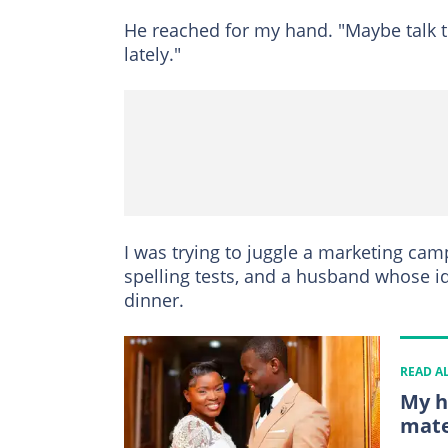
He reached for my hand. "Maybe talk 
lately."
I was trying to juggle a marketing cam
spelling tests, and a husband whose id
dinner.
READ A
My h
mate