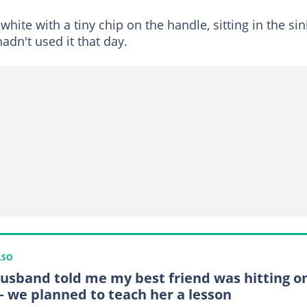
hite with a tiny chip on the handle, sitting in the sin
dn't used it that day.
LSO
usband told me my best friend was hitting o
– we planned to teach her a lesson