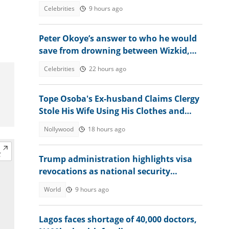
moment amid Osun election heat
Celebrities
9 hours ago
Peter Okoye’s answer to who he would
save from drowning between Wizkid,
Rudeboy and Davido trends
Celebrities
22 hours ago
Tope Osoba's Ex-husband Claims Clergy
Stole His Wife Using His Clothes and
Mother's Name
Nollywood
18 hours ago
Trump administration highlights visa
revocations as national security
measure
World
9 hours ago
Lagos faces shortage of 40,000 doctors,