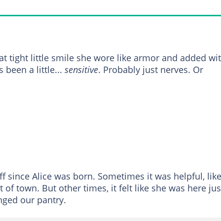
at tight little smile she wore like armor and added wi
 been a little...
sensitive
. Probably just nerves. Or
ff since Alice was born. Sometimes it was helpful, lik
of town. But other times, it felt like she was here jus
anged our pantry.