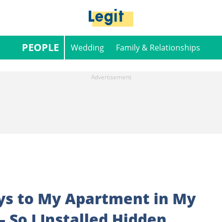
PEOPLE
Wedding
Family & Relationships
eys to My Apartment in My
 So I Installed Hidden