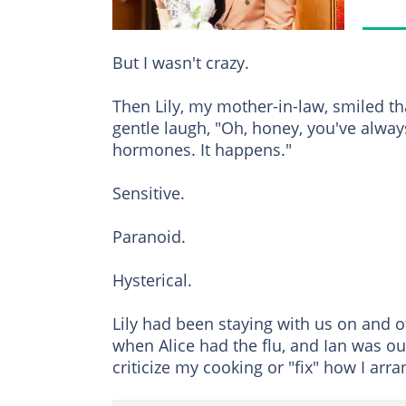
But I wasn't crazy.
Then Lily, my mother-in-law, smiled th
gentle laugh, "Oh, honey, you've always
hormones. It happens."
Sensitive.
Paranoid.
Hysterical.
Lily had been staying with us on and o
when Alice had the flu, and Ian was out 
criticize my cooking or "fix" how I arr