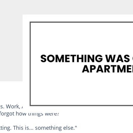
ss. Work, Alice's school stuff, my mom staying over o
 forgot how things were?"
tting. This is... something else."