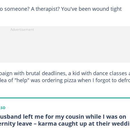
to someone? A therapist? You've been wound tight
paign with brutal deadlines, a kid with dance classes
ea of "help" was ordering pizza when I forgot to defr
LSO
usband left me for my cousin while I was on
rnity leave – karma caught up at their wedd