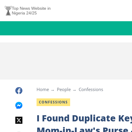
Top News Website in
Nigeria 24/25
Home
People
Confessions
CONFESSIONS
I Found Duplicate K
Mom-in-Law's Purse –