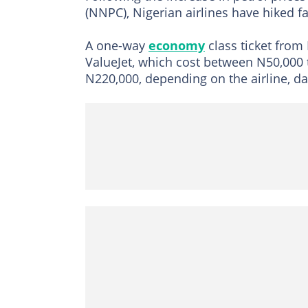
(NNPC), Nigerian airlines have hiked fa
A one-way
economy
class ticket from
ValueJet, which cost between N50,000
N220,000, depending on the airline, da