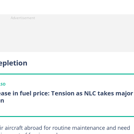
epletion
LSO
ease in fuel price: Tension as NLC takes major
on
eir aircraft abroad for routine maintenance and need