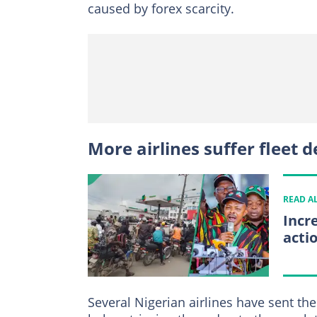
caused by forex scarcity.
More airlines suffer fleet d
READ A
Incr
acti
Several Nigerian airlines have sent th