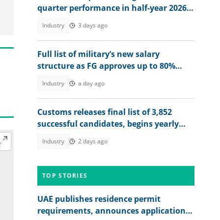
quarter performance in half-year 2026
unaudited results
Industry
3 days ago
Full list of military’s new salary
structure as FG approves up to 80%
raise for Nigerian soldiers
Industry
a day ago
Customs releases final list of 3,852
successful candidates, begins yearly
recruitment for Nigerians
Industry
2 days ago
TOP STORIES
UAE publishes residence permit
requirements, announces application