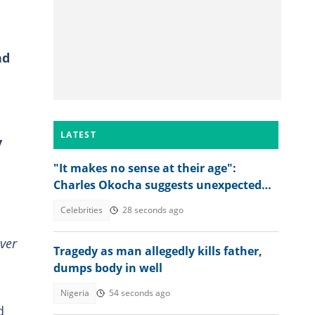
nd
LATEST
y
"It makes no sense at their age":
Charles Okocha suggests unexpected
solution to P-Square feud
Celebrities
28 seconds ago
ver
Tragedy as man allegedly kills father,
dumps body in well
Nigeria
54 seconds ago
d