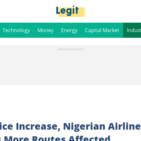
Technology
Money
Energy
Capital Market
Indus
ice Increase, Nigerian Airlin
 More Routes Affected