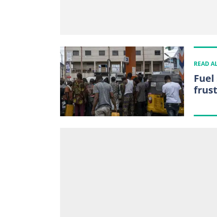
READ A
Fuel
frus