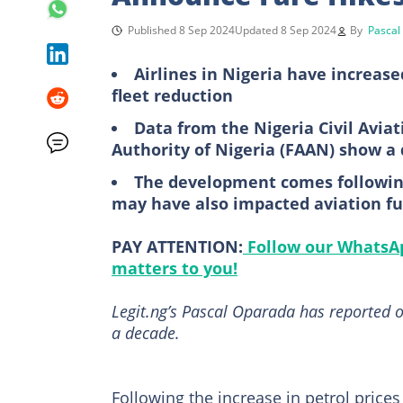
Published 8 Sep 2024
Updated 8 Sep 2024
By
Pascal
Airlines in Nigeria have increase
fleet reduction
Data from the Nigeria Civil Avia
Authority of Nigeria (FAAN) show a 
The development comes following 
may have also impacted aviation fu
PAY ATTENTION:
Follow our WhatsAp
matters to you!
Legit.ng’s Pascal Oparada has reported o
a decade.
Following the increase in petrol pric