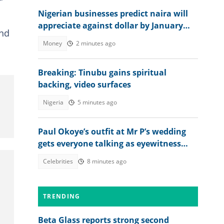
Nigerian businesses predict naira will
appreciate against dollar by January
and
2027
Money
2 minutes ago
Breaking: Tinubu gains spiritual
backing, video surfaces
Nigeria
5 minutes ago
Paul Okoye’s outfit at Mr P’s wedding
gets everyone talking as eyewitness
weighs in
Celebrities
8 minutes ago
TRENDING
Beta Glass reports strong second