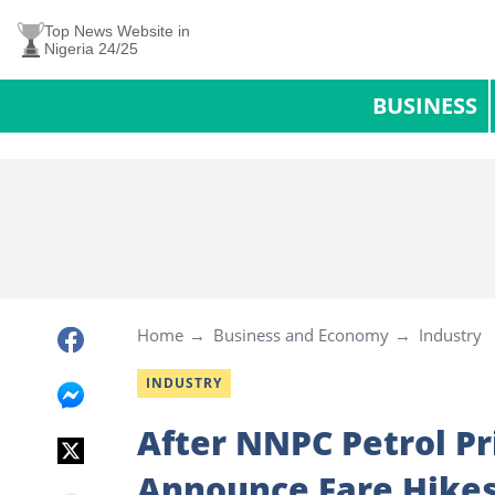
Top News Website in
Nigeria 24/25
BUSINESS
Home
Business and Economy
Industry
INDUSTRY
After NNPC Petrol Pr
Announce Fare Hikes