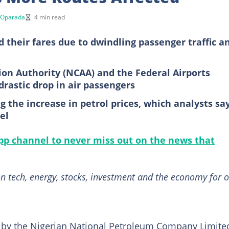
 Oparada
4 min read
d their fares due to dwindling passenger traffic a
tion Authority (NCAA) and the Federal Airports
drastic drop in air passengers
the increase in petrol prices, which analysts sa
el
p channel to never miss out on the news that
n tech, energy, stocks, investment and the economy for o
es by the Nigerian National Petroleum Company Limite