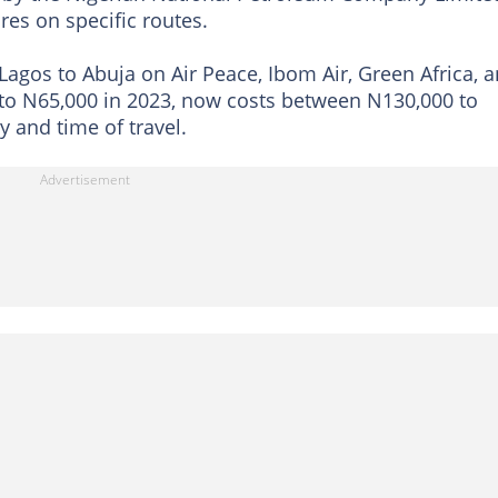
res on specific routes.
 Lagos to Abuja on Air Peace, Ibom Air, Green Africa, 
 to N65,000 in 2023, now costs between N130,000 to
y and time of travel.