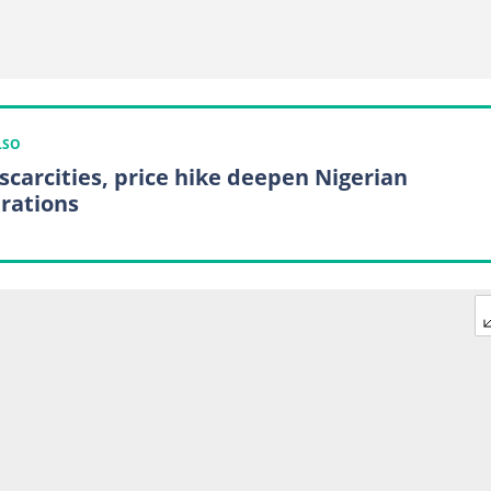
LSO
 scarcities, price hike deepen Nigerian
trations