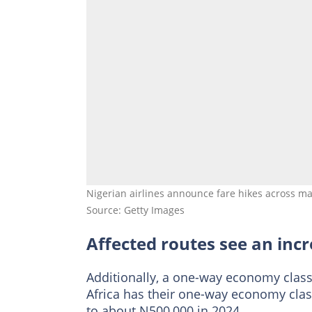
Nigerian airlines announce fare hikes across maj
Source: Getty Images
Affected routes see an incr
Additionally, a one-way economy class
Africa has their one-way economy clas
to about N500,000 in 2024.