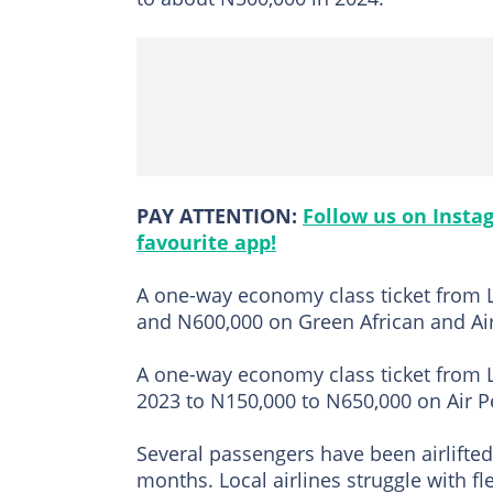
PAY ATTENTION:
Follow us on Insta
favourite app!
A one-way economy class ticket from 
and N600,000 on Green African and Ai
A one-way economy class ticket from 
2023 to N150,000 to N650,000 on Air Pe
Several passengers have been airlifted 
months. Local airlines struggle with f