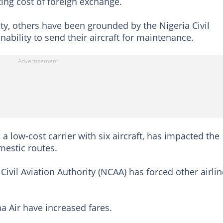
ting cost of foreign exchange.
city, others have been grounded by the Nigeria Civil
inability to send their aircraft for maintenance.
a low-cost carrier with six aircraft, has impacted the
omestic routes.
ivil Aviation Authority (NCAA) has forced other airli
a Air have increased fares.