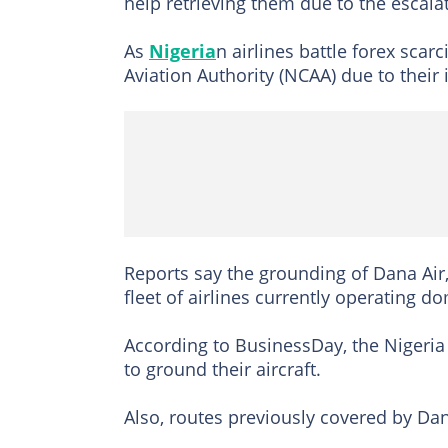
help retrieving them due to the escala
As
Nigeria
n airlines battle forex scar
Aviation Authority (NCAA) due to their 
Reports say the grounding of Dana Air, 
fleet of airlines currently operating d
According to BusinessDay, the Nigeria C
to ground their aircraft.
Also, routes previously covered by Dan