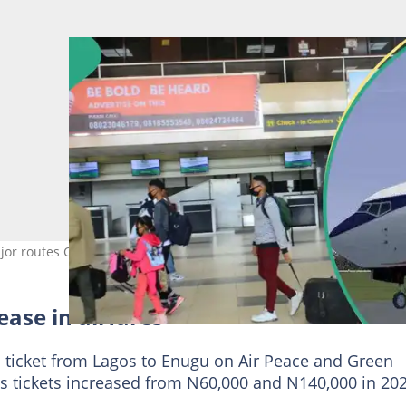
or routes Credit: flyairpeace
ease in airfares
 ticket from Lagos to Enugu on Air Peace and Green
s tickets increased from N60,000 and N140,000 in 20