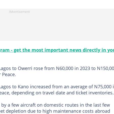
gram - get the most important news directly in yo
Lagos to Owerri rose from N60,000 in 2023 to N150,0
r Peace.
Lagos to Kano increased from an average of N75,000 
ace, depending on travel date and ticket inventories.
by a few aircraft on domestic routes in the last few
leet depletion due to high maintenance costs abroad