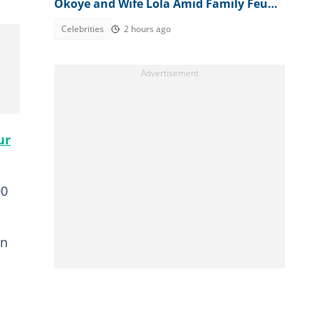
Okoye and Wife Lola Amid Family Feud,
Fans Agree With Him
Celebrities
2 hours ago
ur
00
in