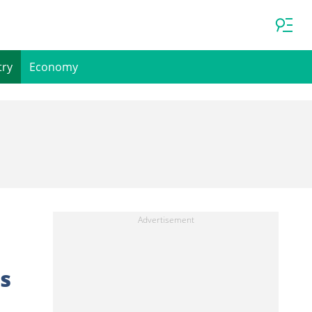
try
Economy
es