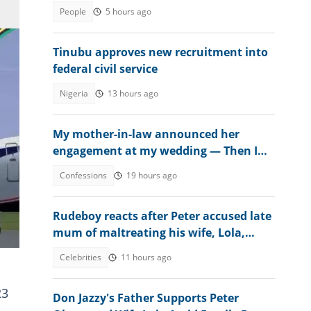
fee
People
5 hours ago
Tinubu approves new recruitment into
federal civil service
Nigeria
13 hours ago
My mother-in-law announced her
engagement at my wedding — Then I
met the groom
Confessions
19 hours ago
Rudeboy reacts after Peter accused late
mum of maltreating his wife, Lola,
sends message
Celebrities
11 hours ago
23
Don Jazzy's Father Supports Peter