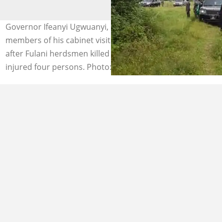
Governor Ifeanyi Ugwuanyi, his security and other
members of his cabinet visit Attakwu, Akagbe-Ugwu
after Fulani herdsmen killed a Catholic Seminarian and
injured four persons. Photo: Vanguard