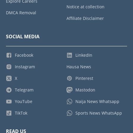
Explore Careers
Notice at collection
DMCA Removal
Affiliate Disclaimer
SOCIAL MEDIA
Facebook
LinkedIn
Instagram
Hausa News
X
Pinterest
Telegram
Mastodon
YouTube
Naija News Whatsapp
TikTok
Sports News WhatsApp
READ US