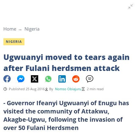
Home
Nigeria
NIGERIA
Ugwuanyi moved to tears again
after Fulani herdsmen attack
Published 25 Aug 2016
By
Nomso Obiajuru
2 min read
- Governor Ifeanyi Ugwuanyi of Enugu has
visited the community of Attakwu,
Akagbe-Ugwu, following the invasion of
over 50 Fulani Herdsmen