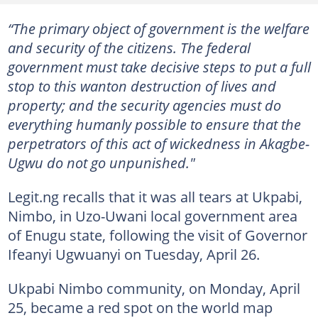
“The primary object of government is the welfare
and security of the citizens. The federal
government must take decisive steps to put a full
stop to this wanton destruction of lives and
property; and the security agencies must do
everything humanly possible to ensure that the
perpetrators of this act of wickedness in Akagbe-
Ugwu do not go unpunished."
Legit.ng recalls that it was all tears at Ukpabi,
Nimbo, in Uzo-Uwani local government area
of Enugu state, following the visit of Governor
Ifeanyi Ugwuanyi on Tuesday, April 26.
Ukpabi Nimbo community, on Monday, April
25, became a red spot on the world map