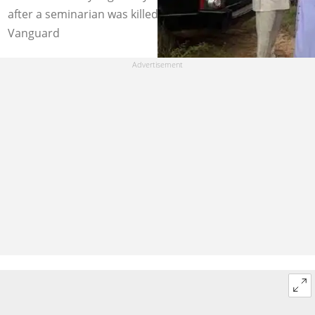
after a seminarian was killed by Fulani Herdsmen. Photo:
Vanguard