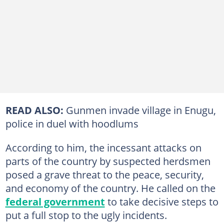
READ ALSO:
Gunmen invade village in Enugu,
police in duel with hoodlums
According to him, the incessant attacks on
parts of the country by suspected herdsmen
posed a grave threat to the peace, security,
and economy of the country. He called on the
federal government
to take decisive steps to
put a full stop to the ugly incidents.