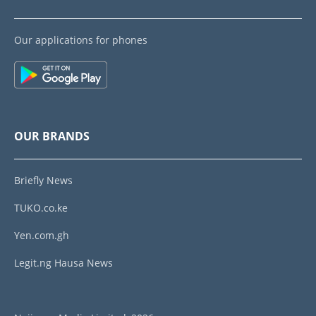
Our applications for phones
OUR BRANDS
Briefly News
TUKO.co.ke
Yen.com.gh
Legit.ng Hausa News