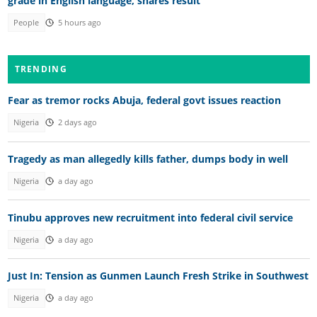
grade in English language, shares result
People
5 hours ago
TRENDING
Fear as tremor rocks Abuja, federal govt issues reaction
Nigeria
2 days ago
Tragedy as man allegedly kills father, dumps body in well
Nigeria
a day ago
Tinubu approves new recruitment into federal civil service
Nigeria
a day ago
Just In: Tension as Gunmen Launch Fresh Strike in Southwest
Nigeria
a day ago