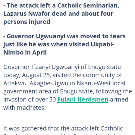
- The attack left a Catholic Seminarian,
Lazarus Nwafor dead and about four
persons injured
- Governor Ugwuanyi was moved to tears
just like he was when visited Ukpabi-
Nimbo in April
Governor Ifeanyi Ugwuanyi of Enugu state
today, August 25, visited the community of
Attakwu, Akagbe-Ugwu in Nkanu-West local
government area of Enugu state, following the
invasion of over 50
Fulani Herdsmen
armed
with machetes.
It was gathered that the attack left Catholic