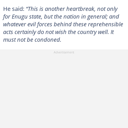
He said:
“This is another heartbreak, not only
for Enugu state, but the nation in general; and
whatever evil forces behind these reprehensible
acts certainly do not wish the country well. It
must not be condoned.