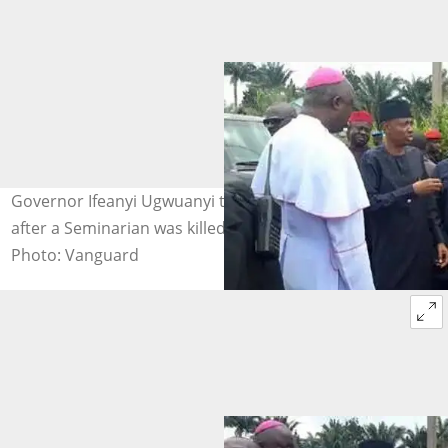
Governor Ifeanyi Ugwuanyi talking to a Catholic Bishop
after a Seminarian was killed by Fulani Herdsmen.
Photo: Vanguard