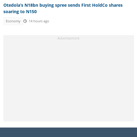
Otedola’s N18bn buying spree sends First HoldCo shares
soaring to N150
Economy
14 hours ago