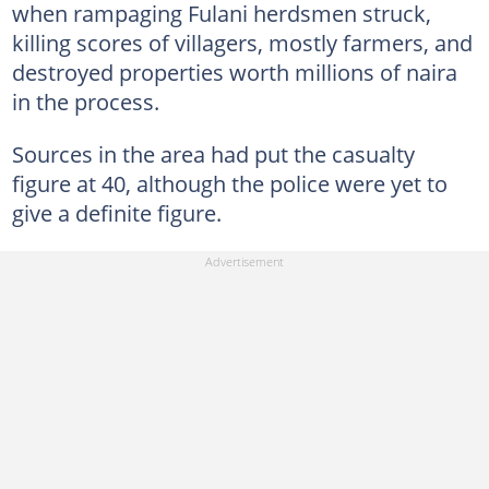
when rampaging Fulani herdsmen struck,
killing scores of villagers, mostly farmers, and
destroyed properties worth millions of naira
in the process.
Sources in the area had put the casualty
figure at 40, although the police were yet to
give a definite figure.