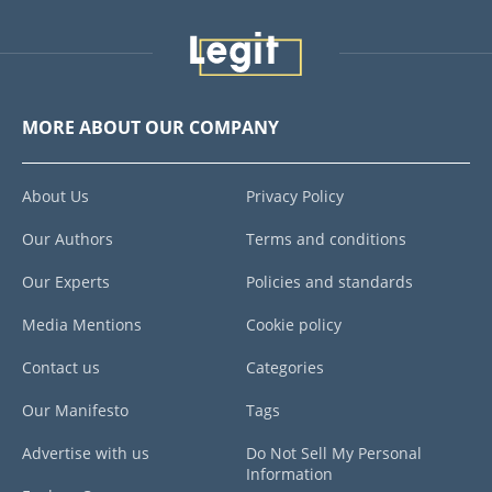
MORE ABOUT OUR COMPANY
About Us
Privacy Policy
Our Authors
Terms and conditions
Our Experts
Policies and standards
Media Mentions
Cookie policy
Contact us
Categories
Our Manifesto
Tags
Advertise with us
Do Not Sell My Personal
Information