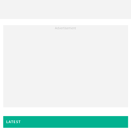
LATEST