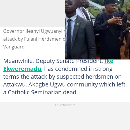
Governor Ifeanyi Ugwuanyi moved to tears following
attack by Fulani Herdsmen on Enugu community. Photo:
Vanguard
Meanwhile, Deputy Senate President,
Ike
Ekweremadu
, has condemned in strong
terms the attack by suspected herdsmen on
Attakwu, Akagbe Ugwu community which left
a Catholic Seminarian dead.