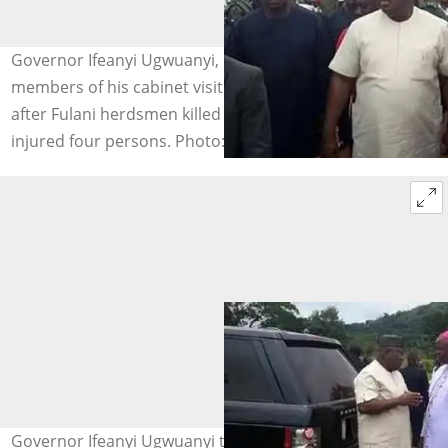
Governor Ifeanyi Ugwuanyi, his security and other
members of his cabinet visit Attakwu, Akagbe-Ugwu
after Fulani herdsmen killed a Catholic Seminarian and
injured four persons. Photo: Vanguard
Governor Ifeanyi Ugwuanyi talking to a Catholic Bishop