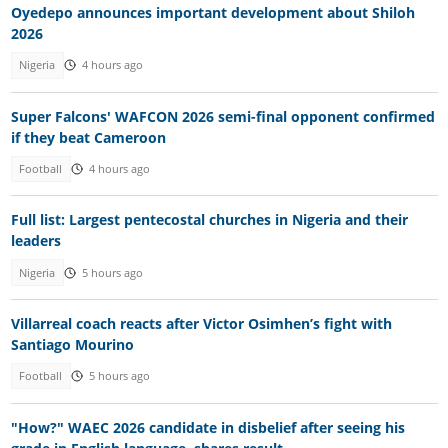
Oyedepo announces important development about Shiloh
2026
Nigeria
4 hours ago
Super Falcons' WAFCON 2026 semi-final opponent confirmed
if they beat Cameroon
Football
4 hours ago
Full list: Largest pentecostal churches in Nigeria and their
leaders
Nigeria
5 hours ago
Villarreal coach reacts after Victor Osimhen’s fight with
Santiago Mourino
Football
5 hours ago
"How?" WAEC 2026 candidate in disbelief after seeing his