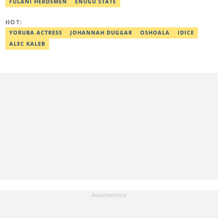
organizations like Legit.ng, Sports Brief, and HipTV. His work
FULANI HERDSMEN
ENUGU STATE
spans in-depth sports reporting, feature writing, live event
coverage, and editorial leadership. Nomso obtained a degree in
HOT:
Mass Communication from the University of Lagos in 2012.
Email: nomso.obiajuru@corp.legit.ng
YORUBA ACTRESS
JOHANNAH DUGGAR
OSHOALA
IDICE
ALEC KALEB