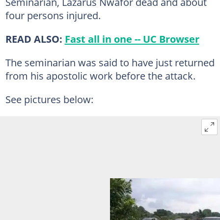
Seminarian, Lazarus Nwafor dead and about
four persons injured.
READ ALSO:
Fast all in one -- UC Browser
The seminarian was said to have just returned
from his apostolic work before the attack.
See pictures below: