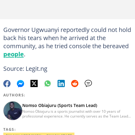
Governor Ugwuanyi reportedly could not hold
back his tears when he arrived at the
community, as he tried console the bereaved
people
.
Source: Legit.ng
AUTHORS:
Nomso Obiajuru (Sports Team Lead)
Nomso Obiajuru is a sports journalist with over 10 years of
professional experience. He currently serves as the Team Lead
of the Sports Editorial Desk at Legit, where he drives content
strategy, audience growth, and editorial excellence. Over the
TAGS:
course of his career, he has worked with reputable media