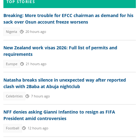
TOP STORIES
Breaking: More trouble for EFCC chairman as demand for his
sack over Osun account freeze worsens
Nigeria
20 hours ago
New Zealand work visas 2026: Full list of permits and
requirements
Europe
21 hours ago
Natasha breaks silence in unexpected way after reported
clash with 2Baba at Abuja nightclub
Celebrities
7 hours ago
NFF denies asking Gianni Infantino to resign as FIFA
President amid controversies
Football
12 hours ago