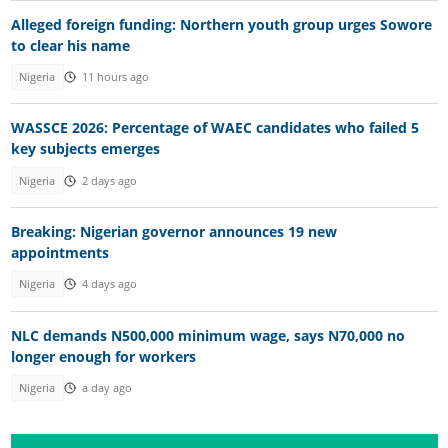
Alleged foreign funding: Northern youth group urges Sowore
to clear his name
Nigeria
11 hours ago
WASSCE 2026: Percentage of WAEC candidates who failed 5
key subjects emerges
Nigeria
2 days ago
Breaking: Nigerian governor announces 19 new
appointments
Nigeria
4 days ago
NLC demands N500,000 minimum wage, says N70,000 no
longer enough for workers
Nigeria
a day ago