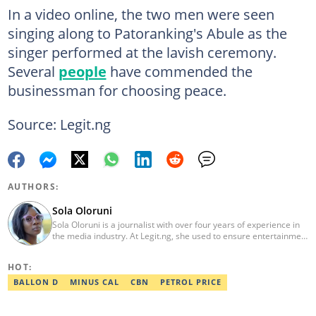
In a video online, the two men were seen
singing along to Patoranking's Abule as the
singer performed at the lavish ceremony.
Several
people
have commended the
businessman for choosing peace.
Source: Legit.ng
AUTHORS:
Sola Oloruni
Sola Oloruni is a journalist with over four years of experience in
the media industry. At Legit.ng, she used to ensure entertainment
stories were accurate, easy-to-read, and captivating for readers.
Sola is passionate about social development and women's health.
HOT:
BALLON D
MINUS CAL
CBN
PETROL PRICE