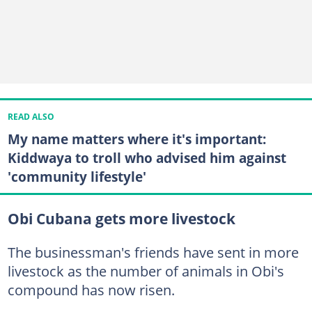
READ ALSO
My name matters where it's important:
Kiddwaya to troll who advised him against
'community lifestyle'
Obi Cubana gets more livestock
The businessman's friends have sent in more
livestock as the number of animals in Obi's
compound has now risen.