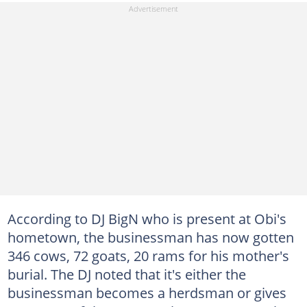
According to DJ BigN who is present at Obi's
hometown, the businessman has now gotten
346 cows, 72 goats, 20 rams for his mother's
burial. The DJ noted that it's either the
businessman becomes a herdsman or gives