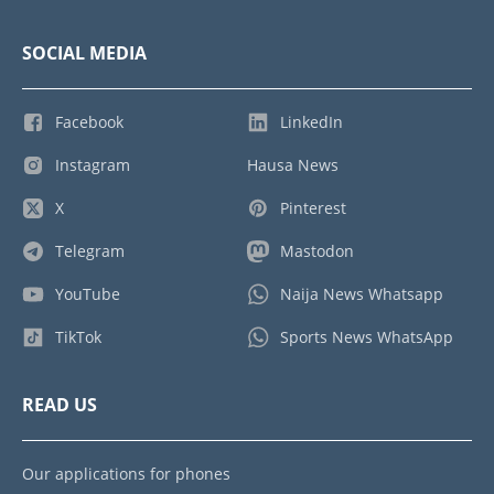
SOCIAL MEDIA
Facebook
LinkedIn
Instagram
Hausa News
X
Pinterest
Telegram
Mastodon
YouTube
Naija News Whatsapp
TikTok
Sports News WhatsApp
READ US
Our applications for phones