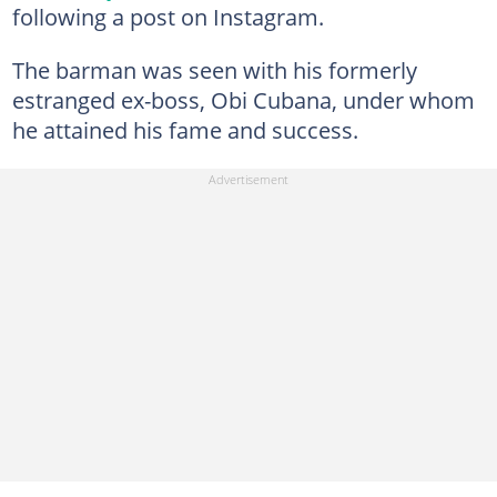
following a post on Instagram.
The barman was seen with his formerly
estranged ex-boss, Obi Cubana, under whom
he attained his fame and success.