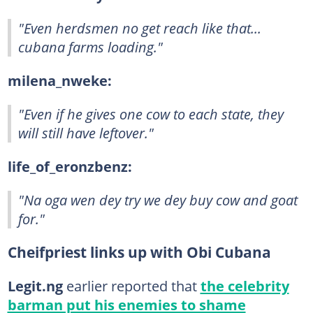
"Even herdsmen no get reach like that...
cubana farms loading."
milena_nweke:
"Even if he gives one cow to each state, they
will still have leftover."
life_of_eronzbenz:
"Na oga wen dey try we dey buy cow and goat
for."
Cheifpriest links up with Obi Cubana
Legit.ng
earlier reported that
the celebrity
barman put his enemies to shame