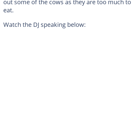
out some of the cows as they are too much to
eat.
Watch the DJ speaking below: