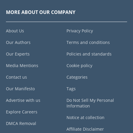
MORE ABOUT OUR COMPANY
About Us
Privacy Policy
Our Authors
Terms and conditions
Our Experts
Policies and standards
Media Mentions
Cookie policy
Contact us
Categories
Our Manifesto
Tags
Advertise with us
Do Not Sell My Personal
Information
Explore Careers
Notice at collection
DMCA Removal
Affiliate Disclaimer