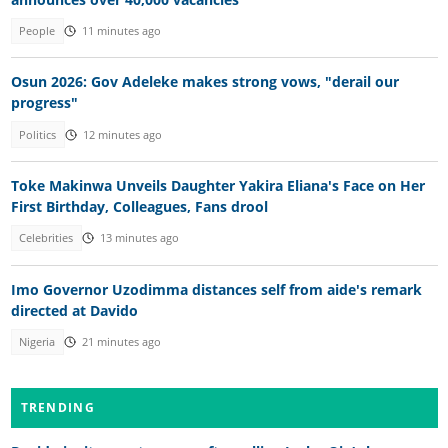
People
11 minutes ago
Osun 2026: Gov Adeleke makes strong vows, "derail our
progress"
Politics
12 minutes ago
Toke Makinwa Unveils Daughter Yakira Eliana's Face on Her
First Birthday, Colleagues, Fans drool
Celebrities
13 minutes ago
Imo Governor Uzodimma distances self from aide's remark
directed at Davido
Nigeria
21 minutes ago
TRENDING