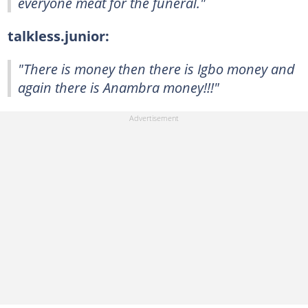
everyone meat for the funeral."
talkless.junior:
"There is money then there is Igbo money and
again there is Anambra money!!!"