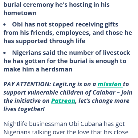
burial ceremony he's hosting in his
hometown
Obi has not stopped receiving gifts
from his friends, employees, and those he
has supported through life
Nigerians said the number of livestock
he has gotten for the burial is enough to
make him a herdsman
PAY ATTENTION: Legit.ng is on a
mission
to
support vulnerable children of Calabar – join
the initiative on
Patreon
, let’s change more
lives together!
Nightlife businessman Obi Cubana has got
Nigerians talking over the love that his close