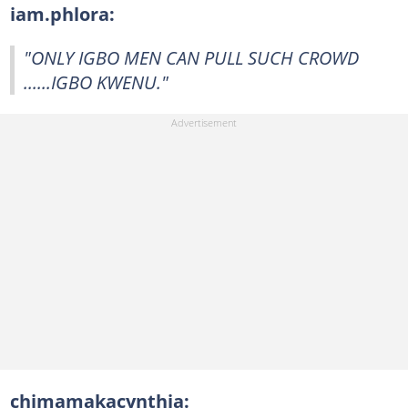
iam.phlora:
"ONLY IGBO MEN CAN PULL SUCH CROWD
......IGBO KWENU."
chimamakacynthia: