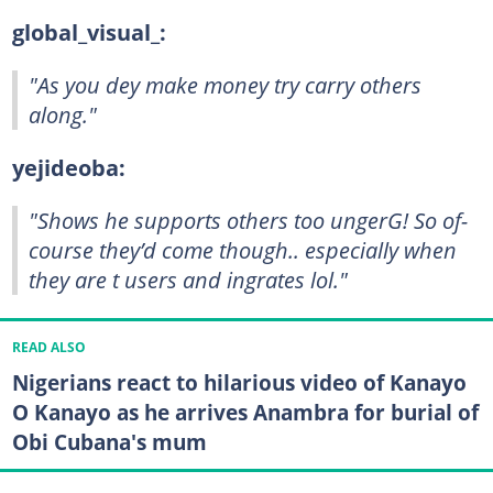
global_visual_:
"As you dey make money try carry others
along."
yejideoba:
"Shows he supports others too ungerG! So of-
course they’d come though.. especially when
they are t users and ingrates lol."
READ ALSO
Nigerians react to hilarious video of Kanayo
O Kanayo as he arrives Anambra for burial of
Obi Cubana's mum