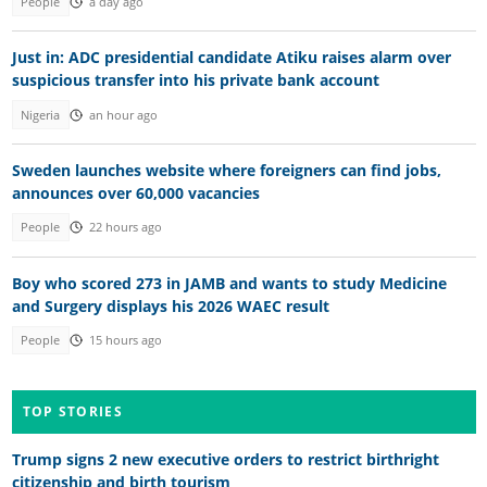
People
a day ago
Just in: ADC presidential candidate Atiku raises alarm over
suspicious transfer into his private bank account
Nigeria
an hour ago
Sweden launches website where foreigners can find jobs,
announces over 60,000 vacancies
People
22 hours ago
Boy who scored 273 in JAMB and wants to study Medicine
and Surgery displays his 2026 WAEC result
People
15 hours ago
TOP STORIES
Trump signs 2 new executive orders to restrict birthright
citizenship and birth tourism