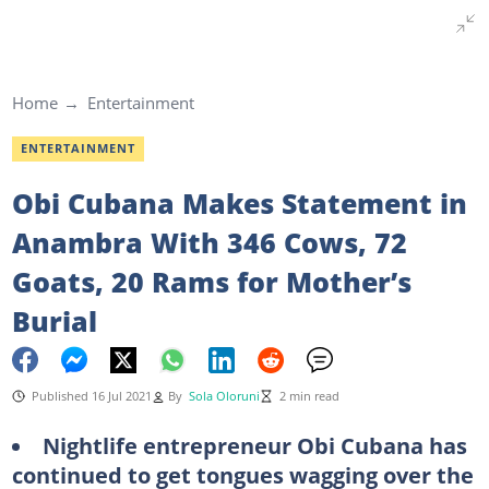
Home
Entertainment
ENTERTAINMENT
Obi Cubana Makes Statement in
Anambra With 346 Cows, 72
Goats, 20 Rams for Mother’s
Burial
Published 16 Jul 2021
By
Sola Oloruni
2 min read
Nightlife entrepreneur Obi Cubana has
continued to get tongues wagging over the