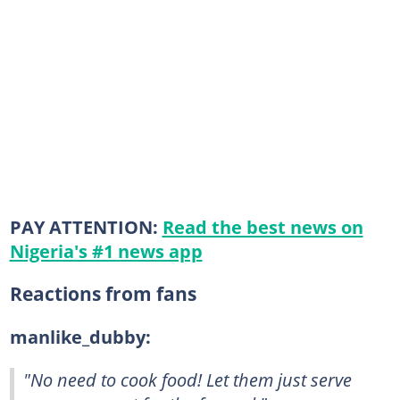
PAY ATTENTION:
Read the best news on
Nigeria's #1 news app
Reactions from fans
manlike_dubby:
"No need to cook food! Let them just serve