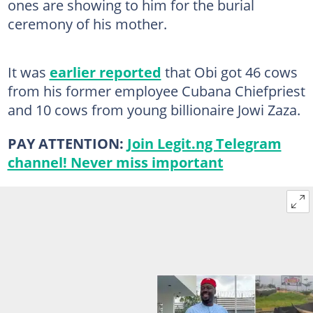
ones are showing to him for the burial
ceremony of his mother.
It was
earlier reported
that Obi got 46 cows
from his former employee Cubana Chiefpriest
and 10 cows from young billionaire Jowi Zaza.
PAY ATTENTION:
Join Legit.ng Telegram
channel! Never miss important