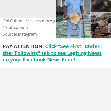
Obi Cubana receives more gifts from friends. Photos:
@obi_cubana
Source: Instagram
PAY ATTENTION:
Click “See First” under
the “Following” tab to see Legit.ng News
on your Facebook News Feed!