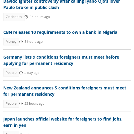
Davido ignites controversy after calling Iyabo Ojo’s lover
Paulo broke in public clash
Celebrities
14 hours ago
CBN releases 10 requirements to own a bank in Nigeria
Money
5 hours ago
Germany lists 9 conditions foreigners must meet before
applying for permanent residency
People
a day ago
New Zealand announces 5 conditions foreigners must meet
for permanent residency
People
23 hours ago
Japan launches official website for foreigners to find jobs,
earn in yen