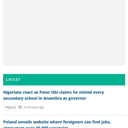
LATEST
Nigerians react as Peter Obi claims he visited every
secondary school in Anambra as governor
Nigeria
2 minutes ago
Poland unveils website where foreigners can find jobs,
announces over 40,000 vacancies