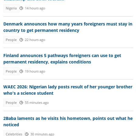
Nigeria
14 hours ago
Denmark announces how many years foreigners must stay in
country to get permanent residency
People
22 hours ago
Finland announces 5 pathways foreigners can use to get
permanent residency, explains conditions
People
19 hours ago
WAEC 2026: Nigerian lady posts result of her younger brother
who's a science student
People
55 minutes ago
2Baba laments as he visits his hometown, points out what he
noticed
Celebrities
30 minutes ago