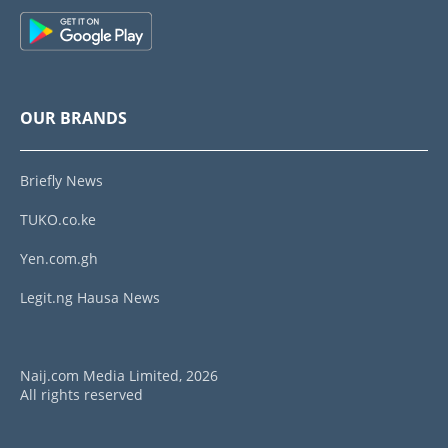
OUR BRANDS
Briefly News
TUKO.co.ke
Yen.com.gh
Legit.ng Hausa News
Naij.com Media Limited, 2026
All rights reserved