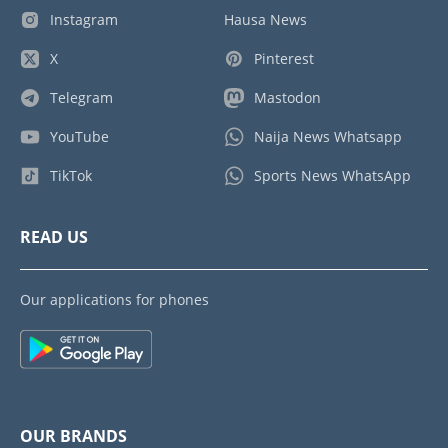
Instagram
Hausa News
X
Pinterest
Telegram
Mastodon
YouTube
Naija News Whatsapp
TikTok
Sports News WhatsApp
READ US
Our applications for phones
OUR BRANDS