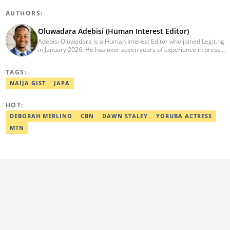
AUTHORS:
Oluwadara Adebisi (Human Interest Editor)
Adebisi Oluwadara is a Human Interest Editor who joined Legit.ng
in January 2026. He has over seven years of experience in press
release writing and journalism. He graduated from Obafemi
Awolowo University, Ile-Ife, Osun State, in 2021 with a bachelor's
TAGS:
degree in Food Science and Technology. However, he was
mentored in journalism and became a certified journalist after
NAIJA GIST
JAPA
completing the Google News Initiative courses in Advanced
Digital Reporting and Fighting Misinformation. He can be reached
HOT:
at oluwadara.adebisi@corp.legit.ng
DEBORAH MERLINO
CBN
DAWN STALEY
YORUBA ACTRESS
MTN