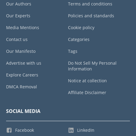
Our Authors
Terms and conditions
Our Experts
Policies and standards
Media Mentions
Cookie policy
Contact us
Categories
Our Manifesto
Tags
Advertise with us
Do Not Sell My Personal
Information
Explore Careers
Notice at collection
DMCA Removal
Affiliate Disclaimer
SOCIAL MEDIA
Facebook
LinkedIn