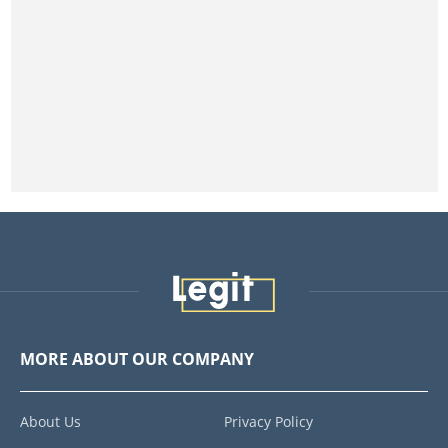
MORE ABOUT OUR COMPANY
About Us
Privacy Policy