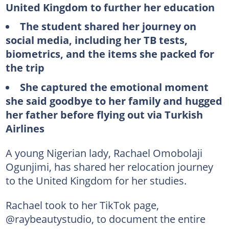
United Kingdom to further her education
The student shared her journey on
social media, including her TB tests,
biometrics, and the items she packed for
the trip
She captured the emotional moment
she said goodbye to her family and hugged
her father before flying out via Turkish
Airlines
A young Nigerian lady, Rachael Omobolaji
Ogunjimi, has shared her relocation journey
to the United Kingdom for her studies.
Rachael took to her TikTok page,
@raybeautystudio, to document the entire