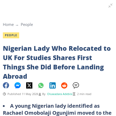
Home
People
PEOPLE
Nigerian Lady Who Relocated to
UK For Studies Shares First
Things She Did Before Landing
Abroad
Published 11 May 2026
By
Oluwadara Adebisi
2 min read
A young Nigerian lady identified as
Rachael Omobolaji Ogunjimi moved to the