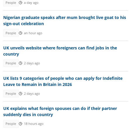
People
a day ago
Nigerian graduate speaks after mum brought live goat to his
sign-out celebration
People
an hour ago
UK unveils website where foreigners can find jobs in the
country
People
2 days ago
UK lists 9 categories of people who can apply for Indefinite
Leave to Remain in Britain in 2026
People
2 days ago
UK explains what foreign spouses can do if their partner
suddenly dies in country
People
18 hours ago