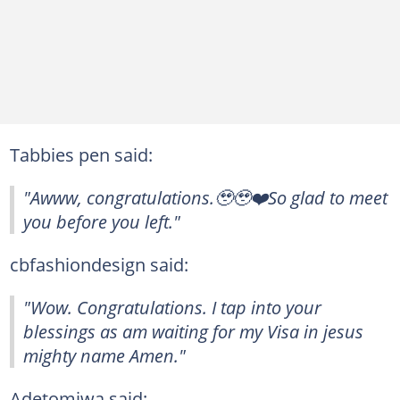
Tabbies pen said:
"Awww, congratulations.🥹🥹❤️So glad to meet
you before you left."
cbfashiondesign said:
"Wow. Congratulations. I tap into your
blessings as am waiting for my Visa in jesus
mighty name Amen."
Adetomiwa said: