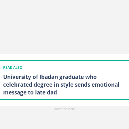
READ ALSO
University of Ibadan graduate who
celebrated degree in style sends emotional
message to late dad