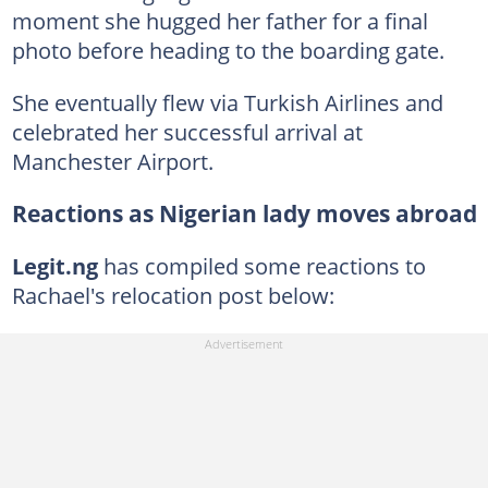
moment she hugged her father for a final
photo before heading to the boarding gate.
She eventually flew via Turkish Airlines and
celebrated her successful arrival at
Manchester Airport.
Reactions as Nigerian lady moves abroad
Legit.ng
has compiled some reactions to
Rachael's relocation post below: