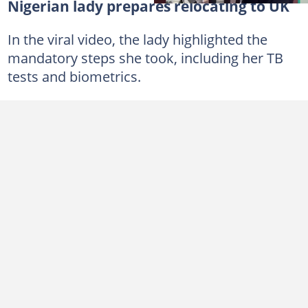
Nigerian lady prepares relocating to UK
In the viral video, the lady highlighted the
mandatory steps she took, including her TB
tests and biometrics.