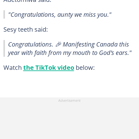
"Congratulations, aunty we miss you."
Sesy teeth said:
Congratulations. 🎉 Manifesting Canada this
year with faith from my mouth to God’s ears."
Watch
the TikTok video
below: