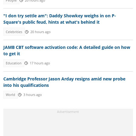
People
20 hours ago
"I don try settle am": Daddy Showkey weighs in on P-
Square's public feud, hints at what's behind it
Celebrities
20 hours ago
JAMB CBT software activation code: A detailed guide on how
to get it
Education
17 hours ago
Cambridge Professor Jason Arday resigns amid new probe
into his qualifications
World
3 hours ago