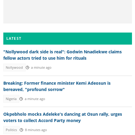
LATEST
"Nollywood dark side is real": Godwin Nnadiekwe claims
fellow actors tried to use him for rituals
Nollywood
a minute ago
Breaking: Former finance minister Kemi Adeosun is
bereaved, "profound sorrow"
Nigeria
a minute ago
Okpebholo mocks Adeleke's dancing at Osun rally, urges
voters to collect Accord Party money
Politics
8 minutes ago