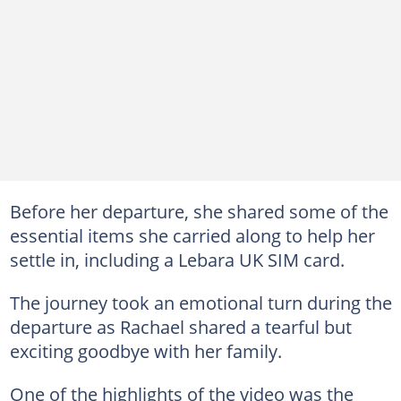
Before her departure, she shared some of the
essential items she carried along to help her
settle in, including a Lebara UK SIM card.
The journey took an emotional turn during the
departure as Rachael shared a tearful but
exciting goodbye with her family.
One of the highlights of the video was the