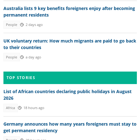
Australia lists 9 key benefits foreigners enjoy after becoming
permanent residents
People
2 days ago
UK voluntary return: How much migrants are paid to go back
to their countries
People
a day ago
TOP STORIES
List of African countries declaring public holidays in August
2026
Africa
18 hours ago
Germany announces how many years foreigners must stay to
get permanent residency