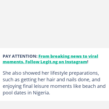
PAY ATTENTION:
From breaking news to viral
moments. Follow Legit.ng on Instagram
!
She also showed her lifestyle preparations,
such as getting her hair and nails done, and
enjoying final leisure moments like beach and
pool dates in Nigeria.