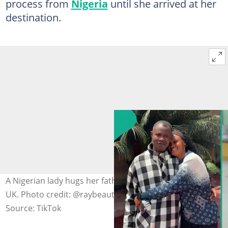
process from
Nigeria
until she arrived at her
destination.
A Nigerian lady hugs her father before relocating to the
UK. Photo credit: @raybeautystudio/TikTok
Source: TikTok