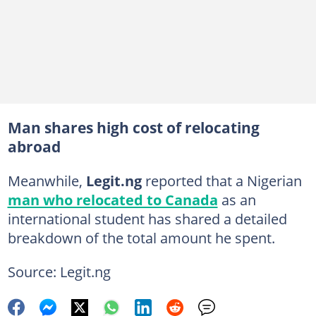
Man shares high cost of relocating
abroad
Meanwhile,
Legit.ng
reported that a Nigerian
man who relocated to Canada
as an
international student has shared a detailed
breakdown of the total amount he spent.
Source: Legit.ng