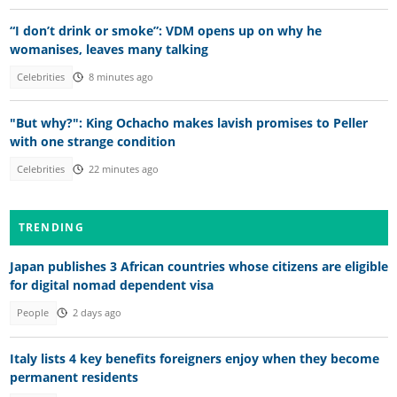
“I don’t drink or smoke”: VDM opens up on why he
womanises, leaves many talking
Celebrities
8 minutes ago
"But why?": King Ochacho makes lavish promises to Peller
with one strange condition
Celebrities
22 minutes ago
TRENDING
Japan publishes 3 African countries whose citizens are eligible
for digital nomad dependent visa
People
2 days ago
Italy lists 4 key benefits foreigners enjoy when they become
permanent residents