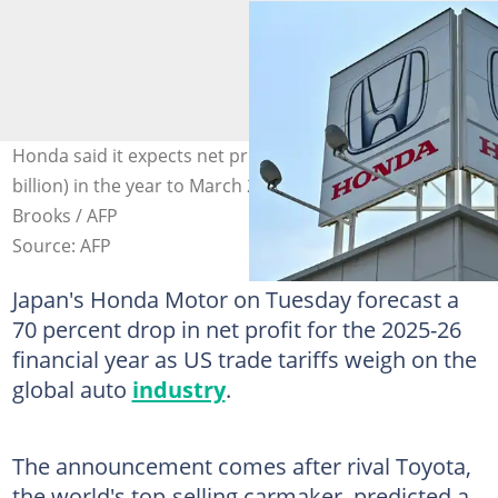
Honda said it expects net profit of 250 billion yen ($1.7
billion) in the year to March 2026. Photo: Richard A.
Brooks / AFP
Source: AFP
Japan's Honda Motor on Tuesday forecast a
70 percent drop in net profit for the 2025-26
financial year as US trade tariffs weigh on the
global auto
industry
.
The announcement comes after rival Toyota,
the world's top-selling carmaker, predicted a