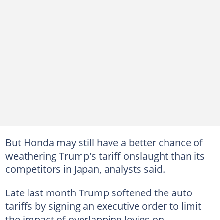
But Honda may still have a better chance of
weathering Trump's tariff onslaught than its
competitors in Japan, analysts said.
Late last month Trump softened the auto
tariffs by signing an executive order to limit
the impact of overlapping levies on