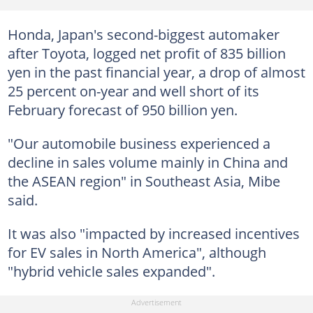
Honda, Japan's second-biggest automaker
after Toyota, logged net profit of 835 billion
yen in the past financial year, a drop of almost
25 percent on-year and well short of its
February forecast of 950 billion yen.
"Our automobile business experienced a
decline in sales volume mainly in China and
the ASEAN region" in Southeast Asia, Mibe
said.
It was also "impacted by increased incentives
for EV sales in North America", although
"hybrid vehicle sales expanded".