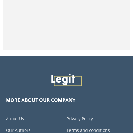
MORE ABOUT OUR COMPANY
About Us
Privacy Policy
Our Authors
Terms and conditions