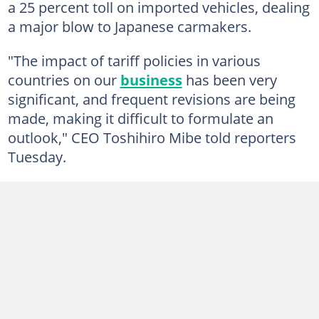
a 25 percent toll on imported vehicles, dealing
a major blow to Japanese carmakers.
"The impact of tariff policies in various
countries on our
business
has been very
significant, and frequent revisions are being
made, making it difficult to formulate an
outlook," CEO Toshihiro Mibe told reporters
Tuesday.