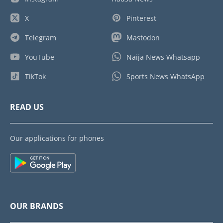
X
Pinterest
Telegram
Mastodon
YouTube
Naija News Whatsapp
TikTok
Sports News WhatsApp
READ US
Our applications for phones
OUR BRANDS