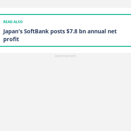
READ ALSO
Japan's SoftBank posts $7.8 bn annual net
profit