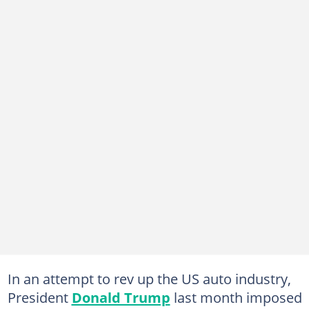
In an attempt to rev up the US auto industry,
President
Donald Trump
last month imposed