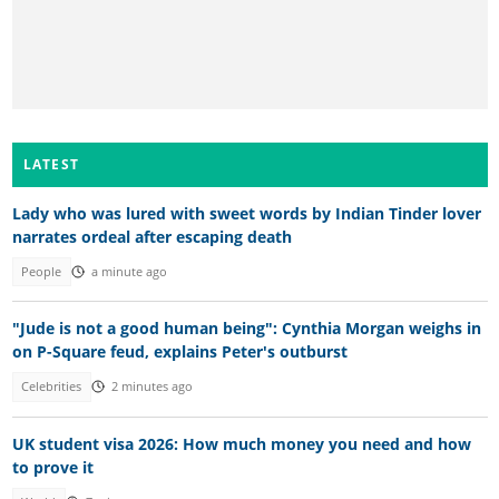
LATEST
Lady who was lured with sweet words by Indian Tinder lover
narrates ordeal after escaping death
People
a minute ago
"Jude is not a good human being": Cynthia Morgan weighs in
on P-Square feud, explains Peter's outburst
Celebrities
2 minutes ago
UK student visa 2026: How much money you need and how
to prove it