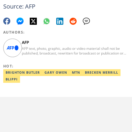
Source: AFP
AUTHORS:
AFP
AFP text, photo, graphic, audio or video material shall not be
published, broadcast, rewritten for broadcast or publication or
redistributed directly or indirectly in any medium. AFP news
material may not be stored in whole or in part in a computer or
HOT:
otherwise except for personal and non-commercial use. AFP will
not be held liable for any delays, inaccuracies, errors or
BRIGHTON BUTLER
GARY OWEN
MTN
BRECKEN MERRILL
omissions in any AFP news material or in transmission or delivery
BLIPPI
of all or any part thereof or for any damages whatsoever. As a
newswire service, AFP does not obtain releases from subjects,
individuals, groups or entities contained in its photographs,
videos, graphics or quoted in its texts. Further, no clearance is
obtained from the owners of any trademarks or copyrighted
materials whose marks and materials are included in AFP
material. Therefore you will be solely responsible for obtaining
any and all necessary releases from whatever individuals and/or
entities necessary for any uses of AFP material.