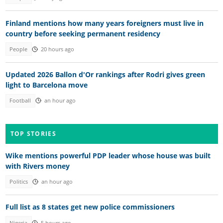
Finland mentions how many years foreigners must live in
country before seeking permanent residency
People
20 hours ago
Updated 2026 Ballon d'Or rankings after Rodri gives green
light to Barcelona move
Football
an hour ago
TOP STORIES
Wike mentions powerful PDP leader whose house was built
with Rivers money
Politics
an hour ago
Full list as 8 states get new police commissioners
Nigeria
5 hours ago