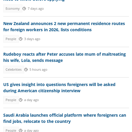
Economy
7 days ago
New Zealand announces 2 new permanent residence routes
for foreign workers in 2026, lists conditions
People
3 days ago
Rudeboy reacts after Peter accuses late mum of maltreating
his wife, Lola, sends message
Celebrities
5 hours ago
US gives insight into questions foreigners will be asked
during American citizenship interview
People
a day ago
Saudi Arabia launches official platform where foreigners can
find jobs, relocate to the country
People
a day ago