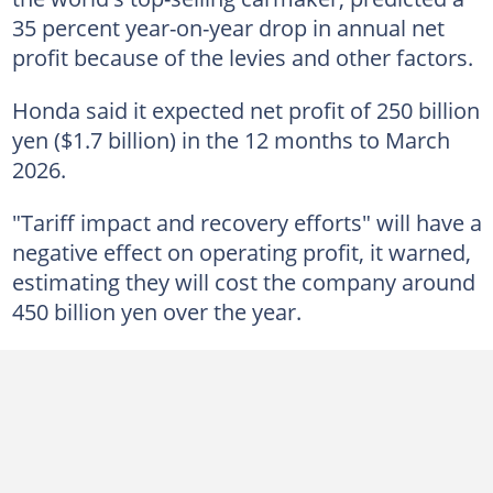
35 percent year-on-year drop in annual net
profit because of the levies and other factors.
Honda said it expected net profit of 250 billion
yen ($1.7 billion) in the 12 months to March
2026.
"Tariff impact and recovery efforts" will have a
negative effect on operating profit, it warned,
estimating they will cost the company around
450 billion yen over the year.