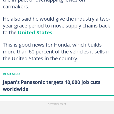
carmakers.
He also said he would give the industry a two-
year grace period to move supply chains back
to the
United States
.
This is good news for Honda, which builds
more than 60 percent of the vehicles it sells in
the United States in the country.
READ ALSO
Japan's Panasonic targets 10,000 job cuts
worldwide