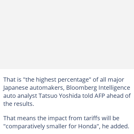
That is "the highest percentage" of all major
Japanese automakers, Bloomberg Intelligence
auto analyst Tatsuo Yoshida told AFP ahead of
the results.
That means the impact from tariffs will be
"comparatively smaller for Honda", he added.