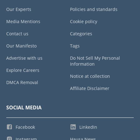
Our Experts
Policies and standards
Media Mentions
Cookie policy
Contact us
Categories
Our Manifesto
Tags
Advertise with us
Do Not Sell My Personal
Information
Explore Careers
Notice at collection
DMCA Removal
Affiliate Disclaimer
SOCIAL MEDIA
Facebook
LinkedIn
Instagram
Hausa News