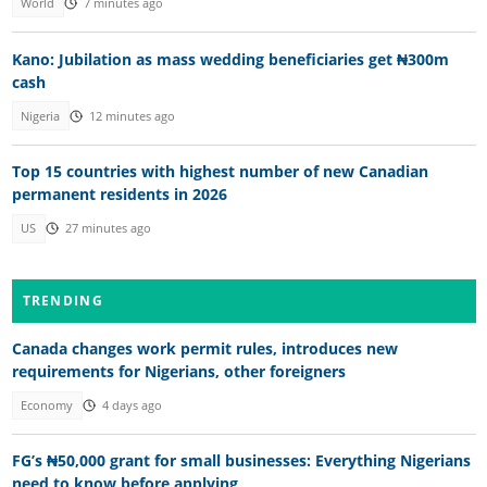
World
7 minutes ago
Kano: Jubilation as mass wedding beneficiaries get ₦300m
cash
Nigeria
12 minutes ago
Top 15 countries with highest number of new Canadian
permanent residents in 2026
US
27 minutes ago
TRENDING
Canada changes work permit rules, introduces new
requirements for Nigerians, other foreigners
Economy
4 days ago
FG’s ₦50,000 grant for small businesses: Everything Nigerians
need to know before applying