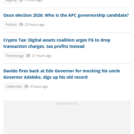
Osun election 2026: Who is the APC governorship candidate?
Politics
23 hours ago
Crypto Tax: Digital assets coalition urges FG to drop
transaction charges, tax profits instead
Technology
21 hours ago
Davido fires back at Edo Governor for mocking his uncle
Governor Adeleke, digs up his old record
Celebrities
4 hours ago