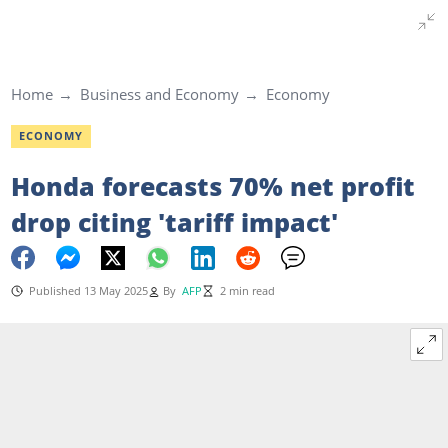
Home
Business and Economy
Economy
ECONOMY
Honda forecasts 70% net profit
drop citing 'tariff impact'
Published 13 May 2025
By
AFP
2 min read