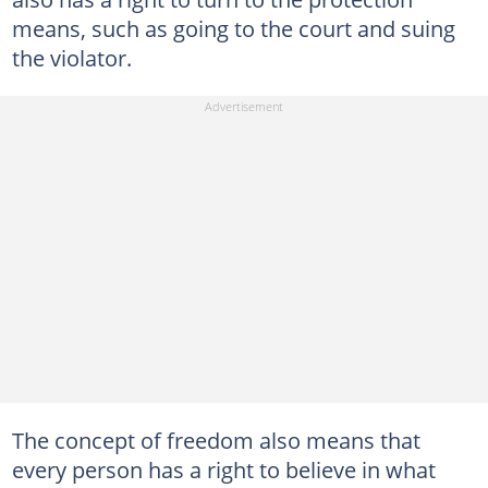
means, such as going to the court and suing
the violator.
The concept of freedom also means that
every person has a right to believe in what