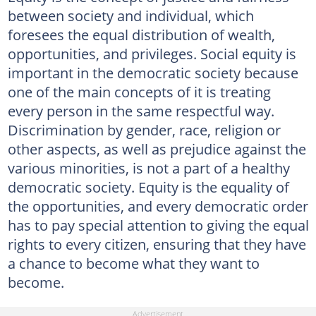
between society and individual, which
foresees the equal distribution of wealth,
opportunities, and privileges. Social equity is
important in the democratic society because
one of the main concepts of it is treating
every person in the same respectful way.
Discrimination by gender, race, religion or
other aspects, as well as prejudice against the
various minorities, is not a part of a healthy
democratic society. Equity is the equality of
the opportunities, and every democratic order
has to pay special attention to giving the equal
rights to every citizen, ensuring that they have
a chance to become what they want to
become.