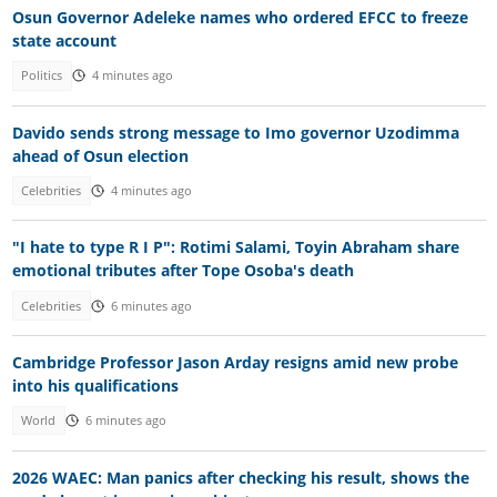
Osun Governor Adeleke names who ordered EFCC to freeze
state account
Politics
4 minutes ago
Davido sends strong message to Imo governor Uzodimma
ahead of Osun election
Celebrities
4 minutes ago
"I hate to type R I P": Rotimi Salami, Toyin Abraham share
emotional tributes after Tope Osoba's death
Celebrities
6 minutes ago
Cambridge Professor Jason Arday resigns amid new probe
into his qualifications
World
6 minutes ago
2026 WAEC: Man panics after checking his result, shows the