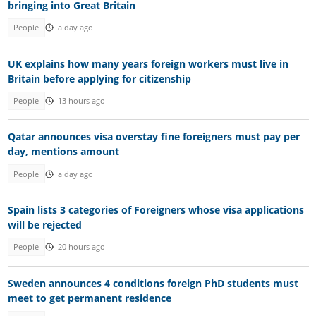
bringing into Great Britain
People
a day ago
UK explains how many years foreign workers must live in
Britain before applying for citizenship
People
13 hours ago
Qatar announces visa overstay fine foreigners must pay per
day, mentions amount
People
a day ago
Spain lists 3 categories of Foreigners whose visa applications
will be rejected
People
20 hours ago
Sweden announces 4 conditions foreign PhD students must
meet to get permanent residence