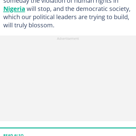
someday the violation of human rights in
Nigeria
will stop, and the democratic society,
which our political leaders are trying to build,
will truly blossom.
READ ALSO