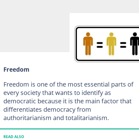
Freedom
Freedom is one of the most essential parts of
every society that wants to identify as
democratic because it is the main factor that
differentiates democracy from
authoritarianism and totalitarianism.
READ ALSO