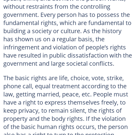
without restraints from the controlling
government. Every person has to possess the
fundamental rights, which are fundamental to
building a society or culture. As the history
has shown us on a regular basis, the
infringement and violation of people’s rights
have resulted in public dissatisfaction with the
government and large societal conflicts.
The basic rights are life, choice, vote, strike,
phone call, equal treatment according to the
law, getting married, peace, etc. People must
have a right to express themselves freely, to
keep privacy, to remain silent, the rights of
property and the body rights. If the violation
of the basic human rights occurs, the person
also has a right to turn to the protection