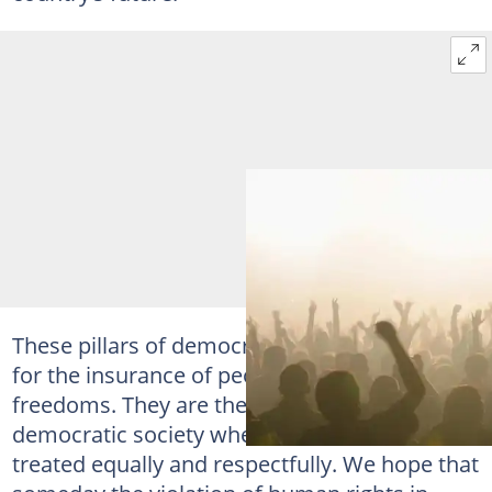
These pillars of democracy are the main basis
for the insurance of people’s rights and
freedoms. They are the key to a successful
democratic society where all the citizens are
treated equally and respectfully. We hope that