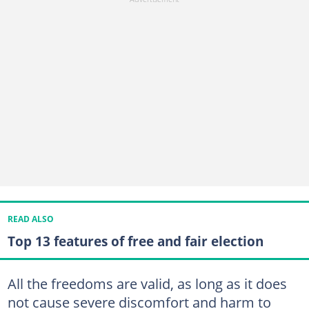
READ ALSO
Top 13 features of free and fair election
All the freedoms are valid, as long as it does
not cause severe discomfort and harm to