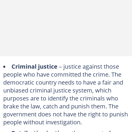
Criminal justice
– justice against those
people who have committed the crime. The
democratic country needs to have a fair and
unbiased criminal justice system, which
purposes are to identify the criminals who
brake the law, catch and punish them. The
government does not have the right to punish
people without investigation.