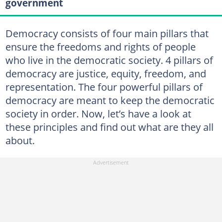
government
Democracy consists of four main pillars that
ensure the freedoms and rights of people
who live in the democratic society. 4 pillars of
democracy are justice, equity, freedom, and
representation. The four powerful pillars of
democracy are meant to keep the democratic
society in order. Now, let’s have a look at
these principles and find out what are they all
about.