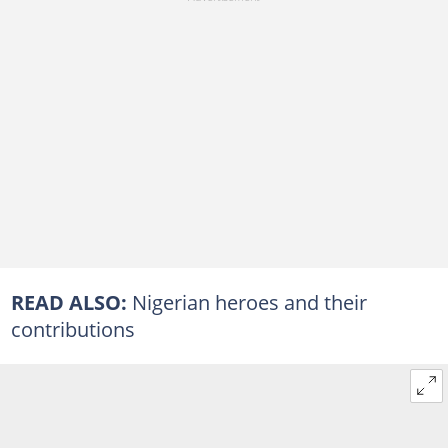
READ ALSO:
Nigerian heroes and their
contributions