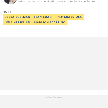
written numerous publications on various topics, including
celebrities, lifestyle, news, and many more. In addition to writing,
she is also an English teacher, translator and a volunteer. Her
HOT:
interests are art, psychology and travelling, and she believes in
equal rights for everyone. reginastets@gmail.com
DEBRA BOLLMAN
IRAN COACH
PEP GUARDIOLA
LENA NERSESIAN
MADISON SCARPINO