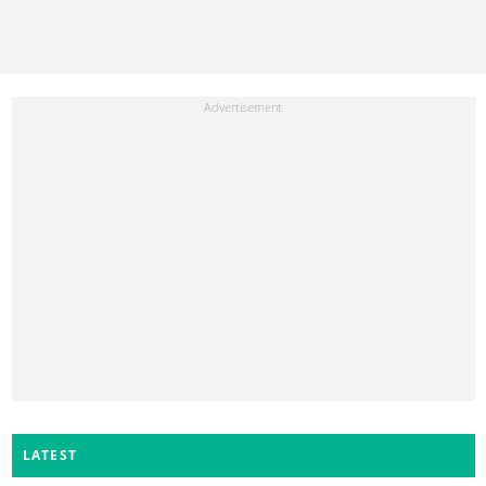
LATEST