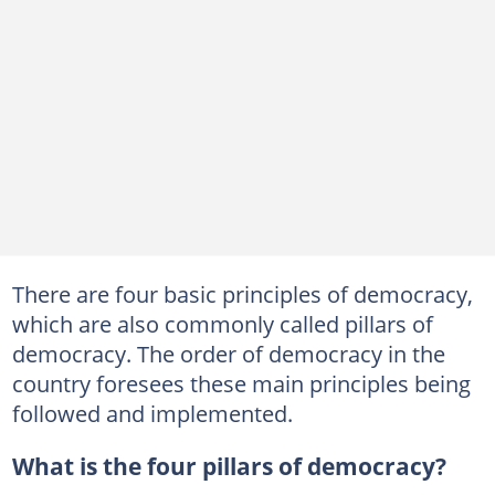
There are four basic principles of democracy,
which are also commonly called pillars of
democracy. The order of democracy in the
country foresees these main principles being
followed and implemented.
What is the four pillars of democracy?