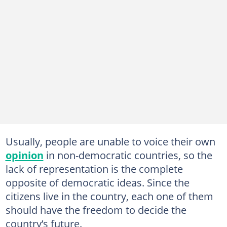
Usually, people are unable to voice their own
opinion
in non-democratic countries, so the
lack of representation is the complete
opposite of democratic ideas. Since the
citizens live in the country, each one of them
should have the freedom to decide the
country’s future.