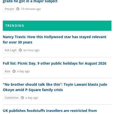
grade he got in a major subject
People
13 minutes ago
TRENDING
Nancy Travis: How this Hollywood star has stayed relevant
for over 30 years
Ask Legit
an hour ago
Full list: Picnic Day, 9 other public holidays for August 2026
Asia
a day ago
"No brother should talk like this”: Toyin Lawani blasts Jude
Okoye amid P-Square family crisis
Celebrities
a day ago
UK publishes foodstuffs travellers are restricted from