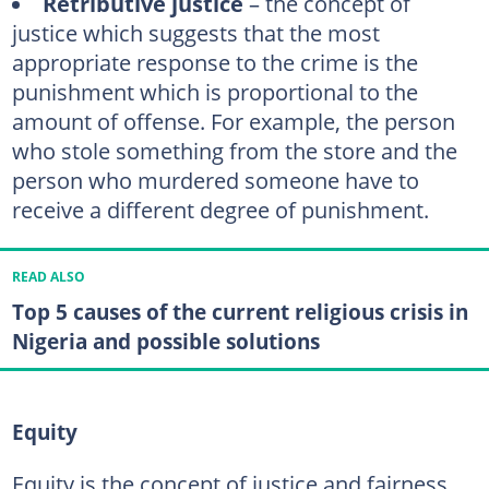
Retributive justice
– the concept of
justice which suggests that the most
appropriate response to the crime is the
punishment which is proportional to the
amount of offense. For example, the person
who stole something from the store and the
person who murdered someone have to
receive a different degree of punishment.
READ ALSO
Top 5 causes of the current religious crisis in
Nigeria and possible solutions
Equity
Equity is the concept of justice and fairness