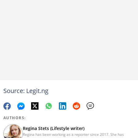
Source: Legit.ng
AUTHORS:
Regina Stets (Lifestyle writer)
Regina has been working as a reporter since 2017. She has