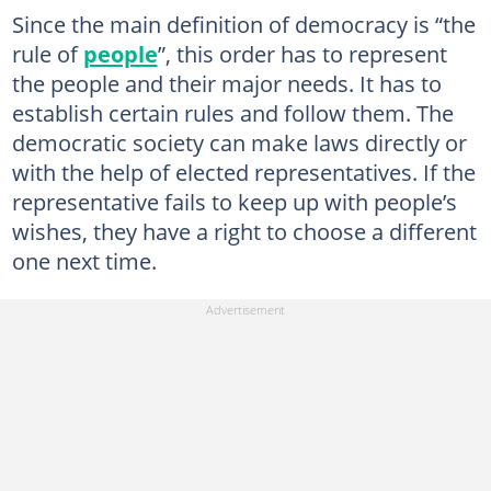
Since the main definition of democracy is “the
rule of
people
”, this order has to represent
the people and their major needs. It has to
establish certain rules and follow them. The
democratic society can make laws directly or
with the help of elected representatives. If the
representative fails to keep up with people’s
wishes, they have a right to choose a different
one next time.