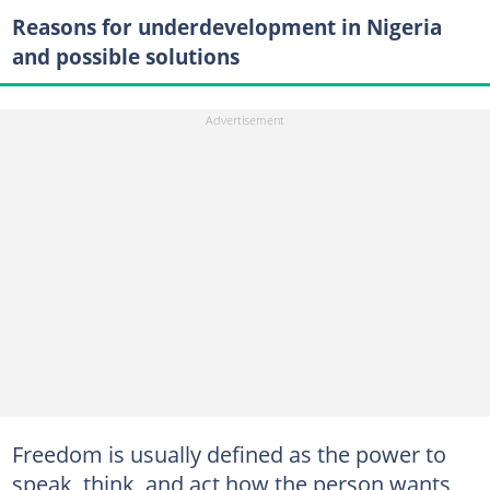
Reasons for underdevelopment in Nigeria
and possible solutions
Freedom is usually defined as the power to
speak, think, and act how the person wants,