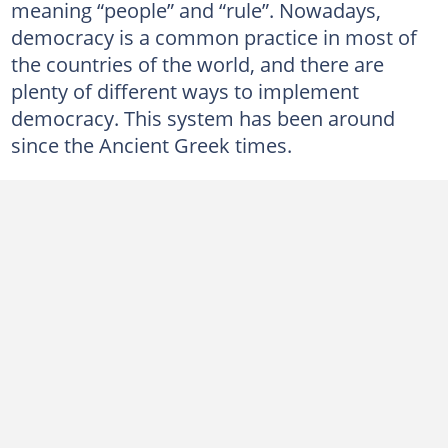
meaning “people” and “rule”. Nowadays,
democracy is a common practice in most of
the countries of the world, and there are
plenty of different ways to implement
democracy. This system has been around
since the Ancient Greek times.