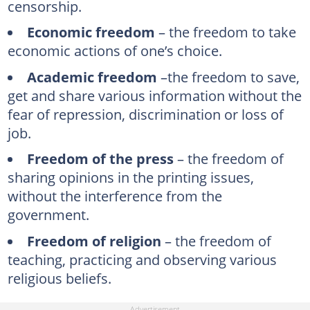
censorship.
Economic freedom
– the freedom to take
economic actions of one’s choice.
Academic freedom
–the freedom to save,
get and share various information without the
fear of repression, discrimination or loss of
job.
Freedom of the press
– the freedom of
sharing opinions in the printing issues,
without the interference from the
government.
Freedom of religion
– the freedom of
teaching, practicing and observing various
religious beliefs.