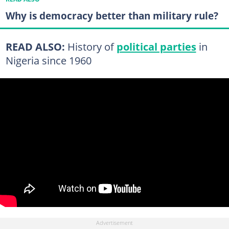
Why is democracy better than military rule?
READ ALSO:
History of
political parties
in
Nigeria since 1960