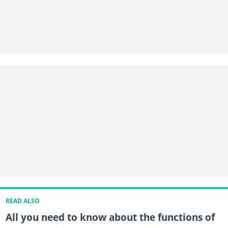
READ ALSO
All you need to know about the functions of