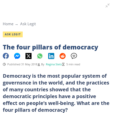
Home
Ask Legit
ASK LEGIT
The four pillars of democracy
Published 31 May 2018
By
Regina Stets
5 min read
Democracy is the most popular system of
governsnce in the world, and the practices
of many countries showed that the
democratic principles have a positive
effect on people’s well-being. What are the
four pillars of democracy?