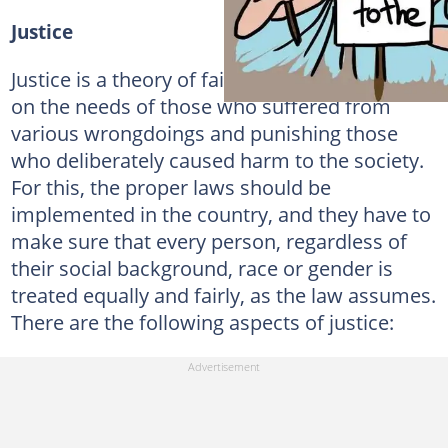
Justice
Justice is a theory of fairness, which focuses
on the needs of those who suffered from
various wrongdoings and punishing those
who deliberately caused harm to the society.
For this, the proper laws should be
implemented in the country, and they have to
make sure that every person, regardless of
their social background, race or gender is
treated equally and fairly, as the law assumes.
There are the following aspects of justice: