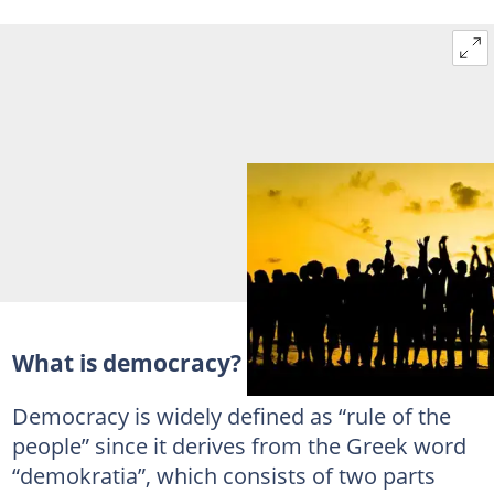
What is democracy?
Democracy is widely defined as “rule of the
people” since it derives from the Greek word
“demokratia”, which consists of two parts