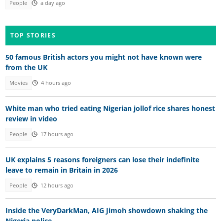
People
a day ago
TOP STORIES
50 famous British actors you might not have known were
from the UK
Movies
4 hours ago
White man who tried eating Nigerian jollof rice shares honest
review in video
People
17 hours ago
UK explains 5 reasons foreigners can lose their indefinite
leave to remain in Britain in 2026
People
12 hours ago
Inside the VeryDarkMan, AIG Jimoh showdown shaking the
Nigeria police