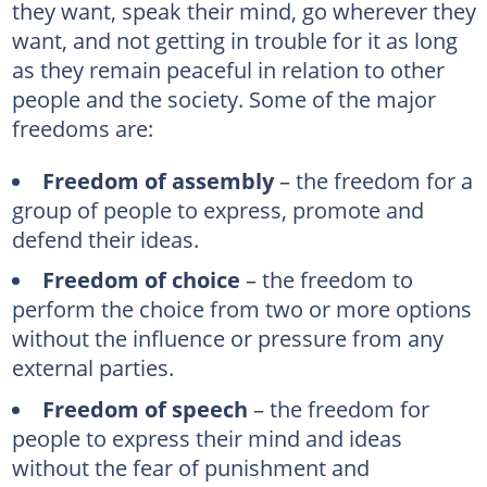
they want, speak their mind, go wherever they
want, and not getting in trouble for it as long
as they remain peaceful in relation to other
people and the society. Some of the major
freedoms are:
Freedom of assembly
– the freedom for a
group of people to express, promote and
defend their ideas.
Freedom of choice
– the freedom to
perform the choice from two or more options
without the influence or pressure from any
external parties.
Freedom of speech
– the freedom for
people to express their mind and ideas
without the fear of punishment and