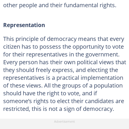
other people and their fundamental rights.
Representation
This principle of democracy means that every
citizen has to possess the opportunity to vote
for their representatives in the government.
Every person has their own political views that
they should freely express, and electing the
representatives is a practical implementation
of these views. All the groups of a population
should have the right to vote, and if
someone’s rights to elect their candidates are
restricted, this is not a sign of democracy.