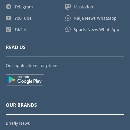
Telegram
Mastodon
YouTube
Naija News Whatsapp
TikTok
Sports News WhatsApp
READ US
Our applications for phones
OUR BRANDS
Briefly News