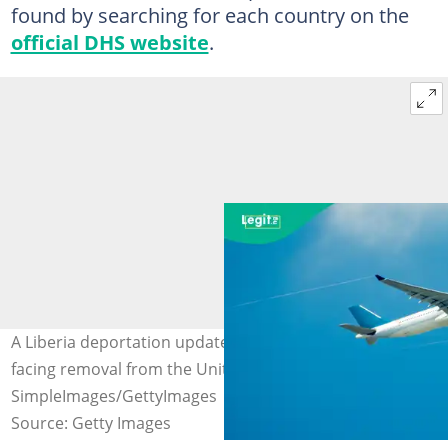
found by searching for each country on the
official DHS website
.
A Liberia deportation update highlights 94 individuals
facing removal from the United States. Photo credit:
SimpleImages/GettyImages
Source: Getty Images