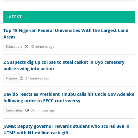
LATEST
Top 15 Nigerian Federal Universities With the Largest Land
Areas
Education
13 minutes ago
2 Suspects dig up corpse to steal casket in Uyo cemetery,
police swing into action
Nigeria
27 minutes ago
Davido reacts as President Tinubu calls his uncle Gov Adeleke
following order to EFCC controversy
Celebrities
36 minutes ago
JAMB: Deputy governor rewards student who scored 368 in
UTME with N1 million cash gift