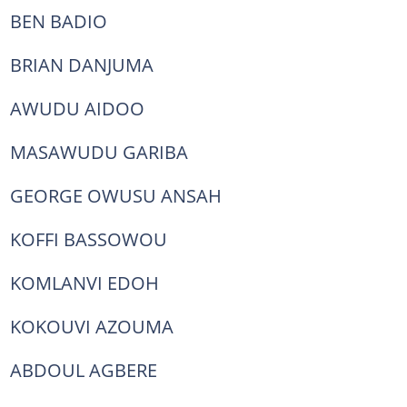
BEN BADIO
BRIAN DANJUMA
AWUDU AIDOO
MASAWUDU GARIBA
GEORGE OWUSU ANSAH
KOFFI BASSOWOU
KOMLANVI EDOH
KOKOUVI AZOUMA
ABDOUL AGBERE