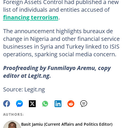
Foreign Assets Control had published a new
list of individuals and entities accused of
financing terrorism
.
The announcement highlights bureaux de
change in Nigeria and other financial service
businesses in Syria and Turkey linked to ISIS
operations, sparking social media concern.
Proofreading by Funmilayo Aremu, copy
editor at Legit.ng.
Source: Legit.ng
AUTHORS:
Basit Jamiu (Current Affairs and Politics Editor)