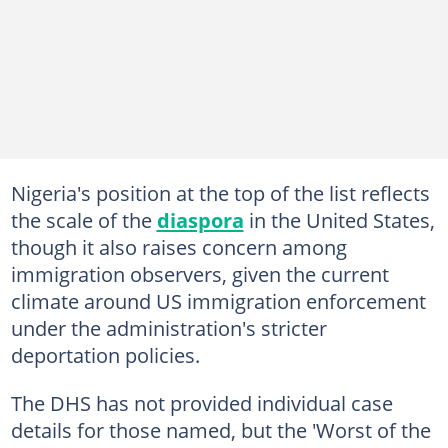
Nigeria's position at the top of the list reflects
the scale of the
diaspora
in the United States,
though it also raises concern among
immigration observers, given the current
climate around US immigration enforcement
under the administration's stricter
deportation policies.
The DHS has not provided individual case
details for those named, but the 'Worst of the