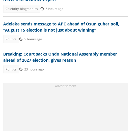
Celebrity biographies
3 hours ago
Adeleke sends message to APC ahead of Osun guber poll,
“August 15 election is not just about winning”
Politics
5 hours ago
Breaking: Court sacks Ondo National Assembly member
ahead of 2027 election, gives reason
Politics
23 hours ago