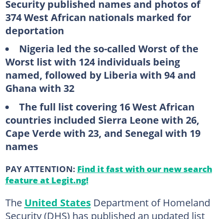
Security published names and photos of
374 West African nationals marked for
deportation
Nigeria led the so-called Worst of the
Worst list with 124 individuals being
named, followed by Liberia with 94 and
Ghana with 32
The full list covering 16 West African
countries included Sierra Leone with 26,
Cape Verde with 23, and Senegal with 19
names
PAY ATTENTION:
Find it fast with our new search
feature at Legit.ng!
The
United States
Department of Homeland
Security (DHS) has published an updated list