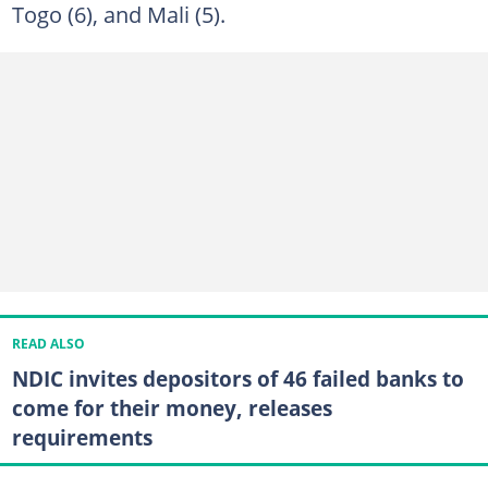
Togo (6), and Mali (5).
READ ALSO
NDIC invites depositors of 46 failed banks to
come for their money, releases
requirements