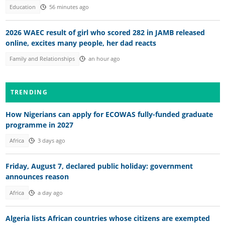
Education
56 minutes ago
2026 WAEC result of girl who scored 282 in JAMB released
online, excites many people, her dad reacts
Family and Relationships
an hour ago
TRENDING
How Nigerians can apply for ECOWAS fully-funded graduate
programme in 2027
Africa
3 days ago
Friday, August 7, declared public holiday: government
announces reason
Africa
a day ago
Algeria lists African countries whose citizens are exempted