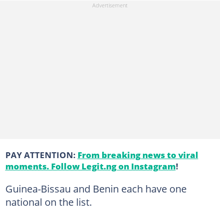
PAY ATTENTION:
From breaking news to viral
moments. Follow Legit.ng on Instagram
!
Guinea-Bissau and Benin each have one
national on the list.