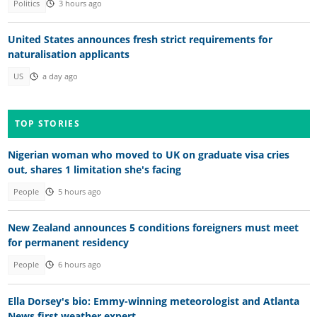
Politics
3 hours ago
United States announces fresh strict requirements for
naturalisation applicants
US
a day ago
TOP STORIES
Nigerian woman who moved to UK on graduate visa cries
out, shares 1 limitation she's facing
People
5 hours ago
New Zealand announces 5 conditions foreigners must meet
for permanent residency
People
6 hours ago
Ella Dorsey's bio: Emmy-winning meteorologist and Atlanta
News first weather expert