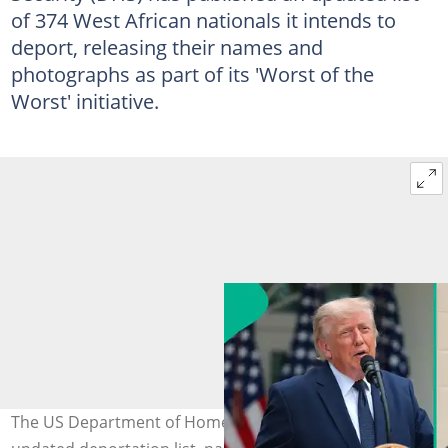
of 374 West African nationals it intends to
deport, releasing their names and
photographs as part of its 'Worst of the
Worst' initiative.
The US Department of Homeland Security publishes an