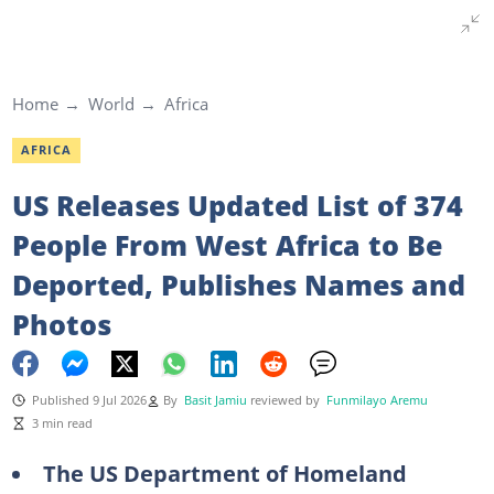
Home
World
Africa
AFRICA
US Releases Updated List of 374
People From West Africa to Be
Deported, Publishes Names and
Photos
Published 9 Jul 2026
By
Basit Jamiu
reviewed by
Funmilayo Aremu
3 min read
The US Department of Homeland