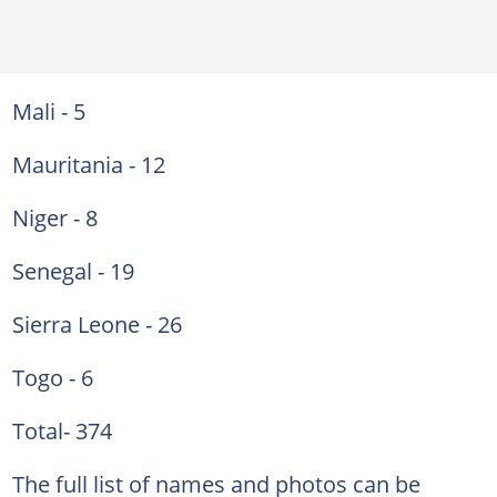
Mali - 5
Mauritania - 12
Niger - 8
Senegal - 19
Sierra Leone - 26
Togo - 6
Total- 374
The full list of names and photos can be