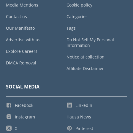
Media Mentions
Cookie policy
Contact us
Categories
Our Manifesto
Tags
Advertise with us
Do Not Sell My Personal
Information
Explore Careers
Notice at collection
DMCA Removal
Affiliate Disclaimer
SOCIAL MEDIA
Facebook
LinkedIn
Instagram
Hausa News
X
Pinterest