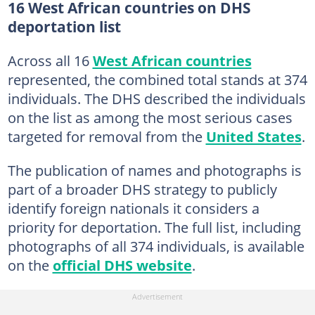
16 West African countries on DHS
deportation list
Across all 16
West African countries
represented, the combined total stands at 374
individuals. The DHS described the individuals
on the list as among the most serious cases
targeted for removal from the
United States
.
The publication of names and photographs is
part of a broader DHS strategy to publicly
identify foreign nationals it considers a
priority for deportation. The full list, including
photographs of all 374 individuals, is available
on the
official DHS website
.