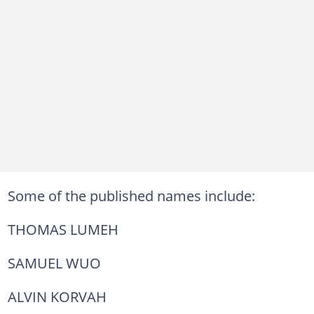
Some of the published names include:
THOMAS LUMEH
SAMUEL WUO
ALVIN KORVAH