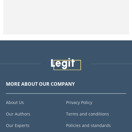
MORE ABOUT OUR COMPANY
About Us
Privacy Policy
Our Authors
Terms and conditions
Our Experts
Policies and standards