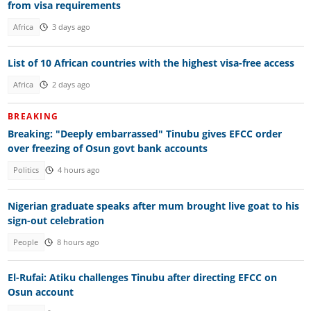
from visa requirements
Africa
3 days ago
List of 10 African countries with the highest visa-free access
Africa
2 days ago
BREAKING
Breaking: "Deeply embarrassed" Tinubu gives EFCC order
over freezing of Osun govt bank accounts
Politics
4 hours ago
Nigerian graduate speaks after mum brought live goat to his
sign-out celebration
People
8 hours ago
El-Rufai: Atiku challenges Tinubu after directing EFCC on
Osun account