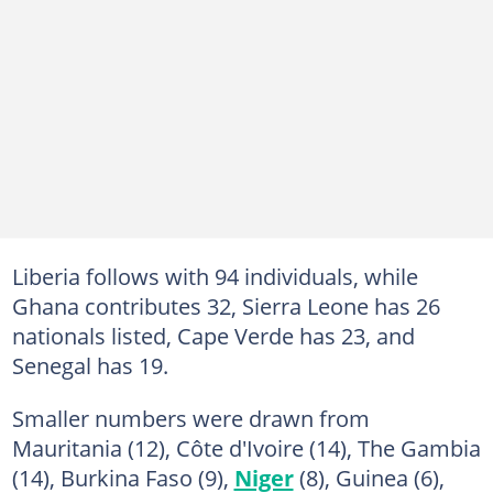
Liberia follows with 94 individuals, while
Ghana contributes 32, Sierra Leone has 26
nationals listed, Cape Verde has 23, and
Senegal has 19.
Smaller numbers were drawn from
Mauritania (12), Côte d'Ivoire (14), The Gambia
(14), Burkina Faso (9),
Niger
(8), Guinea (6),