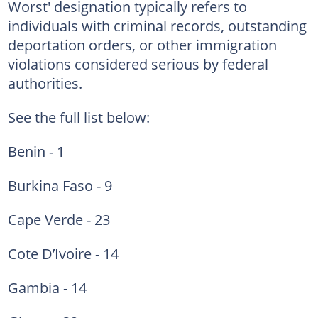
Worst' designation typically refers to
individuals with criminal records, outstanding
deportation orders, or other immigration
violations considered serious by federal
authorities.
See the full list below:
Benin - 1
Burkina Faso - 9
Cape Verde - 23
Cote D’Ivoire - 14
Gambia - 14