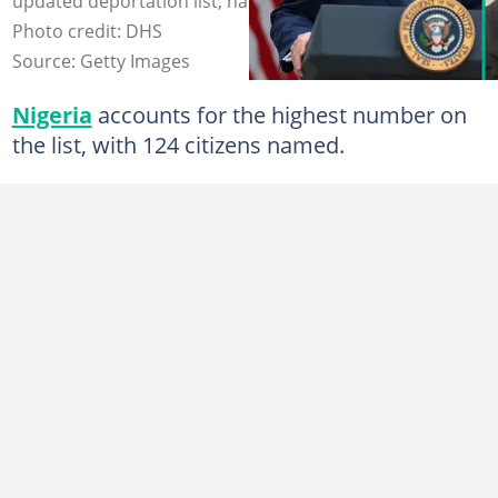
updated deportation list, naming 374 West Africans.
Photo credit: DHS
Source: Getty Images
Nigeria
accounts for the highest number on
the list, with 124 citizens named.