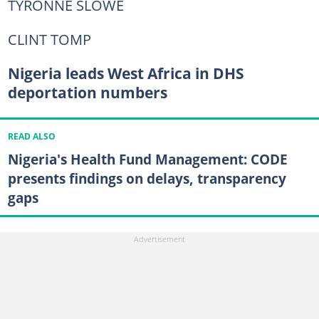
TYRONNE SLOWE
CLINT TOMP
Nigeria leads West Africa in DHS
deportation numbers
READ ALSO
Nigeria's Health Fund Management: CODE
presents findings on delays, transparency
gaps