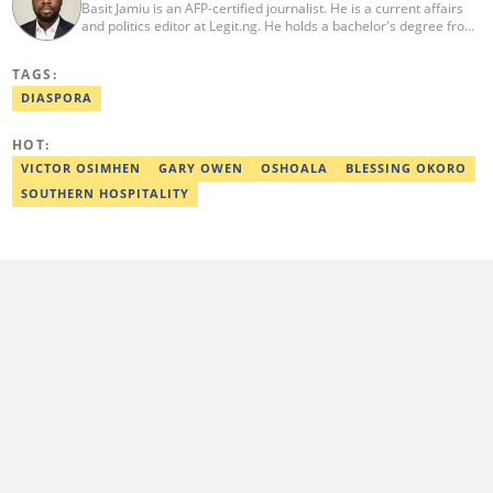
Basit Jamiu is an AFP-certified journalist. He is a current affairs
and politics editor at Legit.ng. He holds a bachelor's degree from
Nasarawa State University (2023). Basit previously worked as a
staff writer at Ikeja Bird (2022), Associate Editor at Prime
TAGS:
Progress (2022). He is a 2025 CRA Grantee, 2024 Open Climate
Fellow (West Africa), 2023 MTN Media Fellow. Email:
DIASPORA
basitjamiu1st@gmail.com and basit.jamiu@corp.legit.ng.
HOT:
VICTOR OSIMHEN
GARY OWEN
OSHOALA
BLESSING OKORO
SOUTHERN HOSPITALITY