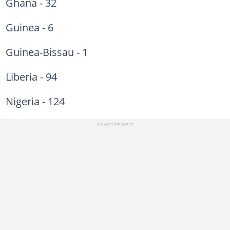
Ghana - 32
Guinea - 6
Guinea-Bissau - 1
Liberia - 94
Nigeria - 124