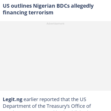
US outlines Nigerian BDCs allegedly
financing terrorism
Legit.ng
earlier reported that the US
Department of the Treasury’s Office of