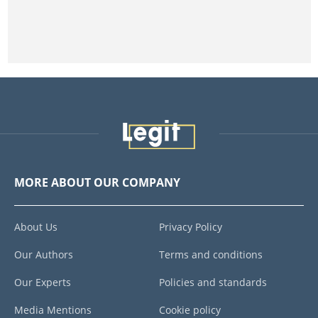
MORE ABOUT OUR COMPANY
About Us
Privacy Policy
Our Authors
Terms and conditions
Our Experts
Policies and standards
Media Mentions
Cookie policy