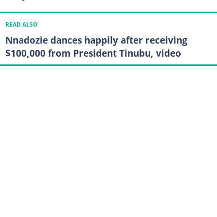
READ ALSO
Nnadozie dances happily after receiving
$100,000 from President Tinubu, video