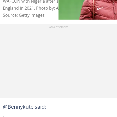
WAFCON with Nigeria after switching allegiance from
England in 2021. Photo by: Alex Pantling - FIFA/FIFA.
Source: Getty Images
@Bennykute said: