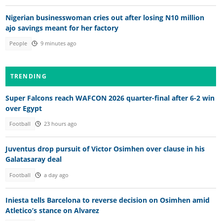
Nigerian businesswoman cries out after losing N10 million
ajo savings meant for her factory
People
9 minutes ago
TRENDING
Super Falcons reach WAFCON 2026 quarter-final after 6-2 win
over Egypt
Football
23 hours ago
Juventus drop pursuit of Victor Osimhen over clause in his
Galatasaray deal
Football
a day ago
Iniesta tells Barcelona to reverse decision on Osimhen amid
Atletico’s stance on Alvarez