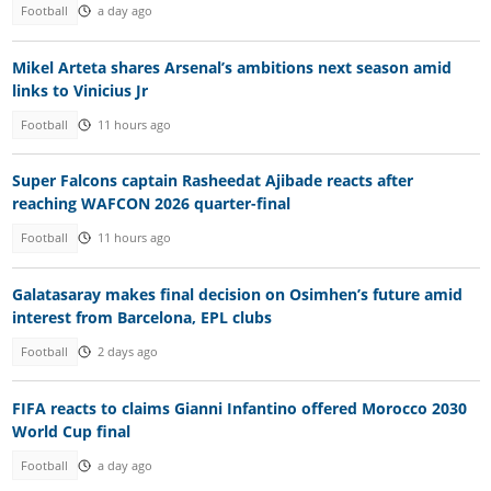
Football
a day ago
Mikel Arteta shares Arsenal’s ambitions next season amid
links to Vinicius Jr
Football
11 hours ago
Super Falcons captain Rasheedat Ajibade reacts after
reaching WAFCON 2026 quarter-final
Football
11 hours ago
Galatasaray makes final decision on Osimhen’s future amid
interest from Barcelona, EPL clubs
Football
2 days ago
FIFA reacts to claims Gianni Infantino offered Morocco 2030
World Cup final
Football
a day ago