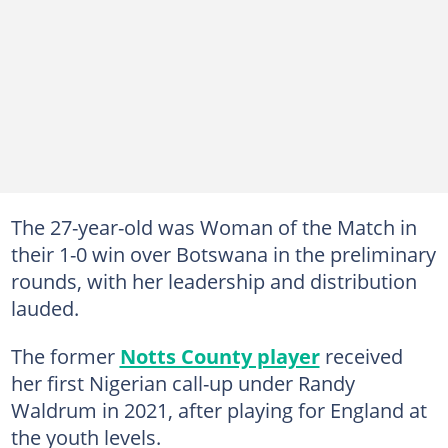
The 27-year-old was Woman of the Match in
their 1-0 win over Botswana in the preliminary
rounds, with her leadership and distribution
lauded.
The former
Notts County player
received
her first Nigerian call-up under Randy
Waldrum in 2021, after playing for England at
the youth levels.