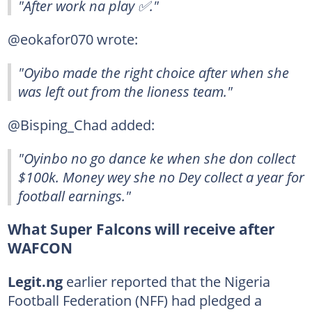
"After work na play ✅."
@eokafor070 wrote:
"Oyibo made the right choice after when she
was left out from the lioness team."
@Bisping_Chad added:
"Oyinbo no go dance ke when she don collect
$100k. Money wey she no Dey collect a year for
football earnings."
What Super Falcons will receive after
WAFCON
Legit.ng
earlier reported that the Nigeria
Football Federation (NFF) had pledged a