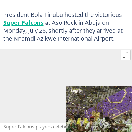
President Bola Tinubu hosted the victorious
Super Falcons
at Aso Rock in Abuja on
Monday, July 28, shortly after they arrived at
the Nnamdi Azikwe International Airport.
Super Falcons players celebrate with the trophy after