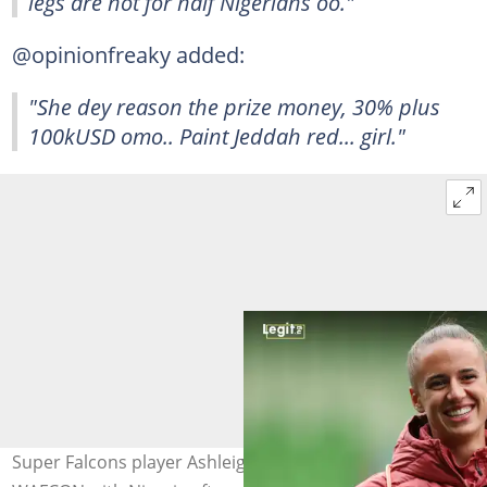
legs are not for half Nigerians oo."
@opinionfreaky added:
"She dey reason the prize money, 30% plus
100kUSD omo.. Paint Jeddah red... girl."
Super Falcons player Ashleigh Plumptre wins the