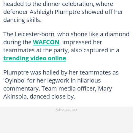
headed to the dinner celebration, where
defender Ashleigh Plumptre showed off her
dancing skills.
The Leicester-born, who shone like a diamond
during the
WAFCON
, impressed her
teammates at the party, also captured in a
trending video online
.
Plumptre was hailed by her teammates as
'Oyinbo' for her legwork in hilarious
commentary. Team media officer, Mary
Akinsola, danced close by.