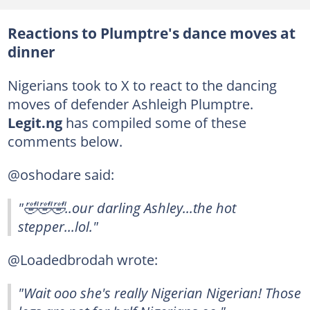
Reactions to Plumptre's dance moves at
dinner
Nigerians took to X to react to the dancing
moves of defender Ashleigh Plumptre.
Legit.ng
has compiled some of these
comments below.
@oshodare said:
"🤣🤣🤣..our darling Ashley...the hot
stepper...lol."
@Loadedbrodah wrote:
"Wait ooo she's really Nigerian Nigerian! Those