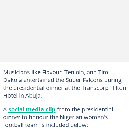
Musicians like Flavour, Teniola, and Timi
Dakola entertained the Super Falcons during
the presidential dinner at the Transcorp Hilton
Hotel in Abuja.
A
social media clip
from the presidential
dinner to honour the Nigerian women's
football team is included below: