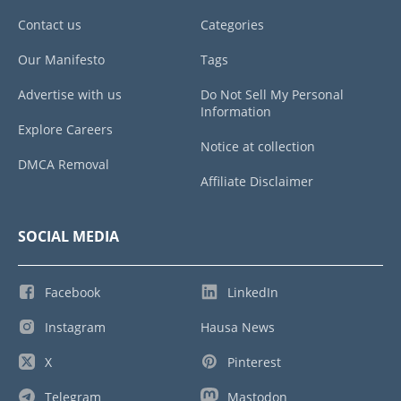
Contact us
Categories
Our Manifesto
Tags
Advertise with us
Do Not Sell My Personal
Information
Explore Careers
Notice at collection
DMCA Removal
Affiliate Disclaimer
SOCIAL MEDIA
Facebook
LinkedIn
Instagram
Hausa News
X
Pinterest
Telegram
Mastodon