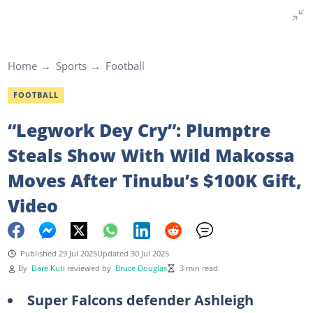
Home
Sports
Football
FOOTBALL
“Legwork Dey Cry”: Plumptre
Steals Show With Wild Makossa
Moves After Tinubu’s $100K Gift,
Video
Published 29 Jul 2025
Updated 30 Jul 2025
By
Dare Kuti
reviewed by
Bruce Douglas
3 min read
Super Falcons defender Ashleigh