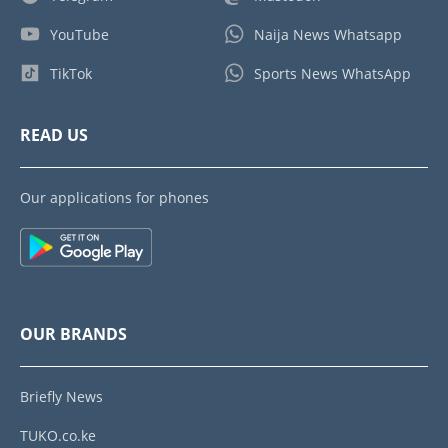
YouTube
Naija News Whatsapp
TikTok
Sports News WhatsApp
READ US
Our applications for phones
OUR BRANDS
Briefly News
TUKO.co.ke