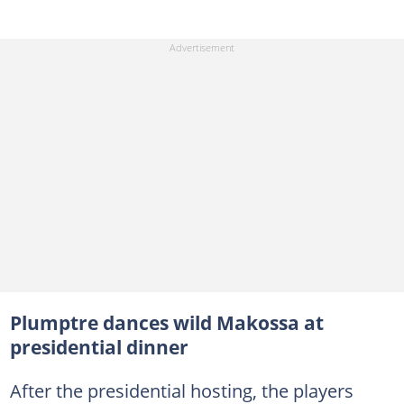
Plumptre dances wild Makossa at
presidential dinner
After the presidential hosting, the players