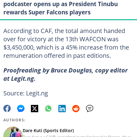
podcaster opens up as President Tinubu
rewards Super Falcons players
According to CAF, the total amount handed
over for victory at the 13th WAFCON was
$3,450,000, which is a 45% increase from the
remuneration offered in past editions.
Proofreading by Bruce Douglas, copy editor
at Legit.ng.
Source: Legit.ng
AUTHORS:
Dare Kuti (Sports Editor)
Dare Kuti is a CAVB-accredited journalist based in Nigeria. He is