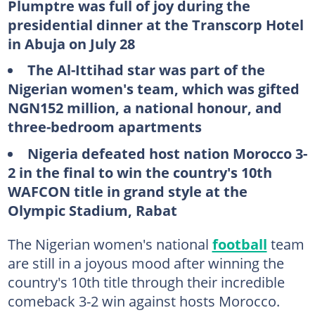
Plumptre was full of joy during the
presidential dinner at the Transcorp Hotel
in Abuja on July 28
The Al-Ittihad star was part of the
Nigerian women's team, which was gifted
NGN152 million, a national honour, and
three-bedroom apartments
Nigeria defeated host nation Morocco 3-
2 in the final to win the country's 10th
WAFCON title in grand style at the
Olympic Stadium, Rabat
The Nigerian women's national
football
team
are still in a joyous mood after winning the
country's 10th title through their incredible
comeback 3-2 win against hosts Morocco.