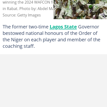
winning the 2024 WAFCON final against hosts Morocco
in Rabat. Photo by: Abdel Majid BZIOUAT / AFP.
Source: Getty Images
The former two-time
Lagos State
Governor
bestowed national honours of the Order of
the Niger on each player and member of the
coaching staff.