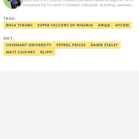
renowned for his work in football, volleyball, wrestling, taekwondo
and handball. He has covered several major competitions
including the African Games hosted by Morocco and Ghana, FIFA
TAGS:
World Cup Qualifiers, CAF Events, as well as grassroots
competitions across the continent. Email: dare.kuti@corp.legit.ng.
BOLA TINUBU
SUPER FALCONS OF NIGERIA
ABUJA
AFCON
HOT:
COVENANT UNIVERSITY
PETROL PRICES
DAWN STALEY
MATT CZUCHRY
BLIPPI