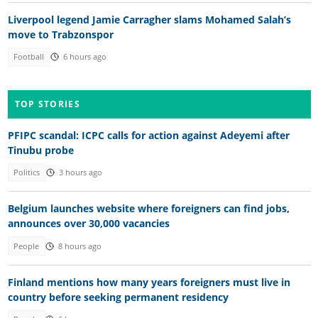
Liverpool legend Jamie Carragher slams Mohamed Salah’s
move to Trabzonspor
Football
6 hours ago
TOP STORIES
PFIPC scandal: ICPC calls for action against Adeyemi after
Tinubu probe
Politics
3 hours ago
Belgium launches website where foreigners can find jobs,
announces over 30,000 vacancies
People
8 hours ago
Finland mentions how many years foreigners must live in
country before seeking permanent residency