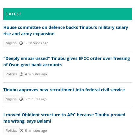
LATEST
House committee on defence backs Tinubu's military salary
rise and army expansion
Nigeria
55 seconds ago
"Deeply embarrassed" Tinubu gives EFCC order over freezing
of Osun govt bank accounts
Politics
4 minutes ago
Tinubu approves new recruitment into federal civil service
Nigeria
5 minutes ago
I moved Obidient structure to APC because Tinubu proved
me wrong, says Balami
Politics
6 minutes ago