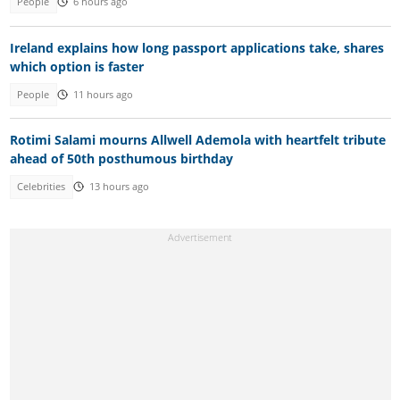
People
6 hours ago
Ireland explains how long passport applications take, shares
which option is faster
People
11 hours ago
Rotimi Salami mourns Allwell Ademola with heartfelt tribute
ahead of 50th posthumous birthday
Celebrities
13 hours ago