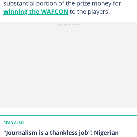
substantial portion of the prize money for
winning the WAFCON
to the players.
READ ALSO
"Journalism is a thankless job": Nigerian