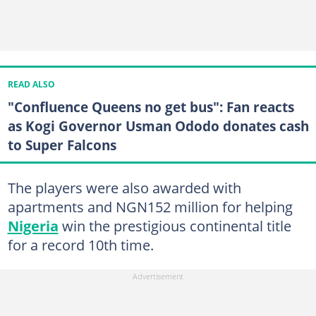
READ ALSO
"Confluence Queens no get bus": Fan reacts
as Kogi Governor Usman Ododo donates cash
to Super Falcons
The players were also awarded with
apartments and NGN152 million for helping
Nigeria
win the prestigious continental title
for a record 10th time.