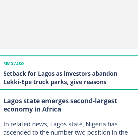
READ ALSO
Setback for Lagos as investors abandon
Lekki-Epe truck parks, give reasons
Lagos state emerges second-largest
economy in Africa
In related news, Lagos state, Nigeria has
ascended to the number two position in the