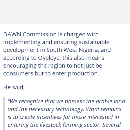
DAWN Commission is charged with
implementing and ensuring sustainable
development in South West Nigeria, and
according to Oyeleye, this also means
encouraging the region to not just be
consumers but to enter production.
He said;
“We recognize that we possess the arable land
and the necessary technology. What remains
is to create incentives for those interested in
entering the livestock farming sector. Several