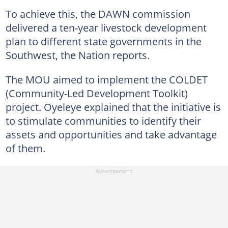
To achieve this, the DAWN commission
delivered a ten-year livestock development
plan to different state governments in the
Southwest, the Nation reports.
The MOU aimed to implement the COLDET
(Community-Led Development Toolkit)
project. Oyeleye explained that the initiative is
to stimulate communities to identify their
assets and opportunities and take advantage
of them.