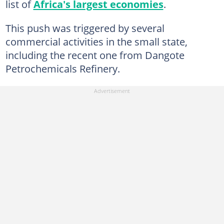
list of
Africa's largest economies
.
This push was triggered by several
commercial activities in the small state,
including the recent one from Dangote
Petrochemicals Refinery.