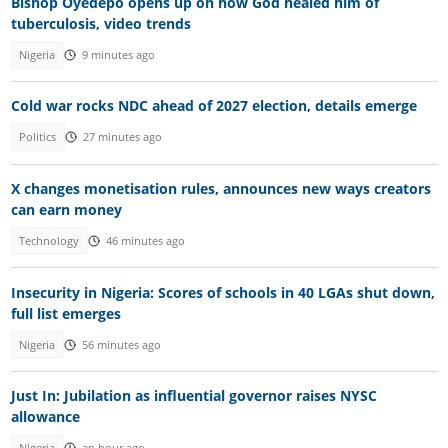
Bishop Oyedepo opens up on how God healed him of
tuberculosis, video trends
Nigeria
9 minutes ago
Cold war rocks NDC ahead of 2027 election, details emerge
Politics
27 minutes ago
X changes monetisation rules, announces new ways creators
can earn money
Technology
46 minutes ago
Insecurity in Nigeria: Scores of schools in 40 LGAs shut down,
full list emerges
Nigeria
56 minutes ago
Just In: Jubilation as influential governor raises NYSC
allowance