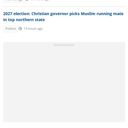
2027 election: Christian governor picks Muslim running mate
in top northern state
Politics
13 hours ago