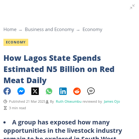
Home
Business and Economy
Economy
ECONOMY
How Lagos State Spends
Estimated N5 Billion on Red
Meat Daily
Published 21 Mar 2025
By
Ruth Okwumbu
reviewed by
James Ojo
3 min read
A group has exposed how many
opportunities in the livestock industry
remain to be explored in South West