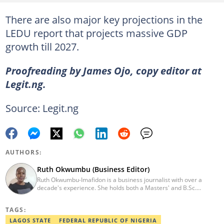
There are also major key projections in the
LEDU report that projects massive GDP
growth till 2027.
Proofreading by James Ojo, copy editor at
Legit.ng.
Source: Legit.ng
AUTHORS:
Ruth Okwumbu (Business Editor)
Ruth Okwumbu-Imafidon is a business journalist with over a
decade's experience. She holds both a Masters' and B.Sc.
degrees Mass Communication from the University of Nigeria,
Nsukka, and Delta State University. Before joining Legit.ng, she
TAGS:
has worked in reputable media including Nairametrics. She can
be reached via ruth.okwumbu@corps.legit.ng
LAGOS STATE
FEDERAL REPUBLIC OF NIGERIA