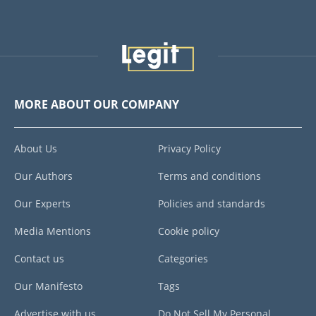
MORE ABOUT OUR COMPANY
About Us
Privacy Policy
Our Authors
Terms and conditions
Our Experts
Policies and standards
Media Mentions
Cookie policy
Contact us
Categories
Our Manifesto
Tags
Advertise with us
Do Not Sell My Personal