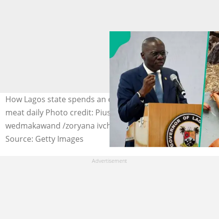
How Lagos state spends an estimated N5 billion on red
meat daily Photo credit: Pius Utomi Ekpei/Boonchai
wedmakawand /zoryana ivchenko
Source: Getty Images