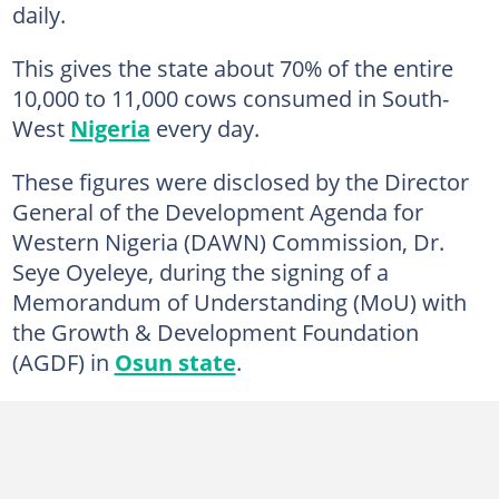
daily.
This gives the state about 70% of the entire
10,000 to 11,000 cows consumed in South-
West
Nigeria
every day.
These figures were disclosed by the Director
General of the Development Agenda for
Western Nigeria (DAWN) Commission, Dr.
Seye Oyeleye, during the signing of a
Memorandum of Understanding (MoU) with
the Growth & Development Foundation
(AGDF) in
Osun state
.