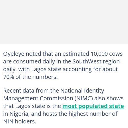
Oyeleye noted that an estimated 10,000 cows
are consumed daily in the SouthWest region
daily, with Lagos state accounting for about
70% of the numbers.
Recent data from the National Identity
Management Commission (NIMC) also shows
that Lagos state is the
most populated state
in Nigeria, and hosts the highest number of
NIN holders.