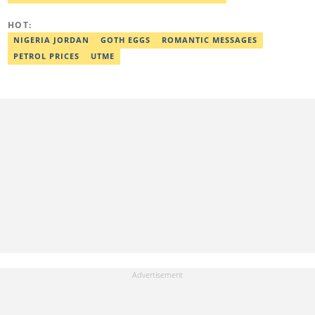
HOT:
NIGERIA JORDAN
GOTH EGGS
ROMANTIC MESSAGES
PETROL PRICES
UTME