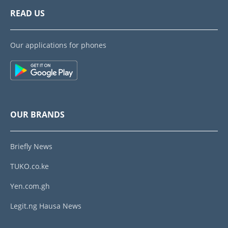
READ US
Our applications for phones
OUR BRANDS
Briefly News
TUKO.co.ke
Yen.com.gh
Legit.ng Hausa News