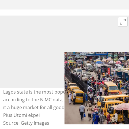
Lagos state is the most populated state in Nigeria,
according to the NIMC data, and this population makes
it a huge market for all goods and services. Photo Credit:
Pius Utomi ekpei
Source: Getty Images