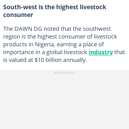
South-west is the highest livestock
consumer
The DAWN DG noted that the southwest
region is the highest consumer of livestock
products in Nigeria, earning a place of
importance in a global livestock
industry
that
is valued at $10 billion annually.