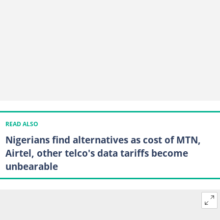
READ ALSO
Nigerians find alternatives as cost of MTN,
Airtel, other telco's data tariffs become
unbearable