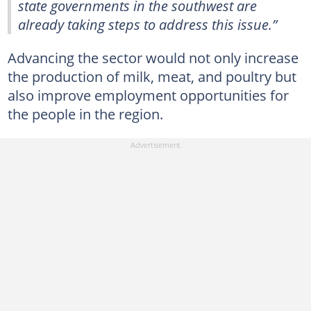
state governments in the southwest are
already taking steps to address this issue.”
Advancing the sector would not only increase
the production of milk, meat, and poultry but
also improve employment opportunities for
the people in the region.