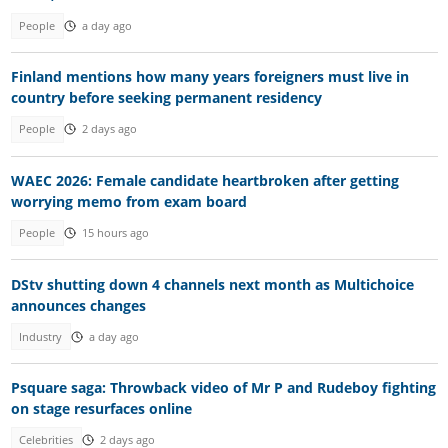
People
a day ago
Finland mentions how many years foreigners must live in
country before seeking permanent residency
People
2 days ago
WAEC 2026: Female candidate heartbroken after getting
worrying memo from exam board
People
15 hours ago
DStv shutting down 4 channels next month as Multichoice
announces changes
Industry
a day ago
Psquare saga: Throwback video of Mr P and Rudeboy fighting
on stage resurfaces online
Celebrities
2 days ago