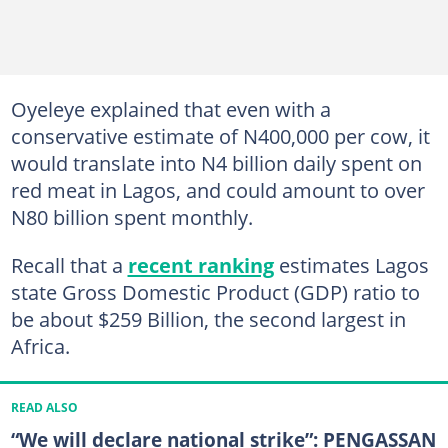
Oyeleye explained that even with a
conservative estimate of N400,000 per cow, it
would translate into N4 billion daily spent on
red meat in Lagos, and could amount to over
N80 billion spent monthly.
Recall that a
recent ranking
estimates Lagos
state Gross Domestic Product (GDP) ratio to
be about $259 Billion, the second largest in
Africa.
READ ALSO
“We will declare national strike”: PENGASSAN