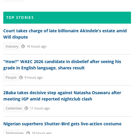
TOP STORIES
Court takes charge of late billionaire Akindele’s estate amid
Will dispute
Industry
16 hours ago
"How?" WAEC 2026 candidate in disbelief after seeing his
grade in English language, shares result
People
9 hours ago
2Baba takes decisive step against Natasha Osawaru after
meeting IGP amid reported nightclub clash
Celebrities
11 hours ago
Nigerian superhero Shutter-Bird gets live-action costume
Technology
16 hours ago