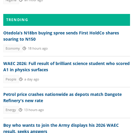
Nigeria
an hour ago
TRENDING
Otedola’s N18bn buying spree sends First HoldCo shares
soaring to N150
Economy
18 hours ago
WAEC 2026: Full result of brilliant science student who scored
A1 in physics surfaces
People
a day ago
Petrol price crashes nationwide as depots match Dangote
Refinery's new rate
Energy
13 hours ago
Boy who wants to join the Army displays his 2026 WAEC
result, seeks answers