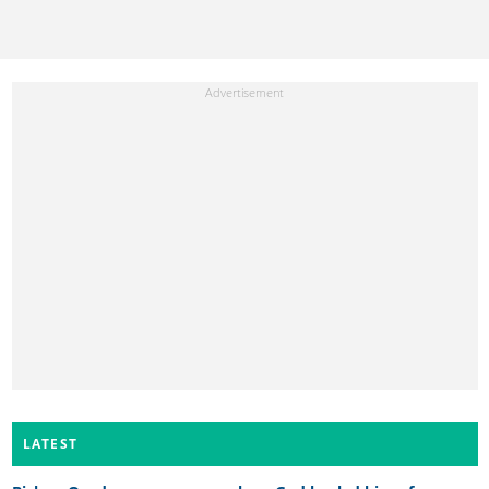
LATEST