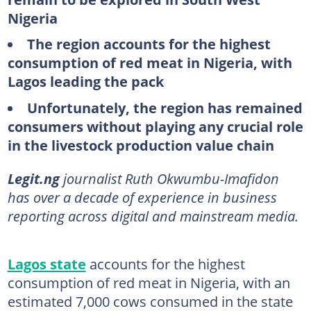
Nigeria
The region accounts for the highest
consumption of red meat in Nigeria, with
Lagos leading the pack
Unfortunately, the region has remained
consumers without playing any crucial role
in the livestock production value chain
Legit.ng
journalist Ruth Okwumbu-Imafidon
has over a decade of experience in business
reporting across digital and mainstream media.
Lagos state
accounts for the highest
consumption of red meat in Nigeria, with an
estimated 7,000 cows consumed in the state