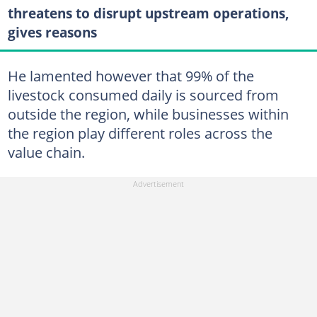
threatens to disrupt upstream operations,
gives reasons
He lamented however that 99% of the
livestock consumed daily is sourced from
outside the region, while businesses within
the region play different roles across the
value chain.