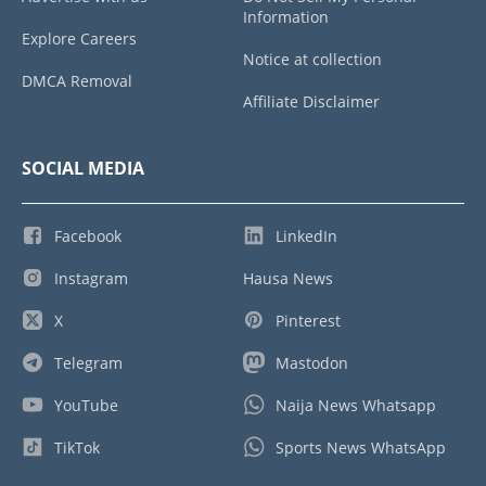
Information
Explore Careers
Notice at collection
DMCA Removal
Affiliate Disclaimer
SOCIAL MEDIA
Facebook
LinkedIn
Instagram
Hausa News
X
Pinterest
Telegram
Mastodon
YouTube
Naija News Whatsapp
TikTok
Sports News WhatsApp